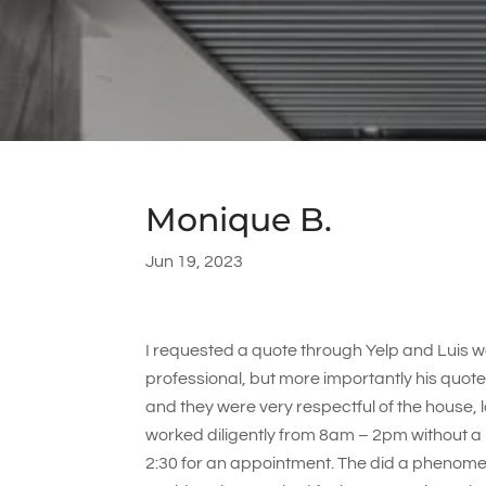
Monique B.
Jun 19, 2023
I requested a quote through Yelp and Luis wa
professional, but more importantly his quot
and they were very respectful of the house, 
worked diligently from 8am – 2pm without a
2:30 for an appointment. The did a phenomena