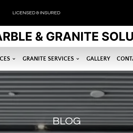
LICENSED & INSURED
ICES
GRANITE SERVICES
GALLERY
CONT
BLOG