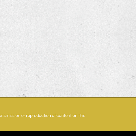
ransmission or reproduction of content on this