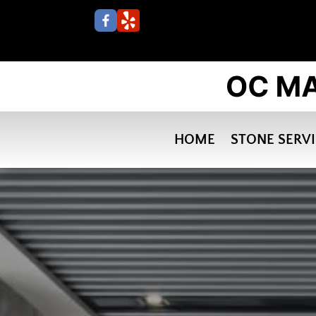
HOME
STONE SERV