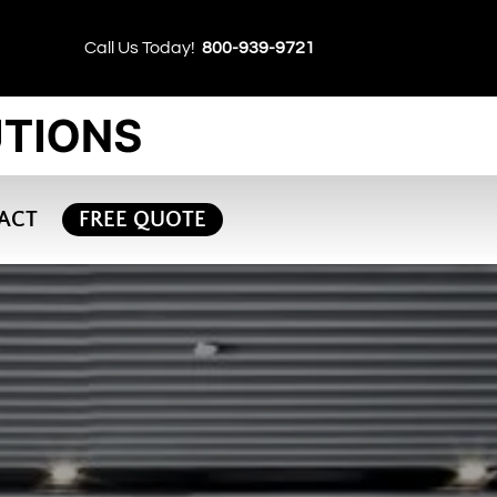
Call Us Today!
800-939-9721
ACT
FREE QUOTE