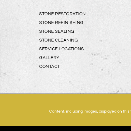
STONE RESTORATION
STONE REFINISHING
STONE SEALING
STONE CLEANING
SERVICE LOCATIONS
GALLERY
CONTACT
Content, including images, displayed on this 