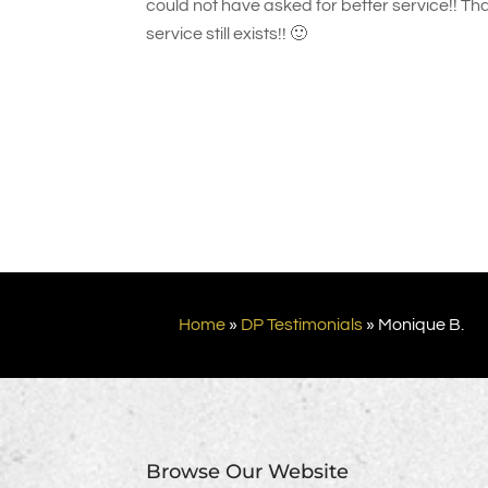
could not have asked for better service!! Tha
service still exists!! 🙂
Home
»
DP Testimonials
»
Monique B.
Browse Our Website