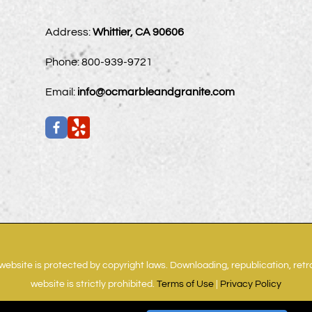
Address:
Whittier, CA 90606
Phone:
800-939-9721
Email:
info@ocmarbleandgranite.com
website is protected by copyright laws. Downloading, republication, ret
website is strictly prohibited.
Terms of Use
|
Privacy Policy