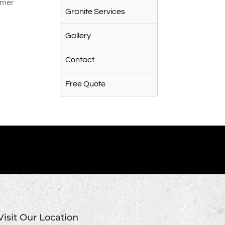
tomer
Granite Services
Gallery
Contact
Free Quote
Visit Our Location