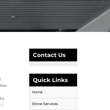
Contact Us
Quick Links
d
ther
Home
 by
Stone Services
 I