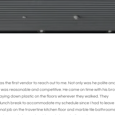
s the first vendor to reach out to me. Not only was he polite an
e was reasonable and competitive. He came on time with his bro
laying down plastic on the floors wherever they walked. They
 lunch break to accommodate my schedule since I had to leave
l job on the travertine kitchen floor and marble tile bathrooms.