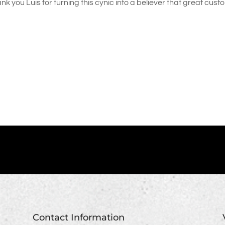
nk you Luis for turning this cynic into a believer that great cus
Contact Information