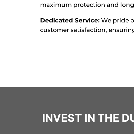
maximum protection and longe
Dedicated Service:
We pride ou
customer satisfaction, ensuring
INVEST IN THE 