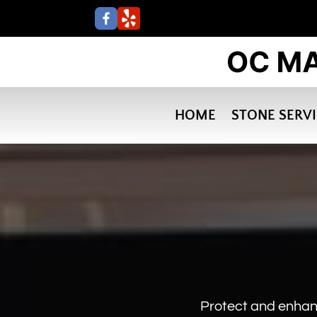
HOME
STONE SERV
Protect and enhan