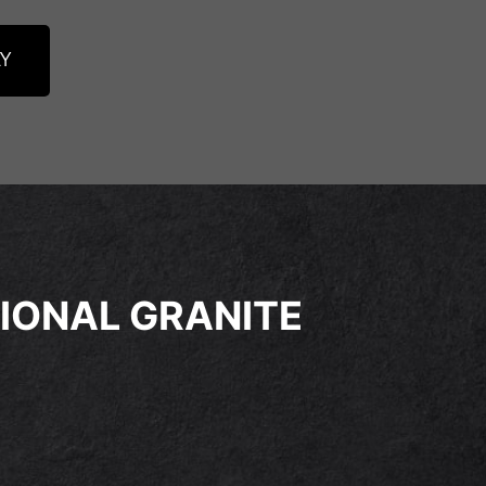
Y
IONAL GRANITE