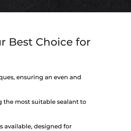
r Best Choice for
niques, ensuring an even and
 the most suitable sealant to
s available, designed for