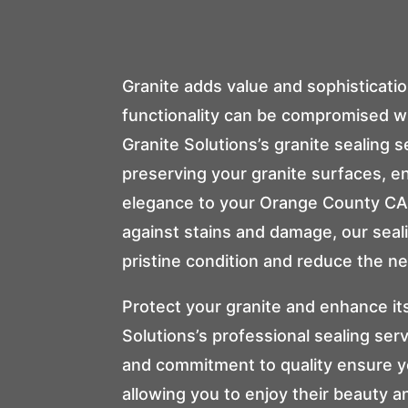
Granite adds value and sophisticatio
functionality can be compromised w
Granite Solutions
’s granite sealing 
preserving your granite surfaces, e
elegance to your Orange County CA 
against stains and damage, our seal
pristine condition and reduce the ne
Protect your granite and enhance it
Solutions
’s professional sealing se
and commitment to quality ensure yo
allowing you to enjoy their beauty a