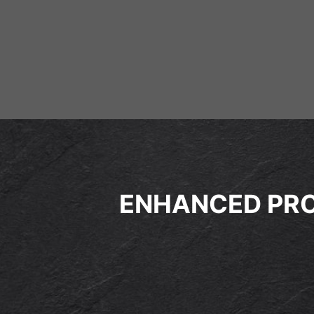
ENHANCED PRO