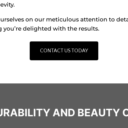
vity.
rselves on our meticulous attention to deta
 you’re delighted with the results.
CONTACT US TODAY
DURABILITY AND BEAUTY 