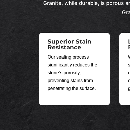
Granite, while durable, is porous a
Gra
Superior Stain
Resistance
Our sealing process
significantly reduces the
stone’s porosity,
preventing stains from
e
penetrating the surface.