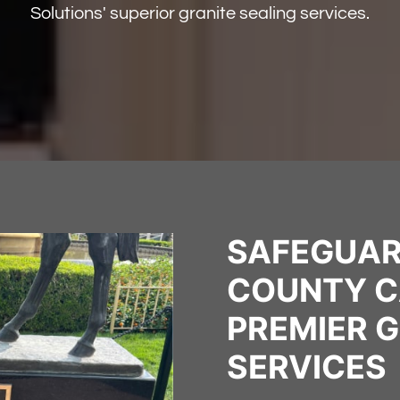
Solutions' superior granite sealing services.
SAFEGUAR
COUNTY C
PREMIER G
SERVICES