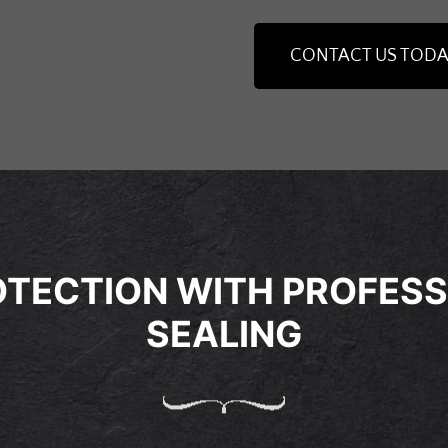
CONTACT US TODA
TECTION WITH PROFESS
SEALING