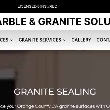
LICENSED & INSURED
ICES
GRANITE SERVICES
GALLERY
CONT
GRANITE SEALING
ce your Orange County CA granite surfaces with O