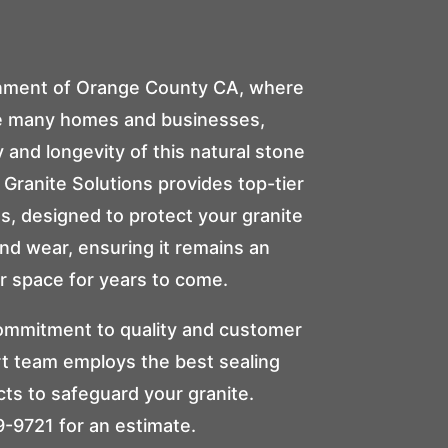
onment of Orange County CA, where
ce many homes and businesses,
 and longevity of this natural stone
Granite Solutions
provides top-tier
es, designed to protect your granite
 and wear, ensuring it remains an
r space for years to come.
ommitment to quality and customer
rt team employs the best sealing
ts to safeguard your granite.
9-9721
for an estimate.