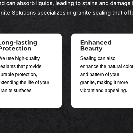
nd can absorb liquids, leading to stains and damage 
nite Solutions
specializes in granite sealing that off
Long-lasting
Enhanced
Protection
Beauty
We use high-quality
Sealing can also
sealants that provide
enhance the natural colo
durable protection,
and pattern of your
xtending the life of your
granite, making it more
granite surfaces.
vibrant and appealing.