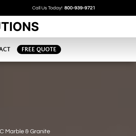
Call Us Today!
800-939-9721
ACT
FREE QUOTE
C Marble & Granite