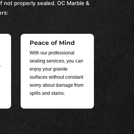
if not properly sealed.
OC Marble &
ers:
Peace of Mind
With our professional
sealing services, you can
r
enjoy your granite
surfaces without constant
worry about damage from
spills and stains.