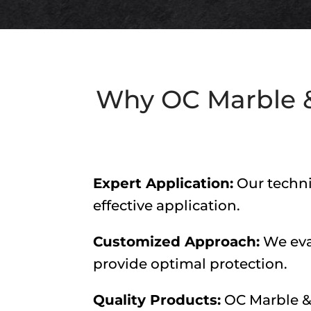
Why
OC Marble &
Expert Application:
Our techni
effective application.
Customized Approach:
We eval
provide optimal protection.
Quality Products:
OC Marble &