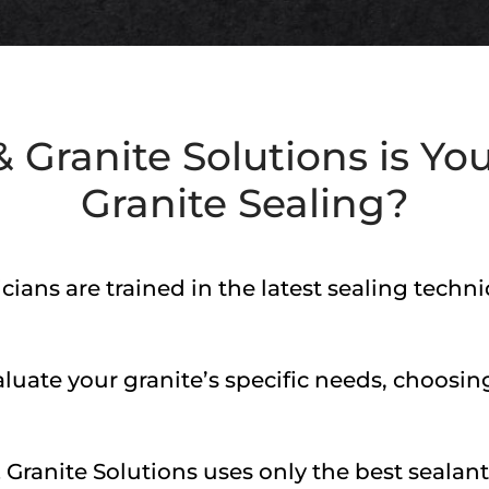
 Granite Solutions
is You
Granite Sealing?
cians are trained in the latest sealing tech
uate your granite’s specific needs, choosing
 Granite Solutions
uses only the best sealant