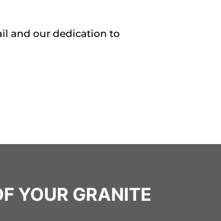
il and our dedication to
OF YOUR GRANITE