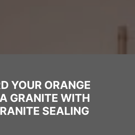
D YOUR ORANGE
A GRANITE WITH
RANITE SEALING