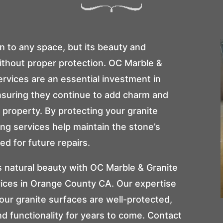
n to any space, but its beauty and
ithout proper protection.
OC Marble &
services are an essential investment in
nsuring they continue to add charm and
property. By protecting your granite
ing services help maintain the stone’s
ed for future repairs.
s natural beauty with
OC Marble & Granite
rvices in Orange County CA. Our expertise
ur granite surfaces are well-protected,
nd functionality for years to come. Contact