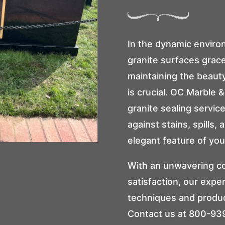
In the dynamic envir
granite surfaces gra
maintaining the beauty
is crucial.
OC Marble & 
granite sealing servic
against stains, spills,
elegant feature of you
With an unwavering c
satisfaction, our expe
techniques and produc
Contact us at
800-93