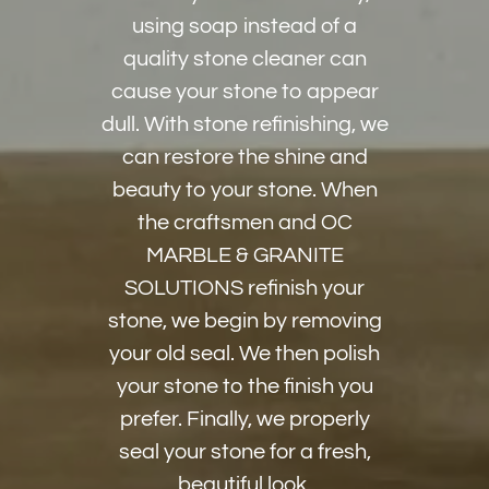
using soap instead of a
quality stone cleaner can
cause your stone to appear
dull. With stone refinishing, we
can restore the shine and
beauty to your stone. When
the craftsmen and OC
MARBLE & GRANITE
SOLUTIONS refinish your
stone, we begin by removing
your old seal. We then polish
your stone to the finish you
prefer. Finally, we properly
seal your stone for a fresh,
beautiful look.