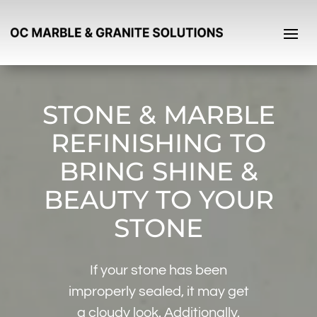
STONE & MARBLE
REFINISHING TO
BRING SHINE &
BEAUTY TO YOUR
STONE
If your stone has been
improperly sealed, it may get
a cloudy look. Additionally,