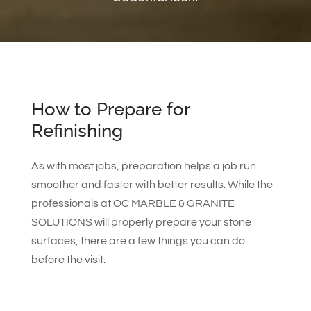
How to Prepare for
Refinishing
As with most jobs, preparation helps a job run
smoother and faster with better results. While the
professionals at OC MARBLE & GRANITE
SOLUTIONS will properly prepare your stone
surfaces, there are a few things you can do
before the visit: