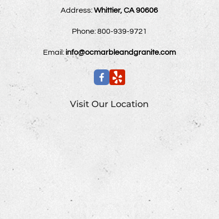
Address:
Whittier, CA 90606
Phone:
800-939-9721
Email:
info@ocmarbleandgranite.com
Visit Our Location