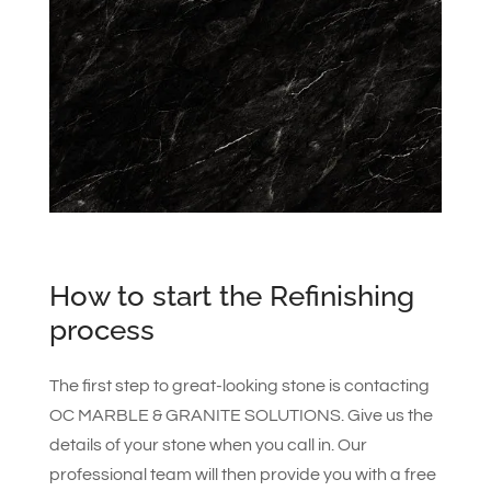
How to start the Refinishing
process
The first step to great-looking stone is contacting
OC MARBLE & GRANITE SOLUTIONS. Give us the
details of your stone when you call in. Our
professional team will then provide you with a free