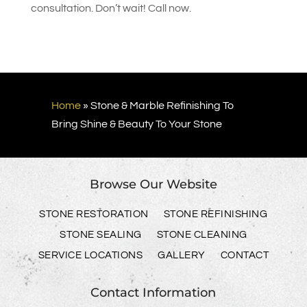
consultation. Don’t wait! Call now.
Home
»
Stone & Marble Refinishing To
Bring Shine & Beauty To Your Stone
Browse Our Website
STONE RESTORATION
STONE REFINISHING
STONE SEALING
STONE CLEANING
SERVICE LOCATIONS
GALLERY
CONTACT
Contact Information