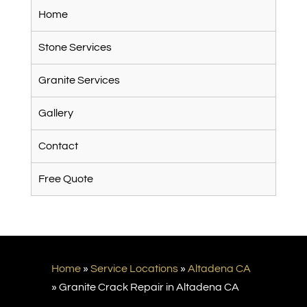
Home
Stone Services
Granite Services
Gallery
Contact
Free Quote
Home
»
Service Locations
»
Altadena CA
»
Granite Crack Repair in Altadena CA