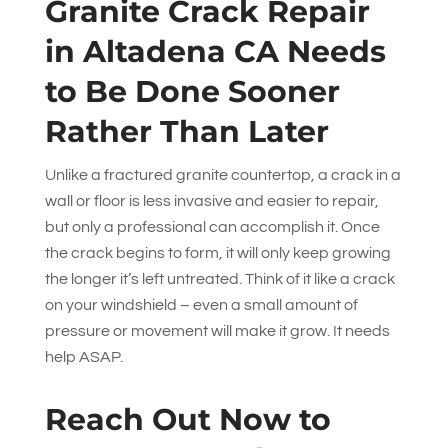
Granite Crack Repair
in Altadena CA Needs
to Be Done Sooner
Rather Than Later
Unlike a fractured granite countertop, a crack in a
wall or floor is less invasive and easier to repair,
but only a professional can accomplish it. Once
the crack begins to form, it will only keep growing
the longer it’s left untreated. Think of it like a crack
on your windshield – even a small amount of
pressure or movement will make it grow. It needs
help ASAP.
Reach Out Now to