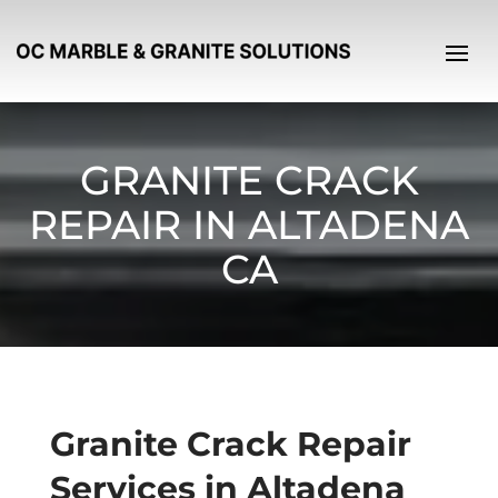
GRANITE CRACK
REPAIR IN ALTADENA
CA
Granite Crack Repair
Services in Altadena