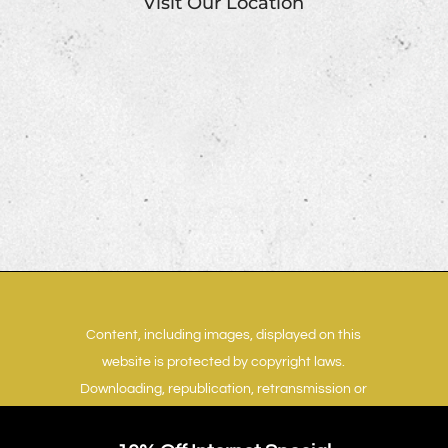
Visit Our Location
Content, including images, displayed on this
website is protected by copyright laws.
Downloading, republication, retransmission or
reproduction of content on this website is
strictly prohibited.
Terms of Use
|
Privacy Policy