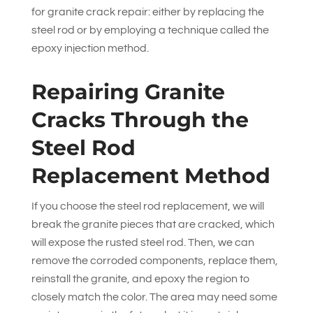
for granite crack repair: either by replacing the
steel rod or by employing a technique called the
epoxy injection method.
Repairing Granite
Cracks Through the
Steel Rod
Replacement Method
If you choose the steel rod replacement, we will
break the granite pieces that are cracked, which
will expose the rusted steel rod. Then, we can
remove the corroded components, replace them,
reinstall the granite, and epoxy the region to
closely match the color. The area may need some