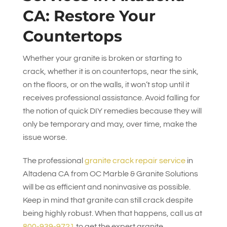
CA: Restore Your
Countertops
Whether your granite is broken or starting to
crack, whether it is on countertops, near the sink,
on the floors, or on the walls, it won’t stop until it
receives professional assistance. Avoid falling for
the notion of quick DIY remedies because they will
only be temporary and may, over time, make the
issue worse.
The professional
granite crack repair service
in
Altadena CA from
OC Marble & Granite Solutions
will be as efficient and noninvasive as possible.
Keep in mind that granite can still crack despite
being highly robust. When that happens, call us at
800-939-9721
to get the expert granite