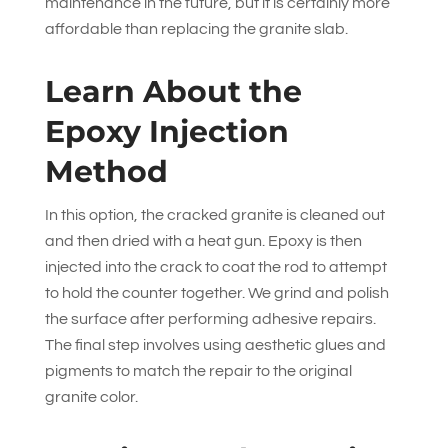
maintenance in the future, but it is certainly more
affordable than replacing the granite slab.
Learn About the
Epoxy Injection
Method
In this option, the cracked granite is cleaned out
and then dried with a heat gun. Epoxy is then
injected into the crack to coat the rod to attempt
to hold the counter together. We grind and polish
the surface after performing adhesive repairs.
The final step involves using aesthetic glues and
pigments to match the repair to the original
granite color.