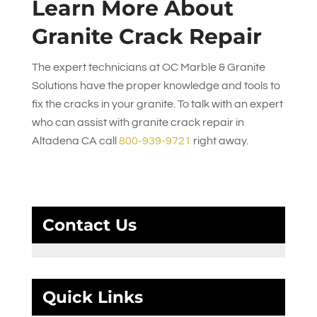
Learn More About
Granite Crack Repair
The expert technicians at
OC Marble & Granite
Solutions
have the proper knowledge and tools to
fix the cracks in your granite. To talk with an expert
who can assist with granite crack repair in
Altadena CA call
800-939-9721
right away.
Contact Us
Quick Links