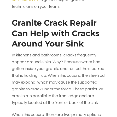
technicians on your team.
Granite Crack Repair
Can Help with Cracks
Around Your Sink
In kitchens and bathrooms, cracks frequently
appear around sinks. Why? Because water has
gotten inside your granite and rusted the steel rod
that is holding it up. When this occurs, the steel rod
may expand, which may cause the supported
granite to crack under the force. These particular
cracks run parallel to the front edge and are
typically located at the front or back of the sink.
When this occurs, there are two primary options