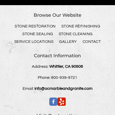
Browse Our Website
STONE RESTORATION
STONE REFINISHING
STONE SEALING
STONE CLEANING
SERVICE LOCATIONS
GALLERY
CONTACT
Contact Information
Address:
Whittier, CA 90606
Phone:
800-939-9721
Email:
info@ocmarbleandgranite.com