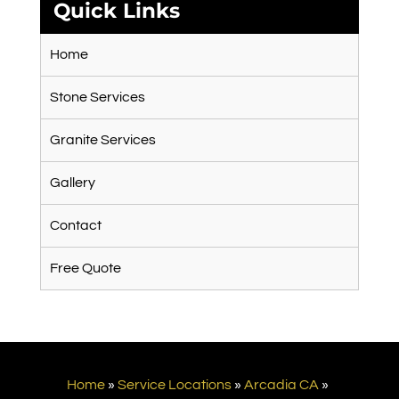
Quick Links
Home
Stone Services
Granite Services
Gallery
Contact
Free Quote
Home
»
Service Locations
»
Arcadia CA
»