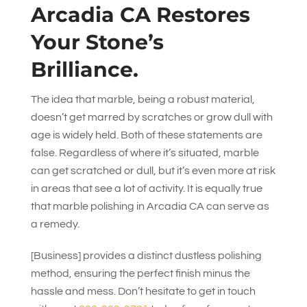
Arcadia CA Restores
Your Stone’s
Brilliance.
The idea that marble, being a robust material,
doesn’t get marred by scratches or grow dull with
age is widely held. Both of these statements are
false. Regardless of where it’s situated, marble
can get scratched or dull, but it’s even more at risk
in areas that see a lot of activity. It is equally true
that marble polishing in Arcadia CA can serve as
a remedy.
[Business] provides a distinct dustless polishing
method, ensuring the perfect finish minus the
hassle and mess. Don’t hesitate to get in touch