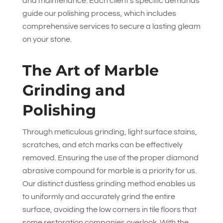
and maintenance. Each client’s specific demands
guide our polishing process, which includes
comprehensive services to secure a lasting gleam
on your stone.
The Art of Marble
Grinding and
Polishing
Through meticulous grinding, light surface stains,
scratches, and etch marks can be effectively
removed. Ensuring the use of the proper diamond
abrasive compound for marble is a priority for us.
Our distinct dustless grinding method enables us
to uniformly and accurately grind the entire
surface, avoiding the low corners in tile floors that
some restoration companies overlook. With the