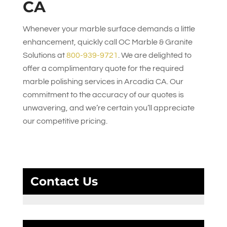
CA
Whenever your marble surface demands a little
enhancement, quickly call
OC Marble & Granite
Solutions
at
800-939-9721
. We are delighted to
offer a complimentary quote for the required
marble polishing services in Arcadia CA. Our
commitment to the accuracy of our quotes is
unwavering, and we’re certain you’ll appreciate
our competitive pricing.
Contact Us