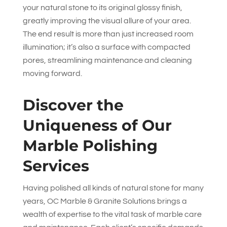
your natural stone to its original glossy finish,
greatly improving the visual allure of your area.
The end result is more than just increased room
illumination; it’s also a surface with compacted
pores, streamlining maintenance and cleaning
moving forward.
Discover the
Uniqueness of Our
Marble Polishing
Services
Having polished all kinds of natural stone for many
years,
OC Marble & Granite Solutions
brings a
wealth of expertise to the vital task of marble care