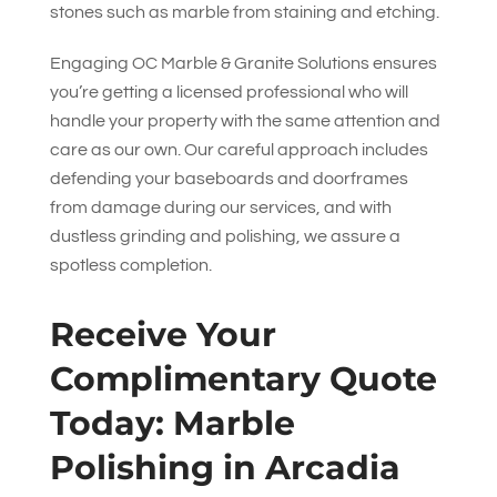
stones such as marble from staining and etching.
Engaging
OC Marble & Granite Solutions
ensures
you’re getting a licensed professional who will
handle your property with the same attention and
care as our own. Our careful approach includes
defending your baseboards and doorframes
from damage during our services, and with
dustless grinding and polishing, we assure a
spotless completion.
Receive Your
Complimentary Quote
Today: Marble
Polishing in Arcadia