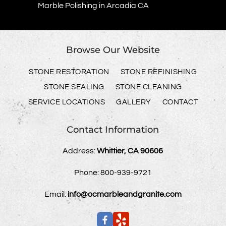
Marble Polishing in Arcadia CA
Browse Our Website
STONE RESTORATION
STONE REFINISHING
STONE SEALING
STONE CLEANING
SERVICE LOCATIONS
GALLERY
CONTACT
Contact Information
Address:
Whittier, CA 90606
Phone:
800-939-9721
Email:
info@ocmarbleandgranite.com