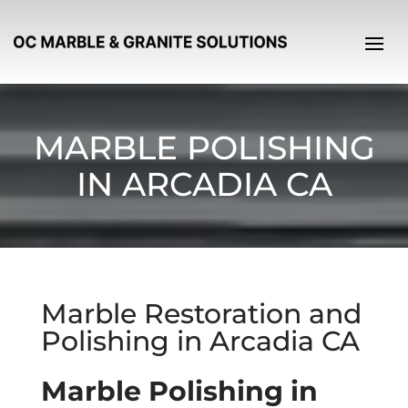
MARBLE POLISHING
IN ARCADIA CA
Marble Restoration and
Polishing in Arcadia CA
Marble Polishing in