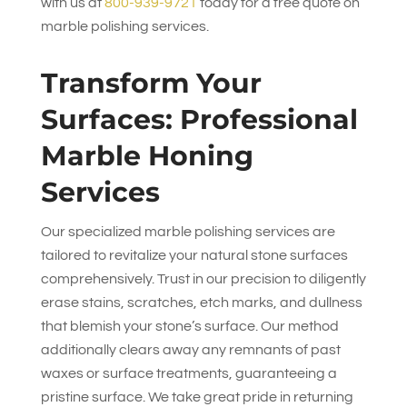
with us at
800-939-9721
today for a free quote on
marble polishing services.
Transform Your
Surfaces: Professional
Marble Honing
Services
Our specialized marble polishing services are
tailored to revitalize your natural stone surfaces
comprehensively. Trust in our precision to diligently
erase stains, scratches, etch marks, and dullness
that blemish your stone’s surface. Our method
additionally clears away any remnants of past
waxes or surface treatments, guaranteeing a
pristine surface. We take great pride in returning