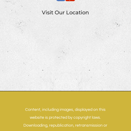
Visit Our Location
Content, including images, displayed on this
website is protected by copyright laws.
Downloading, republication, retransmission or