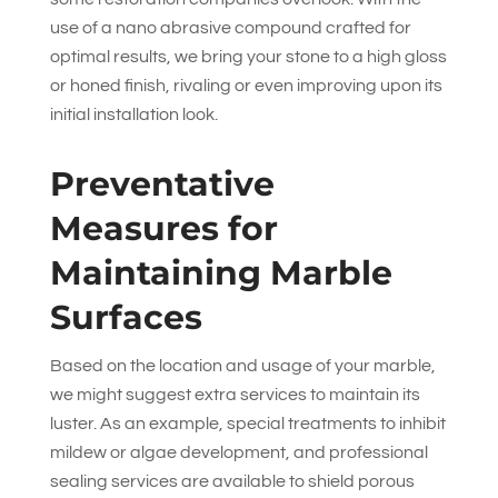
use of a nano abrasive compound crafted for
optimal results, we bring your stone to a high gloss
or honed finish, rivaling or even improving upon its
initial installation look.
Preventative
Measures for
Maintaining Marble
Surfaces
Based on the location and usage of your marble,
we might suggest extra services to maintain its
luster. As an example, special treatments to inhibit
mildew or algae development, and professional
sealing services are available to shield porous