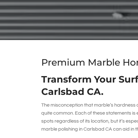
Premium Marble Honi
Transform Your Surf
Carlsbad CA.
The misconception that marble’s hardness an
quite common. Each of these statements is e
spots regardless of its location, but it’s esp
marble polishing in Carlsbad CA can aid in t