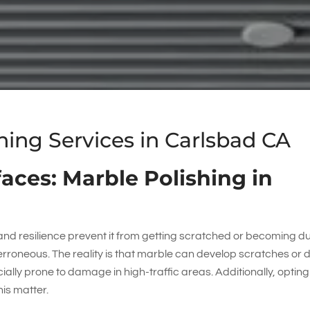
ng Services in Carlsbad CA
aces: Marble Polishing in
d resilience prevent it from getting scratched or becoming dul
rroneous. The reality is that marble can develop scratches or d
ecially prone to damage in high-traffic areas. Additionally, opting
his matter.