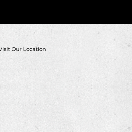
Visit Our Location