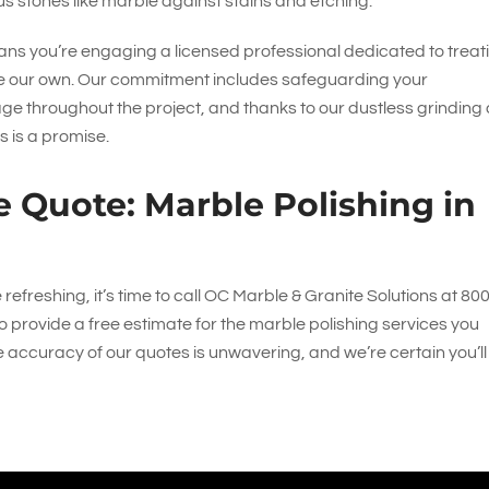
s stones like marble against stains and etching.
ns you’re engaging a licensed professional dedicated to treat
ere our own. Our commitment includes safeguarding your
throughout the project, and thanks to our dustless grinding
s is a promise.
e Quote: Marble Polishing in
freshing, it’s time to call
OC Marble & Granite Solutions
at
800
o provide a free estimate for the marble polishing services you
accuracy of our quotes is unwavering, and we’re certain you’ll