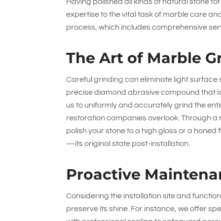
Having polished all kinds of natural stone f
expertise to the vital task of marble care a
process, which includes comprehensive servi
The Art of Marble G
Careful grinding can eliminate light surface
precise diamond abrasive compound that is 
us to uniformly and accurately grind the enti
restoration companies overlook. Through a 
polish your stone to a high gloss or a honed
—its original state post-installation.
Proactive Maintena
Considering the installation site and funct
preserve its shine. For instance, we offer s