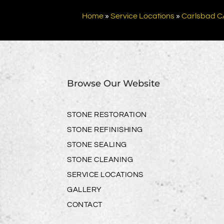
Home
»
Service Locations
»
Carlsbad C
Browse Our Website
STONE RESTORATION
STONE REFINISHING
STONE SEALING
STONE CLEANING
SERVICE LOCATIONS
GALLERY
CONTACT