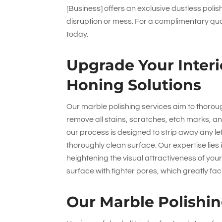
[Business] offers an exclusive dustless poli
disruption or mess. For a complimentary quo
today.
Upgrade Your Interi
Honing Solutions
Our marble polishing services aim to thoroug
remove all stains, scratches, etch marks, an
our process is designed to strip away any l
thoroughly clean surface. Our expertise lies i
heightening the visual attractiveness of you
surface with tighter pores, which greatly fac
Our Marble Polishin