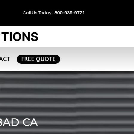
Call Us Today!
800-939-9721
ACT
FREE QUOTE
BAD CA