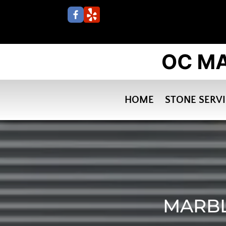
HOME
STONE SERV
MARBL