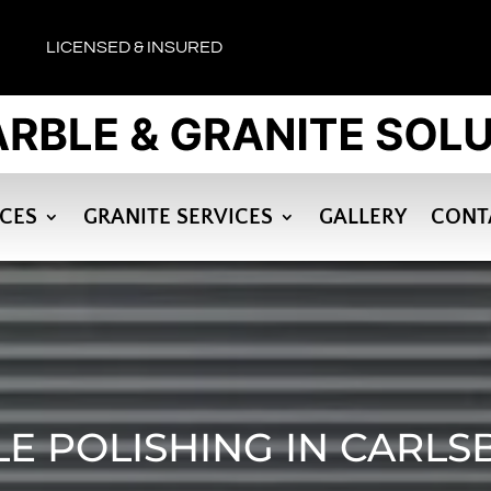
LICENSED & INSURED
ICES
GRANITE SERVICES
GALLERY
CONT
E POLISHING IN CARLS