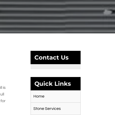
Contact Us
Quick Links
l is
ull
Home
 for
Stone Services