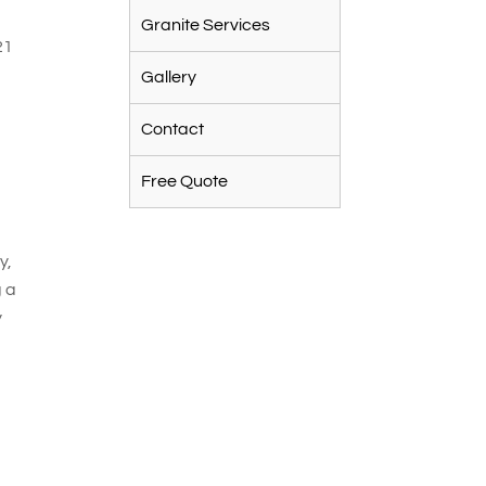
Granite Services
21
Gallery
Contact
Free Quote
y
y,
g a
y