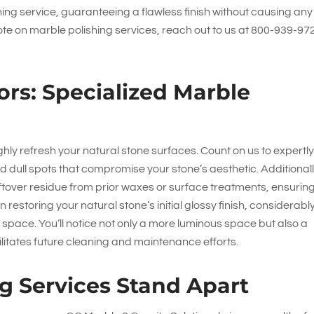
shing service, guaranteeing a flawless finish without causing any
te on marble polishing services, reach out to us at
800-939-97
ors: Specialized Marble
hly refresh your natural stone surfaces. Count on us to expertl
d dull spots that compromise your stone’s aesthetic. Additionall
eftover residue from prior waxes or surface treatments, ensurin
n restoring your natural stone’s initial glossy finish, considerabl
r space. You’ll notice not only a more luminous space but also a
ilitates future cleaning and maintenance efforts.
g Services Stand Apart