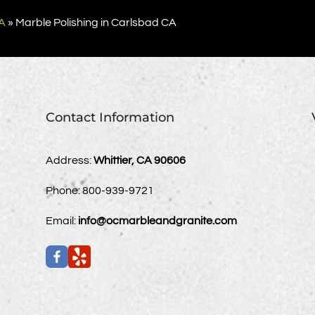
A
»
Marble Polishing in Carlsbad CA
Contact Information
Address:
Whittier, CA 90606
Phone:
800-939-9721
Email:
info@ocmarbleandgranite.com