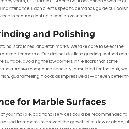
or many years,
OC Marble & Granite Solutions
brings a wealth of
nd maintenance. Each client’s specific demands guide our polish
ces to secure a lasting gleam on your stone.
rinding and Polishing
 stains, scratches, and etch marks. We take care to select the
optimal for marble. Our distinct dustless grinding method ena
re surface, avoiding the low corners in tile floors that some
nano abrasive compound specially formulated for the task, we
 finish, guaranteeing it looks as impressive as—or even better t
nce for Marble Surfaces
ion of your marble, additional services could be recommended to
pecialized treatments to prevent the growth of mildew or algae, 