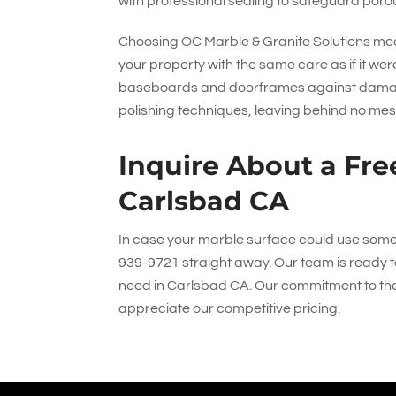
with professional sealing to safeguard porou
Choosing
OC Marble & Granite Solutions
mea
your property with the same care as if it w
baseboards and doorframes against damage 
polishing techniques, leaving behind no mes
Inquire About a Fre
Carlsbad CA
In case your marble surface could use some re
939-9721
straight away. Our team is ready t
need in Carlsbad CA. Our commitment to the 
appreciate our competitive pricing.