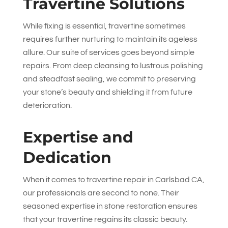
Travertine Solutions
While fixing is essential, travertine sometimes
requires further nurturing to maintain its ageless
allure. Our suite of services goes beyond simple
repairs. From deep cleansing to lustrous polishing
and steadfast sealing, we commit to preserving
your stone’s beauty and shielding it from future
deterioration.
Expertise and
Dedication
When it comes to travertine repair in Carlsbad CA,
our professionals are second to none. Their
seasoned expertise in stone restoration ensures
that your travertine regains its classic beauty.