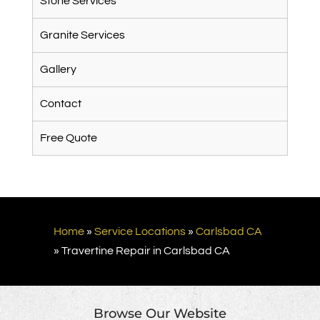
Stone Services
Granite Services
Gallery
Contact
Free Quote
Home
»
Service Locations
»
Carlsbad CA
»
Travertine Repair in Carlsbad CA
Browse Our Website