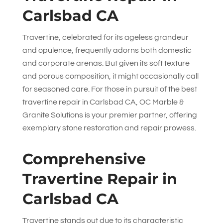
Carlsbad CA
Travertine, celebrated for its ageless grandeur
and opulence, frequently adorns both domestic
and corporate arenas. But given its soft texture
and porous composition, it might occasionally call
for seasoned care. For those in pursuit of the best
travertine repair in Carlsbad CA,
OC Marble &
Granite Solutions
is your premier partner, offering
exemplary stone restoration and repair prowess.
Comprehensive
Travertine Repair in
Carlsbad CA
Travertine stands out due to its characteristic