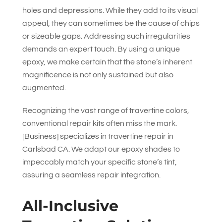
holes and depressions. While they add to its visual
appeal, they can sometimes be the cause of chips
or sizeable gaps. Addressing such irregularities
demands an expert touch. By using a unique
epoxy, we make certain that the stone’s inherent
magnificence is not only sustained but also
augmented.
Recognizing the vast range of travertine colors,
conventional repair kits often miss the mark.
[Business] specializes in travertine repair in
Carlsbad CA. We adapt our epoxy shades to
impeccably match your specific stone’s tint,
assuring a seamless repair integration.
All-Inclusive