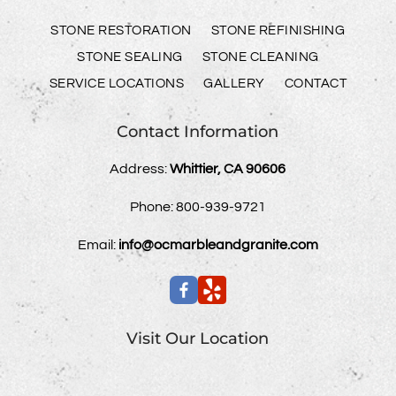
STONE RESTORATION
STONE REFINISHING
STONE SEALING
STONE CLEANING
SERVICE LOCATIONS
GALLERY
CONTACT
Contact Information
Address:
Whittier, CA 90606
Phone:
800-939-9721
Email:
info@ocmarbleandgranite.com
Visit Our Location