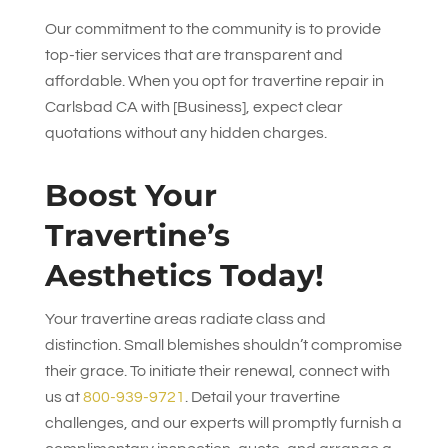
Our commitment to the community is to provide
top-tier services that are transparent and
affordable. When you opt for travertine repair in
Carlsbad CA with [Business], expect clear
quotations without any hidden charges.
Boost Your
Travertine’s
Aesthetics Today!
Your travertine areas radiate class and
distinction. Small blemishes shouldn’t compromise
their grace. To initiate their renewal, connect with
us at
800-939-9721
. Detail your travertine
challenges, and our experts will promptly furnish a