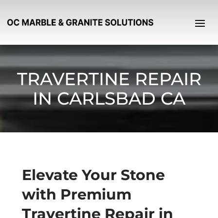
TRAVERTINE REPAIR
IN CARLSBAD CA
Elevate Your Stone
with Premium
Travertine Repair in