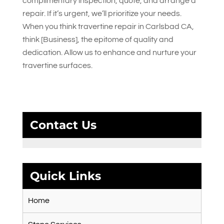
complimentary inspection, quote, and arrange a
repair. If it’s urgent, we’ll prioritize your needs.
When you think travertine repair in Carlsbad CA,
think [Business], the epitome of quality and
dedication. Allow us to enhance and nurture your
travertine surfaces.
Contact Us
Quick Links
Home