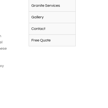
Granite Services
Gallery
Contact
n
Free Quote
el
hese
oxy