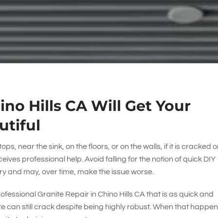
ino Hills CA Will Get Your
utiful
ps, near the sink, on the floors, or on the walls, if it is cracked or
eceives professional help. Avoid falling for the notion of quick DIY
ry and may, over time, make the issue worse.
rofessional Granite Repair in Chino Hills CA that is as quick and
ite can still crack despite being highly robust. When that happen