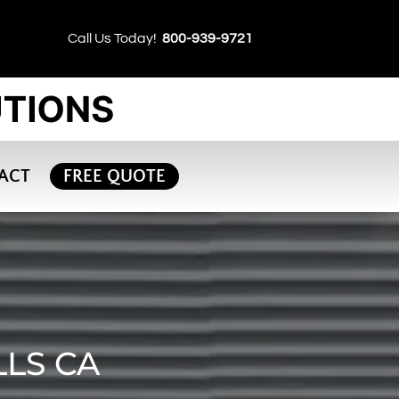
Call Us Today!
800-939-9721
ACT
FREE QUOTE
LLS CA