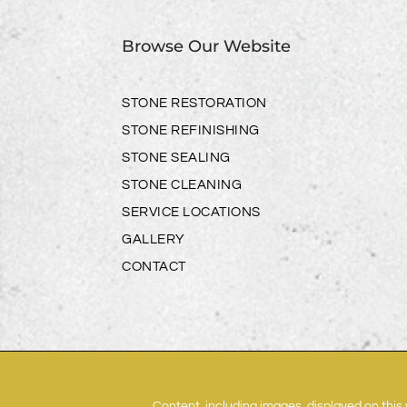
Browse Our Website
STONE RESTORATION
STONE REFINISHING
STONE SEALING
STONE CLEANING
SERVICE LOCATIONS
GALLERY
CONTACT
Content, including images, displayed on this 