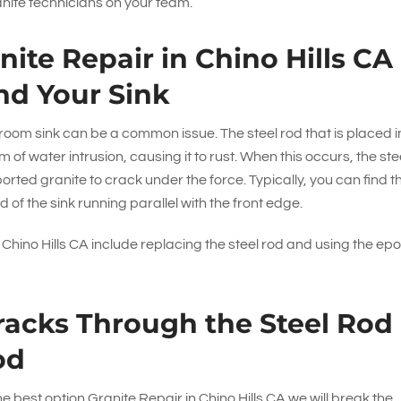
anite technicians on your team.
ite Repair in Chino Hills CA
nd Your Sink
oom sink can be a common issue. The steel rod that is placed i
 of water intrusion, causing it to rust. When this occurs, the ste
ed granite to crack under the force. Typically, you can find t
d of the sink running parallel with the front edge.
in Chino Hills CA include replacing the steel rod and using the ep
racks Through the Steel Rod
od
the best option Granite Repair in Chino Hills CA we will break the