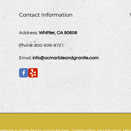
Contact Information
Address:
Whittier, CA 90606
Phone:
800-939-9721
Email:
info@ocmarbleandgranite.com
website is protected by copyright laws. Downloading, republication, ret