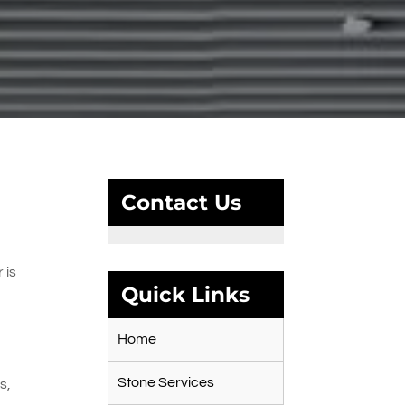
Contact Us
 is
Quick Links
Home
Stone Services
s,