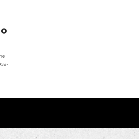
d
no
the
939-