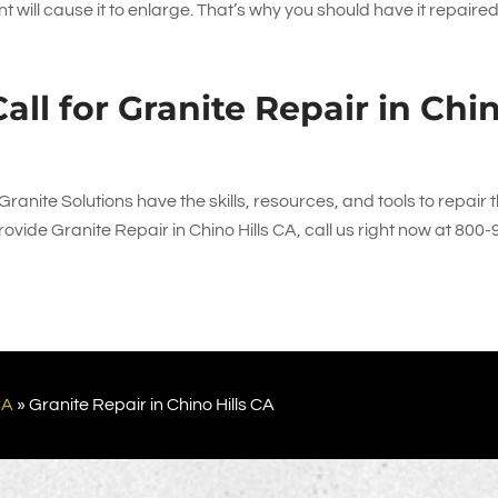
 will cause it to enlarge. That’s why you should have it repaire
all for Granite Repair in Chi
Granite Solutions
have the skills, resources, and tools to repair 
vide Granite Repair in Chino Hills CA, call us right now at
800-
CA
»
Granite Repair in Chino Hills CA