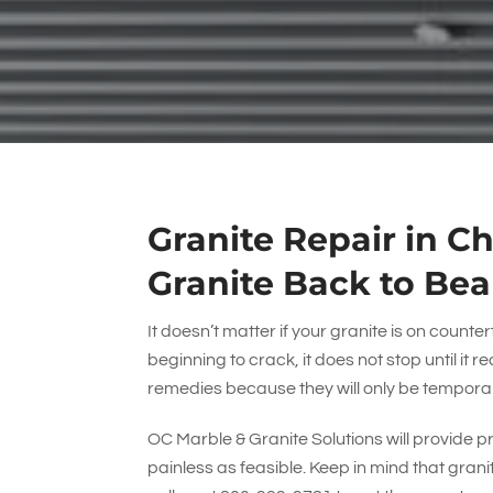
Granite Repair in Ch
Granite Back to Bea
It doesn’t matter if your granite is on counterto
beginning to crack, it does not stop until it r
remedies because they will only be tempora
OC Marble & Granite Solutions
will provide p
painless as feasible. Keep in mind that gran