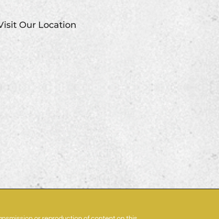
Visit Our Location
ransmission or reproduction of content on this