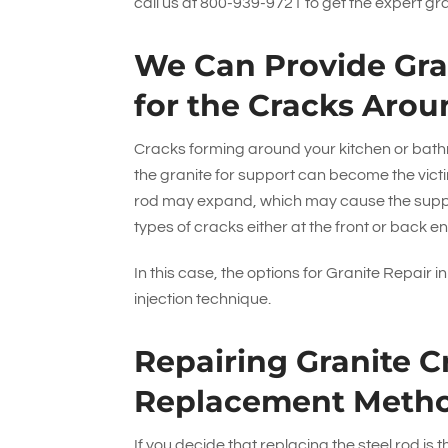
call us at
800-939-9721
to get the expert gr
We Can Provide Gran
for the Cracks Arou
Cracks forming around your kitchen or bathr
the granite for support can become the victim
rod may expand, which may cause the support
types of cracks either at the front or back en
In this case, the options for Granite Repair 
injection technique.
Repairing Granite C
Replacement Meth
If you decide that replacing the steel rod is 