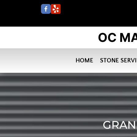
HOME
STONE SERV
GRANI