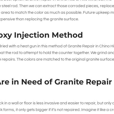
ty steel rod. Then we can extract those corroded pieces, replac
e area to match the color as much as possible. Future upkeep 
expensive than replacing the granite surface.
oxy Injection Method
ied with a heat gun in this method of Granite Repair in Chino Hi
oat the rod to attempt to hold the counter together. We grind an
 repairs. The colors are matched to the original granite surfac
Are in Need of Granite Repair
in a wall or floor is less invasive and easier to repair, but only 
orms, it only gets bigger if it’s not repaired. Imagine it like a c