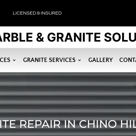
LICENSED & INSURED
ICES
GRANITE SERVICES
GALLERY
CONT
TE REPAIR IN CHINO HI