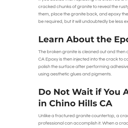
cracked chunks of granite to reveal the rus
them, place the granite back, and epoxy th
be required, but it will undoubtedly be less 
Learn About the Ep
The broken granite is cleaned out and then dr
CA Epoxy is then injected into the crack to c
polish the surface after performing adhesive
using aesthetic glues and pigments.
Do Not Wait if You 
in Chino Hills CA
Unlike a fractured granite countertop, a crack 
professional can accomplish it. When a crack f