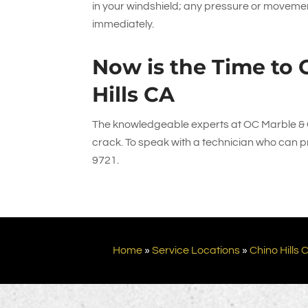
in your windshield; any pressure or movement
immediately.
Now is the Time to C
Hills CA
The knowledgeable experts at
OC Marble & 
crack. To speak with a technician who can pro
9721
.
Home
»
Service Locations
»
Chino Hills 