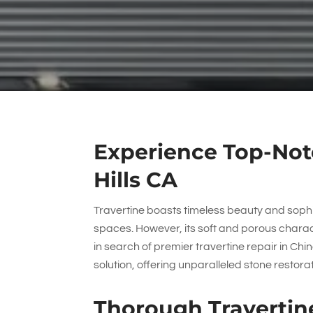
Experience Top-Notc
Hills CA
Travertine boasts timeless beauty and soph
spaces. However, its soft and porous charact
in search of premier travertine repair in Chin
solution, offering unparalleled stone restora
Thorough Travertine