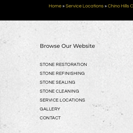
Home
»
Service Locations
»
Chino Hills 
Browse Our Website
STONE RESTORATION
STONE REFINISHING
STONE SEALING
STONE CLEANING
SERVICE LOCATIONS
GALLERY
CONTACT