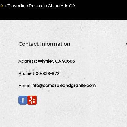
CA
»
Travertine Repair in Chino Hills CA
Contact Information
Address:
Whittier, CA 90606
Phone:
800-939-9721
Email:
info@ocmarbleandgranite.com