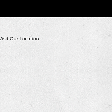
Visit Our Location