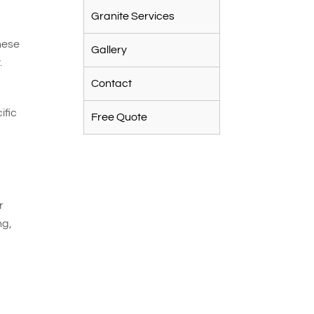
Granite Services
n
hese
Gallery
.
Contact
ific
Free Quote
r
ng,