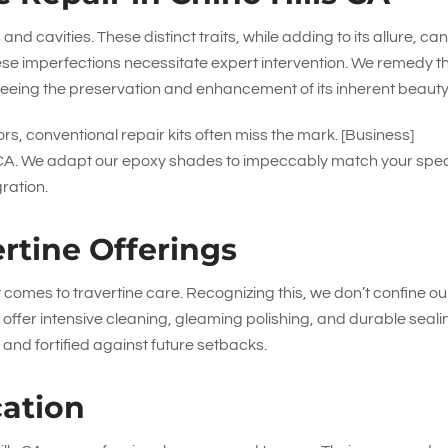
 and cavities. These distinct traits, while adding to its allure, ca
se imperfections necessitate expert intervention. We remedy t
eeing the preservation and enhancement of its inherent beauty
rs, conventional repair kits often miss the mark. [Business]
lls CA. We adapt our epoxy shades to impeccably match your spec
gration.
rtine Offerings
it comes to travertine care. Recognizing this, we don’t confine ou
 offer intensive cleaning, gleaming polishing, and durable seali
 and fortified against future setbacks.
cation