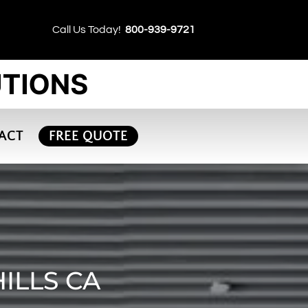
Call Us Today!
800-939-9721
ACT
FREE QUOTE
ILLS CA