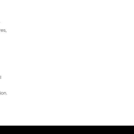
e
tes,
l
ion.