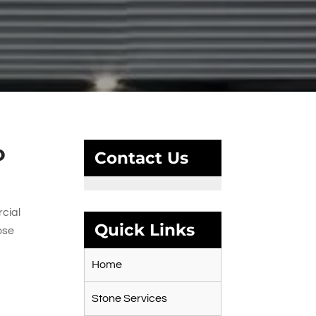
o
Contact Us
rcial
Quick Links
ose
Home
Stone Services