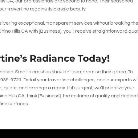
Hills CA, our professionals are second to none. Their seasoned
our travertine regains its classic beauty.
ivering exceptional, transparent services without breaking th
ino Hills CA with [Business], you’ll receive straightforward quo
tine’s Radiance Today!
inction. Small blemishes shouldn’t compromise their grace. To
-939-9721
. Detail your travertine challenges, and our experts wil
uote, and arrange a repair. If it’s urgent, we’ll prioritize your
ino Hills CA, think [Business], the epitome of quality and dedicat
tine surfaces.