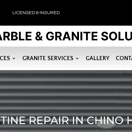
LICENSED & INSURED
ICES
GRANITE SERVICES
GALLERY
CONT
TINE REPAIR IN CHINO H