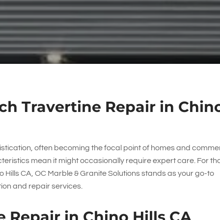
h Travertine Repair in Chin
istication, often becoming the focal point of homes and comme
eristics mean it might occasionally require expert care. For th
o Hills CA,
OC Marble & Granite Solutions
stands as your go-to
tion and repair services.
 Repair in Chino Hills CA