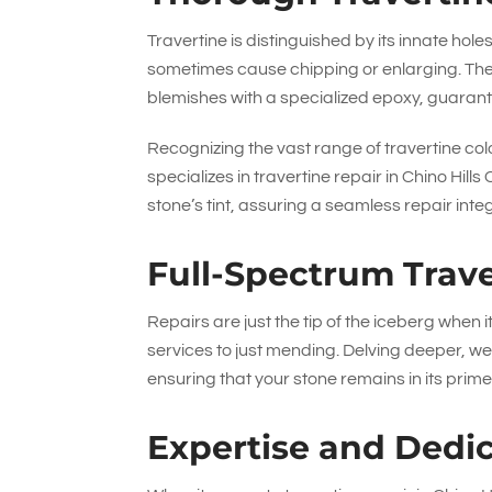
Travertine is distinguished by its innate holes
sometimes cause chipping or enlarging. The
blemishes with a specialized epoxy, guarant
Recognizing the vast range of travertine colo
specializes in travertine repair in Chino Hi
stone’s tint, assuring a seamless repair inte
Full-Spectrum Trave
Repairs are just the tip of the iceberg when 
services to just mending. Delving deeper, we
ensuring that your stone remains in its prime
Expertise and Dedi