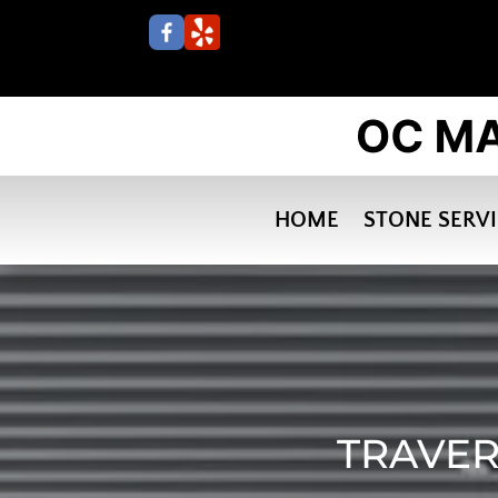
HOME
STONE SERV
TRAVER