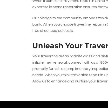
When it comes to travertine repair in Chino 
expertise in stone restoration ensures that y
Our pledge to the community emphasizes del
bank. When you choose travertine repair in Ch
free of concealed costs.
Unleash Your Traver
Your travertine areas radiate class and dist
initiate their renewal, connect with us at
800
promptly furnish a complimentary inspection, q
needs. When you think travertine repair in Ch
Allow us to enhance and nurture your traver