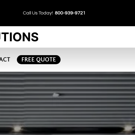
Call Us Today!
800-939-9721
ACT
FREE QUOTE