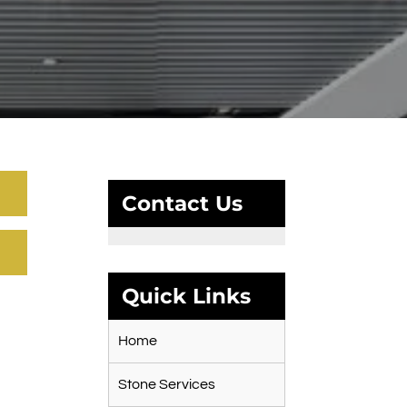
Contact Us
Quick Links
Home
Stone Services