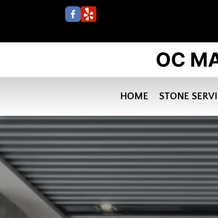
HOME
STONE SERV