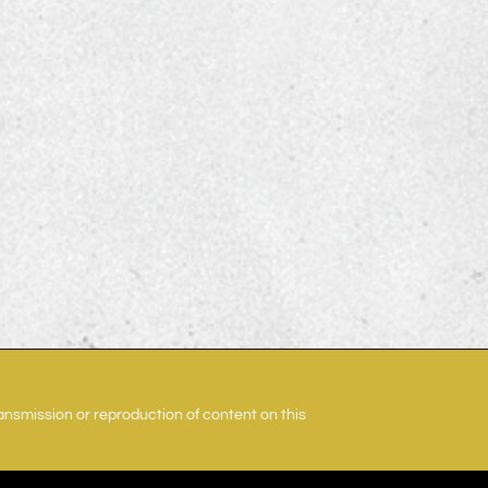
ransmission or reproduction of content on this