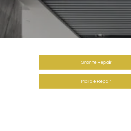
Granite Repair
Marble Repair