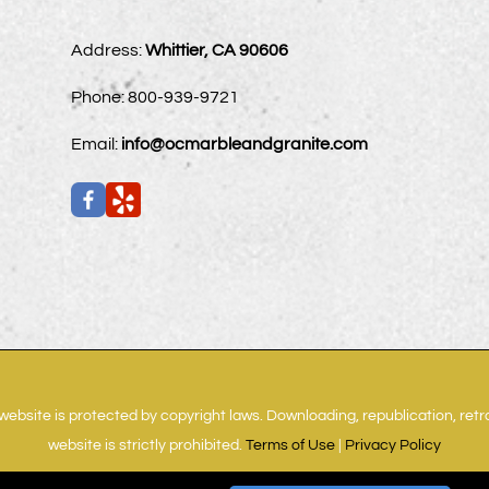
Address:
Whittier, CA 90606
Phone:
800-939-9721
Email:
info@ocmarbleandgranite.com
website is protected by copyright laws. Downloading, republication, ret
website is strictly prohibited.
Terms of Use
|
Privacy Policy