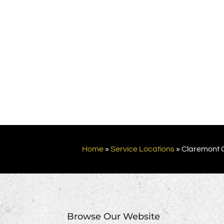
Home
»
Service Locations
»
Claremont 
Browse Our Website