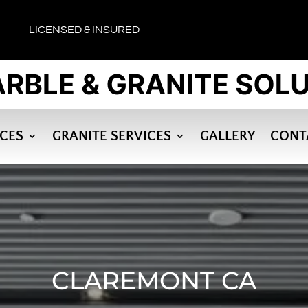
LICENSED & INSURED
ICES
GRANITE SERVICES
GALLERY
CONT
CLAREMONT CA