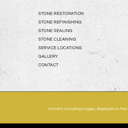
STONE RESTORATION
STONE REFINISHING
STONE SEALING
STONE CLEANING
SERVICE LOCATIONS
GALLERY
CONTACT
Content, including images, displayed on this 