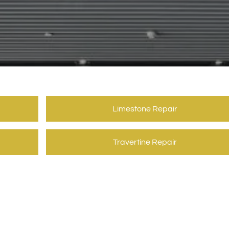
Limestone Repair
Travertine Repair