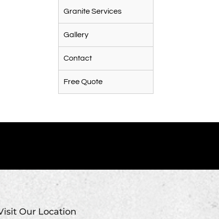
Granite Services
Gallery
Contact
Free Quote
Visit Our Location