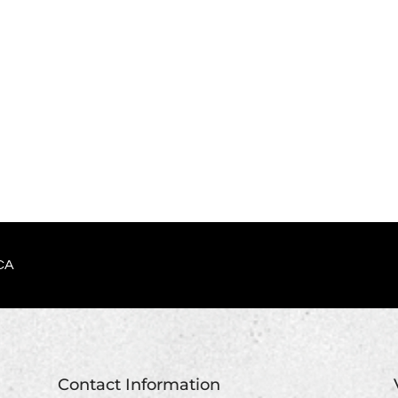
CA
Contact Information