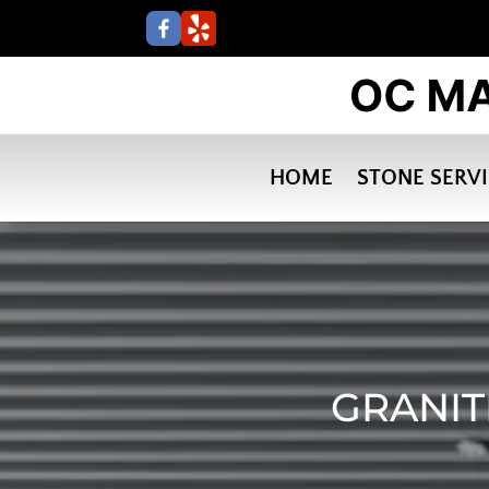
HOME
STONE SERV
GRANIT