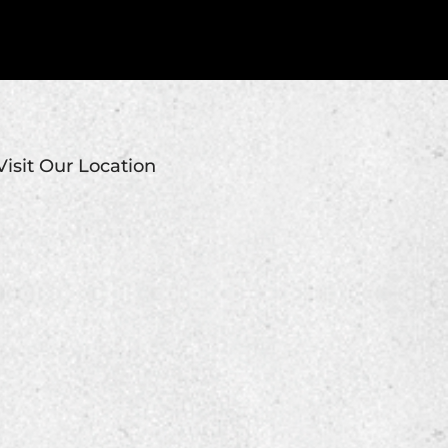
Visit Our Location