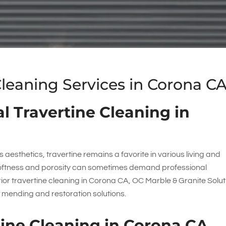
Cleaning Services in Corona C
l Travertine Cleaning in
 aesthetics, travertine remains a favorite in various living and
softness and porosity can sometimes demand professional
erior travertine cleaning in Corona CA,
OC Marble & Granite Solut
e mending and restoration solutions.
rtine Cleaning in Corona CA