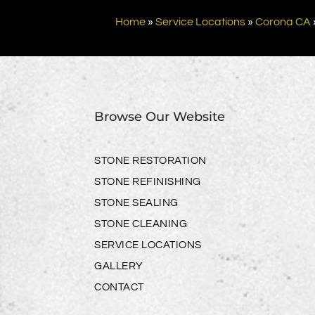
Home
»
Service Locations
»
Corona CA
Browse Our Website
STONE RESTORATION
STONE REFINISHING
STONE SEALING
STONE CLEANING
SERVICE LOCATIONS
GALLERY
CONTACT