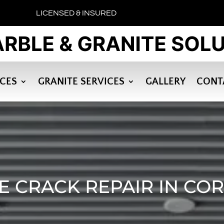
LICENSED & INSURED
ICES
GRANITE SERVICES
GALLERY
CONT
E CRACK REPAIR IN CO