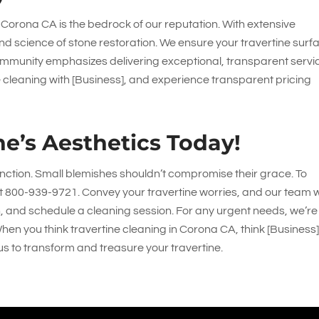
 Corona CA is the bedrock of our reputation. With extensive
nd science of stone restoration. We ensure your travertine surf
 community emphasizes delivering exceptional, transparent servi
e cleaning with [Business], and experience transparent pricing
ne’s Aesthetics Today!
inction. Small blemishes shouldn’t compromise their grace. To
at
800-939-9721
. Convey your travertine worries, and our team wi
n, and schedule a cleaning session. For any urgent needs, we’re
When you think travertine cleaning in Corona CA, think [Business]
us to transform and treasure your travertine.