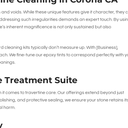
es and voids. While these unique features give it character, they 
ddressing such irregularities demands an expert touch. By usi
’s inherent magnificence is not only sustained but also
rd cleaning kits typically don’t measure up. With [Business],
ch. We fine-tune our epoxy tints to correspond perfectly with y
eanings.
e Treatment Suite
n it comes to travertine care. Our offerings extend beyond just
lishing, and protective sealing, we ensure your stone retains it
al harm.
y