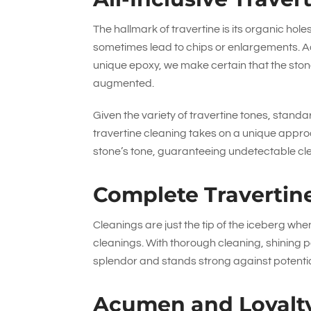
The hallmark of travertine is its organic hol
sometimes lead to chips or enlargements. A
unique epoxy, we make certain that the stone
augmented.
Given the variety of travertine tones, standa
travertine cleaning takes on a unique approa
stone’s tone, guaranteeing undetectable cl
Complete Travertin
Cleanings are just the tip of the iceberg whe
cleanings. With thorough cleaning, shining po
splendor and stands strong against potenti
Acumen and Loyalt