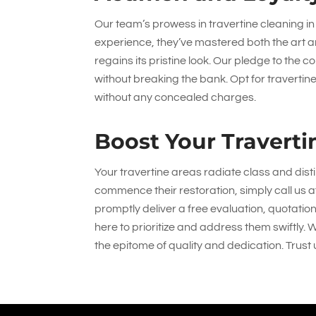
Our team’s prowess in travertine cleaning in
experience, they’ve mastered both the art a
regains its pristine look. Our pledge to the
without breaking the bank. Opt for travertin
without any concealed charges.
Boost Your Traverti
Your travertine areas radiate class and dist
commence their restoration, simply call us 
promptly deliver a free evaluation, quotatio
here to prioritize and address them swiftly. 
the epitome of quality and dedication. Trust 