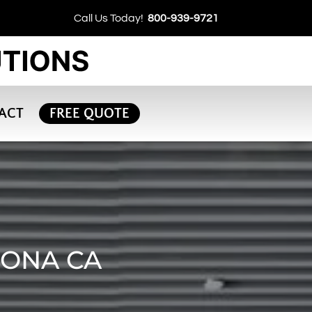
Call Us Today!
800-939-9721
ACT
FREE QUOTE
RONA CA