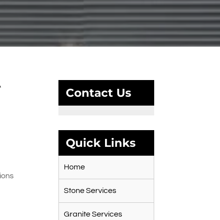
A
Contact Us
Quick Links
Home
ions
Stone Services
Granite Services