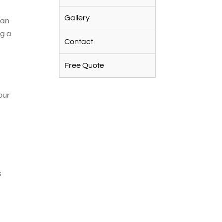
Gallery
can
ng a
Contact
Free Quote
our
s