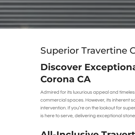
Superior Travertine 
Discover Exceptiona
Corona CA
Admired for its luxurious appeal and timeless
commercial spaces. However, its inherent 
intervention. If you’re on the lookout for sup
is here to serve, delivering exceptional ston
All-Inclusive Trave