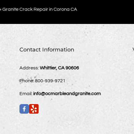
»
Granite Crack Repair in Corona CA
Contact Information
Address:
Whittier, CA 90606
Phone:
800-939-9721
Email:
info@ocmarbleandgranite.com