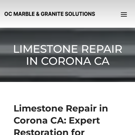
LIMESTONE REPAIR
IN CORONA CA
Limestone Repair in
Corona CA: Expert
Restoration for