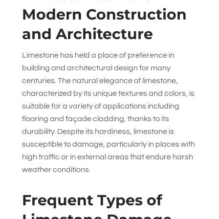
Modern Construction
and Architecture
Limestone has held a place of preference in
building and architectural design for many
centuries. The natural elegance of limestone,
characterized by its unique textures and colors, is
suitable for a variety of applications including
flooring and façade cladding, thanks to its
durability. Despite its hardiness, limestone is
susceptible to damage, particularly in places with
high traffic or in external areas that endure harsh
weather conditions.
Frequent Types of