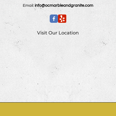
Email:
info@ocmarbleandgranite.com
Visit Our Location