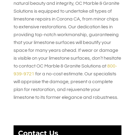
natural beauty and integrity,
OC Marble & Granite
Solutions
is equipped to undertake all types of
limestone repairs in Corona CA, from minor chips
to extensive restorations. Our dedication lies in
providing top-notch workmanship, guaranteeing
that your limestone surfaces will beautify your
space for many years ahead. If wear or damage
is visible on your limestone surfaces, don’t hesitate
to contact
OC Marble & Granite Solutions
at
800-
939-9721
for a no-cost estimate. Our specialists
will appraise the damage, present a complete
plan for restoration, and rejuvenate your
limestone to its former elegance and robustness.
Contact Us