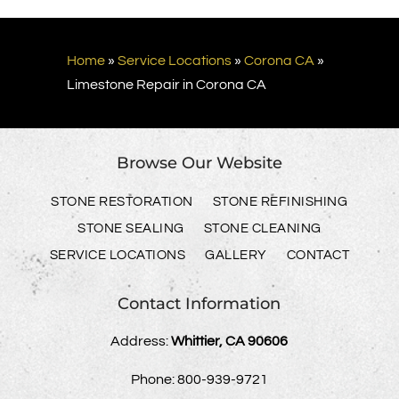
Home
»
Service Locations
»
Corona CA
»
Limestone Repair in Corona CA
Browse Our Website
STONE RESTORATION
STONE REFINISHING
STONE SEALING
STONE CLEANING
SERVICE LOCATIONS
GALLERY
CONTACT
Contact Information
Address:
Whittier, CA 90606
Phone:
800-939-9721