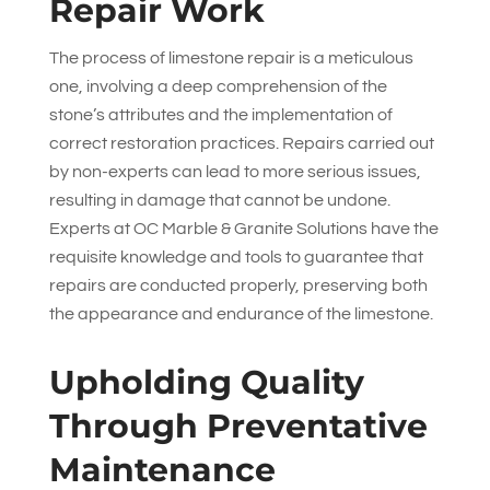
Repair Work
The process of limestone repair is a meticulous
one, involving a deep comprehension of the
stone’s attributes and the implementation of
correct restoration practices. Repairs carried out
by non-experts can lead to more serious issues,
resulting in damage that cannot be undone.
Experts at
OC Marble & Granite Solutions
have the
requisite knowledge and tools to guarantee that
repairs are conducted properly, preserving both
the appearance and endurance of the limestone.
Upholding Quality
Through Preventative
Maintenance