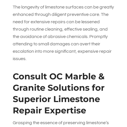
The longevity of limestone surfaces can be greatly
enhanced through diligent preventive care. The
need for extensive repairs can be lessened
through routine cleaning, effective sealing, and
the avoidance of abrasive chemicals. Promptly
attending to small damages can avert their
escalation into more significant, expensive repair
issues.
Consult
OC Marble &
Granite Solutions
for
Superior Limestone
Repair Expertise
Grasping the essence of preserving limestone’s