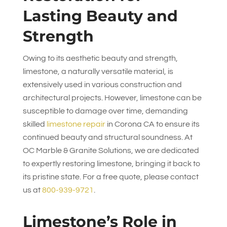
Lasting Beauty and
Strength
Owing to its aesthetic beauty and strength,
limestone, a naturally versatile material, is
extensively used in various construction and
architectural projects. However, limestone can be
susceptible to damage over time, demanding
skilled
limestone repair
in Corona CA to ensure its
continued beauty and structural soundness. At
OC Marble & Granite Solutions
, we are dedicated
to expertly restoring limestone, bringing it back to
its pristine state. For a free quote, please contact
us at
800-939-9721
.
Limestone’s Role in