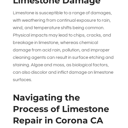
Limestone Damage
Limestone is susceptible to a range of damages,
with weathering from continual exposure to rain,
wind, and temperature shifts being common.
Physical impacts may lead to chips, cracks, and
breakage in limestone, whereas chemical
damage from acid rain, pollution, and improper
cleaning agents can result in surface etching and
staining. Algae and moss, as biological factors,
can also discolor and inflict damage on limestone
surfaces.
Navigating the
Process of Limestone
Repair in Corona CA