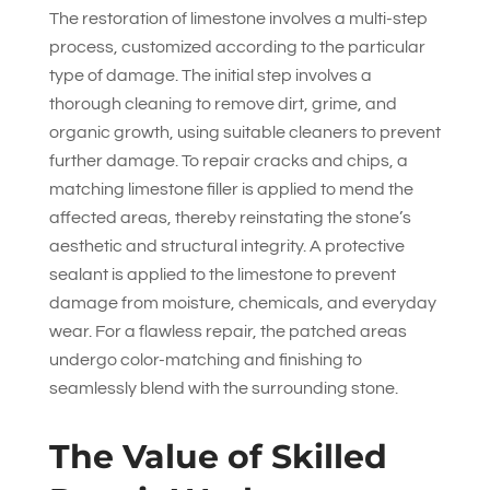
The restoration of limestone involves a multi-step
process, customized according to the particular
type of damage. The initial step involves a
thorough cleaning to remove dirt, grime, and
organic growth, using suitable cleaners to prevent
further damage. To repair cracks and chips, a
matching limestone filler is applied to mend the
affected areas, thereby reinstating the stone’s
aesthetic and structural integrity. A protective
sealant is applied to the limestone to prevent
damage from moisture, chemicals, and everyday
wear. For a flawless repair, the patched areas
undergo color-matching and finishing to
seamlessly blend with the surrounding stone.
The Value of Skilled