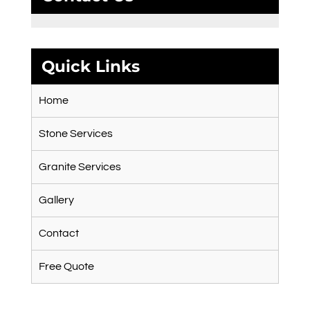
Quick Links
Home
Stone Services
Granite Services
Gallery
Contact
Free Quote