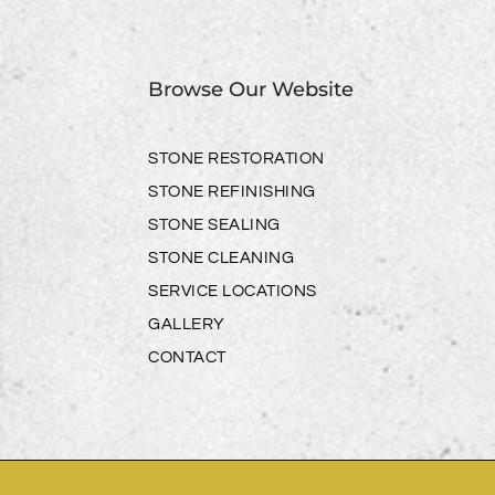
Browse Our Website
STONE RESTORATION
STONE REFINISHING
STONE SEALING
STONE CLEANING
SERVICE LOCATIONS
GALLERY
CONTACT