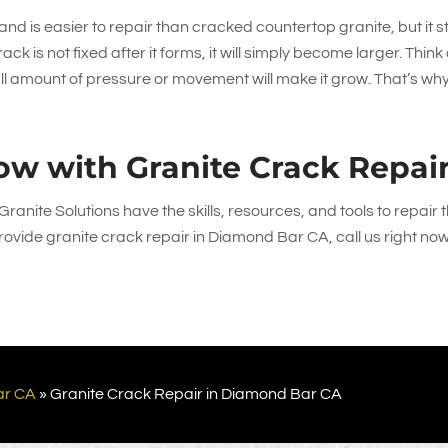
 and is easier to repair than cracked countertop granite, but it sti
ck is not fixed after it forms, it will simply become larger. Think o
all amount of pressure or movement will make it grow. That’s wh
ow with Granite Crack Repai
Granite Solutions
have the skills, resources, and tools to repair 
ovide granite crack repair in Diamond Bar CA, call us right now
ar CA
»
Granite Crack Repair in Diamond Bar CA