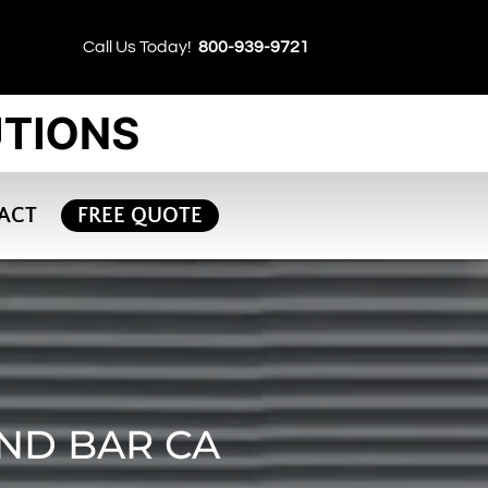
Call Us Today!
800-939-9721
ACT
FREE QUOTE
OND BAR CA