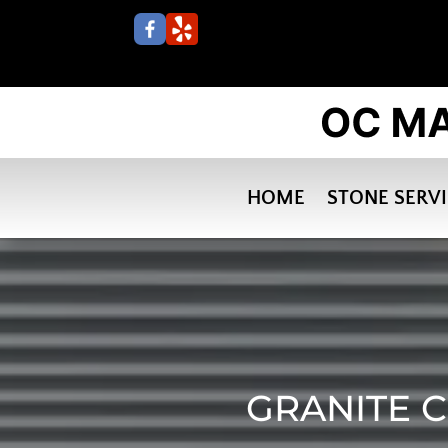
HOME
STONE SERV
GRANITE C