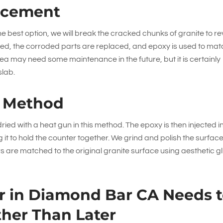
acement
the best option, we will break the cracked chunks of granite to r
laced, the corroded parts are replaced, and epoxy is used to ma
rea may need some maintenance in the future, but it is certainly
slab.
n Method
ied with a heat gun in this method. The epoxy is then injected i
 it to hold the counter together. We grind and polish the surfac
s are matched to the original granite surface using aesthetic g
ir in Diamond Bar CA Needs 
her Than Later