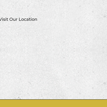
Visit Our Location