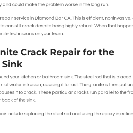
ry and could make the problem worse in the long run.
 repair service in Diamond Bar CA. This is efficient, noninvasive,
ite can still crack despite being highly robust. When that happe
anite technicians on your team.
ite Crack Repair for the
 Sink
 your kitchen or bathroom sink. The steel rod that is placed 
 of water intrusion, causing it to rust. The granite is then put u
uses it to crack. These particular cracks run parallel to the fr
 back of the sink.
pair include replacing the steel rod and using the epoxy injectio