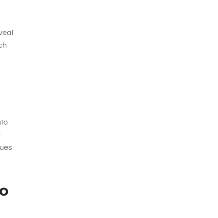
eveal
tch
nto
e
lues
to