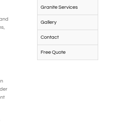
Granite Services
 and
Gallery
ns,
Contact
Free Quote
in
nder
ont
n