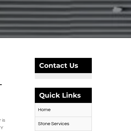
Contact Us
–
Quick Links
Home
 is
Stone Services
IY