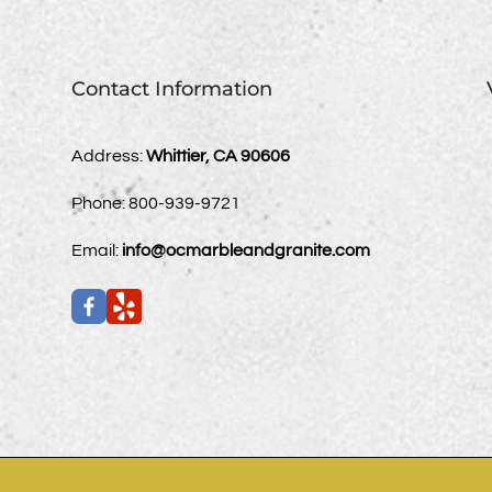
Contact Information
Address:
Whittier, CA 90606
Phone:
800-939-9721
Email:
info@ocmarbleandgranite.com