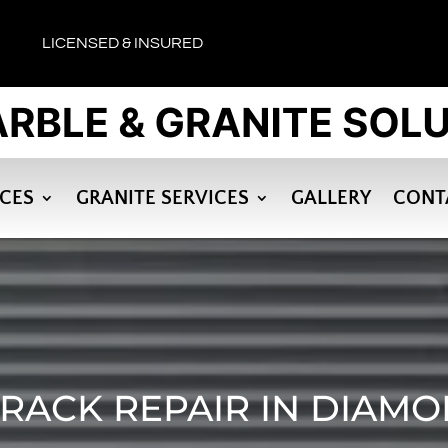
LICENSED & INSURED
ICES
GRANITE SERVICES
GALLERY
CONT
RACK REPAIR IN DIAM