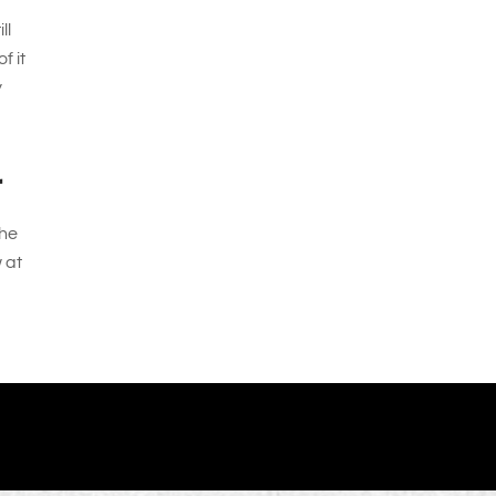
ll
f it
y
r
the
 at