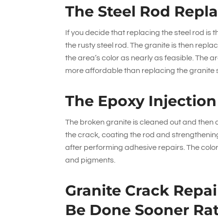
The Steel Rod Repl
If you decide that replacing the steel rod is 
the rusty steel rod. The granite is then rep
the area’s color as nearly as feasible. The a
more affordable than replacing the granite 
The Epoxy Injectio
The broken granite is cleaned out and then dr
the crack, coating the rod and strengthening
after performing adhesive repairs. The color
and pigments.
Granite Crack Repa
Be Done Sooner Rat