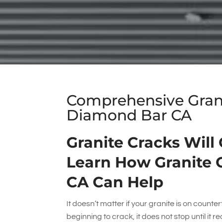
Comprehensive Granit
Diamond Bar CA
Granite Cracks Will
Learn How Granite 
CA Can Help
It doesn’t matter if your granite is on counterto
beginning to crack, it does not stop until it 