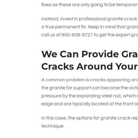
fixes as these are only going to be tempora
Instead, invest in professional granite crack
a true permanent fix. Keep in mind that gran
call us at
800-939-9721
to get the expert gr
We Can Provide Gran
Cracks Around Your
A common problem is cracks appearing around
the granite for support can become the victim
pressure by the expanding steel rod, which ca
edge and are typically located at the front or
In this case, the options for granite crack re
technique.