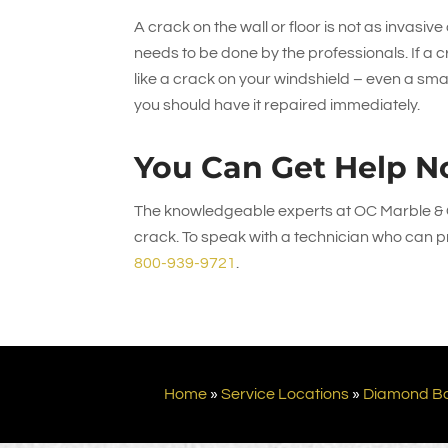
A crack on the wall or floor is not as invasive
needs to be done by the professionals. If a cra
like a crack on your windshield – even a sm
you should have it repaired immediately.
You Can Get Help N
The knowledgeable experts at
OC Marble & 
crack. To speak with a technician who can pr
800-939-9721
.
Home
»
Service Locations
»
Diamond B