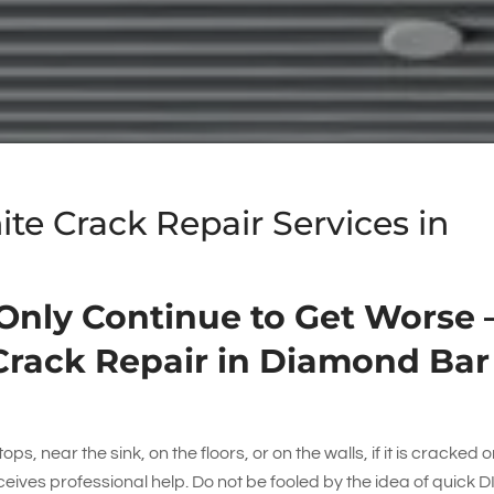
e Crack Repair Services in
 Only Continue to Get Worse 
Crack Repair in Diamond Bar
ps, near the sink, on the floors, or on the walls, if it is cracked or
receives professional help. Do not be fooled by the idea of quick D