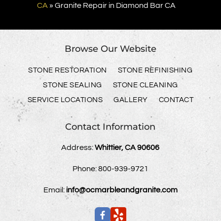
CA
»
Granite Repair in Diamond Bar CA
Browse Our Website
STONE RESTORATION
STONE REFINISHING
STONE SEALING
STONE CLEANING
SERVICE LOCATIONS
GALLERY
CONTACT
Contact Information
Address:
Whittier, CA 90606
Phone:
800-939-9721
Email:
info@ocmarbleandgranite.com