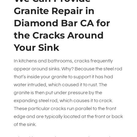
Granite Repair in
Diamond Bar CA for
the Cracks Around
Your Sink
In kitchens and bathrooms, cracks frequently
appear around sinks. Why? Because the steel rod
that’s inside your granite to support it has had
water intruded, which caused it to rust. The
granite is then put under pressure by the
expanding steel rod, which causes it to crack.
These particular cracks run parallel to the front
edge and are typically located at the front or back
of the sink.