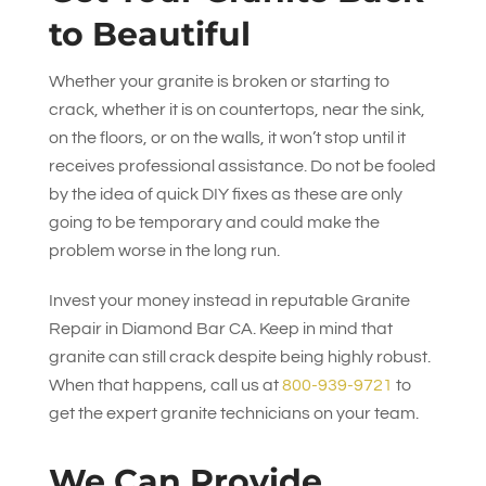
to Beautiful
Whether your granite is broken or starting to
crack, whether it is on countertops, near the sink,
on the floors, or on the walls, it won’t stop until it
receives professional assistance. Do not be fooled
by the idea of quick DIY fixes as these are only
going to be temporary and could make the
problem worse in the long run.
Invest your money instead in reputable Granite
Repair in Diamond Bar CA. Keep in mind that
granite can still crack despite being highly robust.
When that happens, call us at
800-939-9721
to
get the expert granite technicians on your team.
We Can Provide