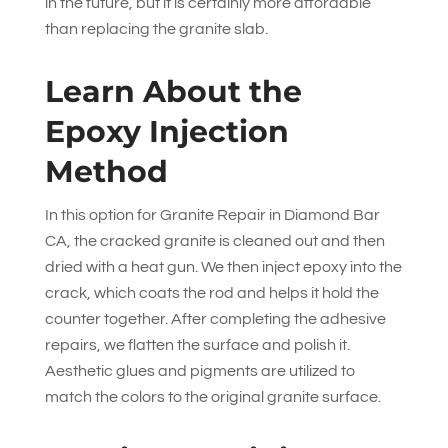
in the future, but it is certainly more affordable
than replacing the granite slab.
Learn About the
Epoxy Injection
Method
In this option for Granite Repair in Diamond Bar
CA, the cracked granite is cleaned out and then
dried with a heat gun. We then inject epoxy into the
crack, which coats the rod and helps it hold the
counter together. After completing the adhesive
repairs, we flatten the surface and polish it.
Aesthetic glues and pigments are utilized to
match the colors to the original granite surface.