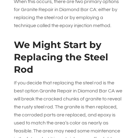
When this occurs, there are two primary options
for Granite Repair in Diamond Bar CA: either by
replacing the steel rod or by employing a
technique called the epoxy injection method.
We Might Start by
Replacing the Steel
Rod
If you decide that replacing the steel rod is the
best option Granite Repair in Diamond Bar CA we
will break the cracked chunks of granite to reveal
the rusty steel rod. The granite is then replaced,
the corroded parts are replaced, and epoxy is
used to match the area’s color as nearly as
feasible. The area may need some maintenance