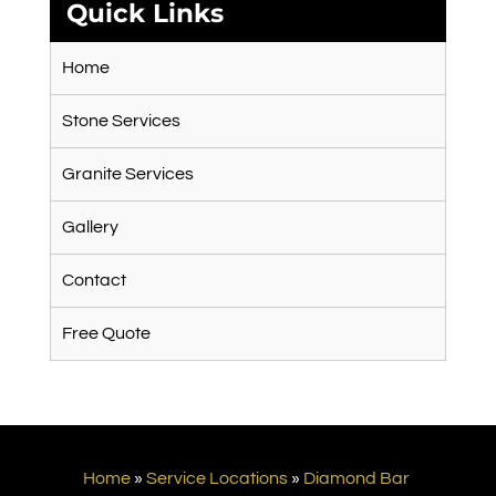
Quick Links
Home
Stone Services
Granite Services
Gallery
Contact
Free Quote
Home
»
Service Locations
»
Diamond Bar