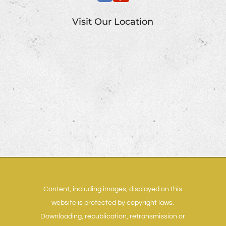
Visit Our Location
Content, including images, displayed on this
website is protected by copyright laws.
Downloading, republication, retransmission or