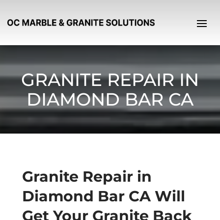
GRANITE REPAIR IN
DIAMOND BAR CA
Granite Repair in
Diamond Bar CA Will
Get Your Granite Back