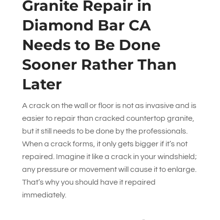
Granite Repair in
Diamond Bar CA
Needs to Be Done
Sooner Rather Than
Later
A crack on the wall or floor is not as invasive and is
easier to repair than cracked countertop granite,
but it still needs to be done by the professionals.
When a crack forms, it only gets bigger if it’s not
repaired. Imagine it like a crack in your windshield;
any pressure or movement will cause it to enlarge.
That’s why you should have it repaired
immediately.