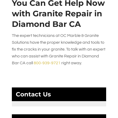
You Can Get Help Now
with Granite Repair in
Diamond Bar CA
The expert technicians at
OC Marble & Granite
Solutions
have the proper knowledge and tools to
fix the cracks in your granite. To talk with an expert
who can assist with Granite Repair in Diamond
Bar CA call
800-939-9721
right away.
Contact Us