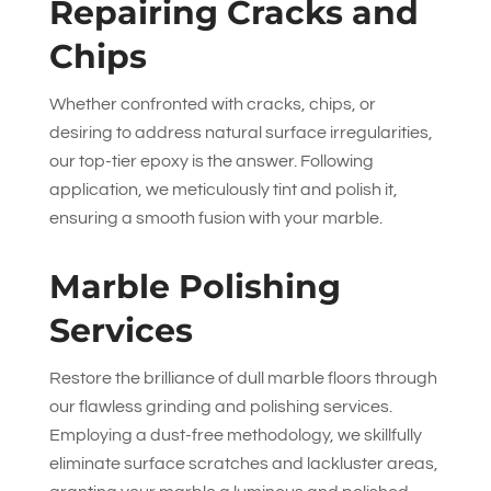
Repairing Cracks and
Chips
Whether confronted with cracks, chips, or
desiring to address natural surface irregularities,
our top-tier epoxy is the answer. Following
application, we meticulously tint and polish it,
ensuring a smooth fusion with your marble.
Marble Polishing
Services
Restore the brilliance of dull marble floors through
our flawless grinding and polishing services.
Employing a dust-free methodology, we skillfully
eliminate surface scratches and lackluster areas,