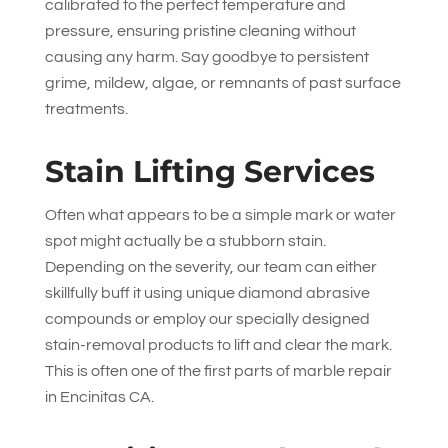
calibrated to the perfect temperature and
pressure, ensuring pristine cleaning without
causing any harm. Say goodbye to persistent
grime, mildew, algae, or remnants of past surface
treatments.
Stain Lifting Services
Often what appears to be a simple mark or water
spot might actually be a stubborn stain.
Depending on the severity, our team can either
skillfully buff it using unique diamond abrasive
compounds or employ our specially designed
stain-removal products to lift and clear the mark.
This is often one of the first parts of marble repair
in Encinitas CA.