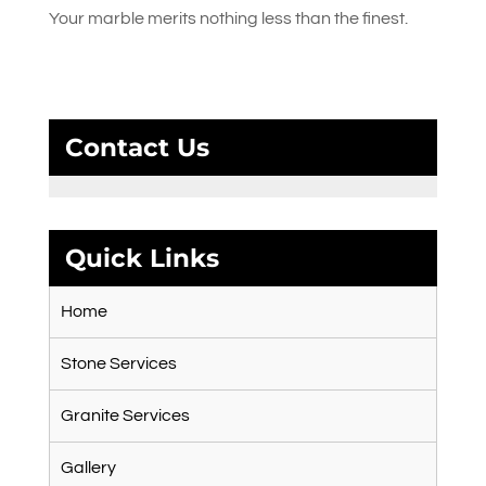
Your marble merits nothing less than the finest.
Contact Us
Quick Links
Home
Stone Services
Granite Services
Gallery