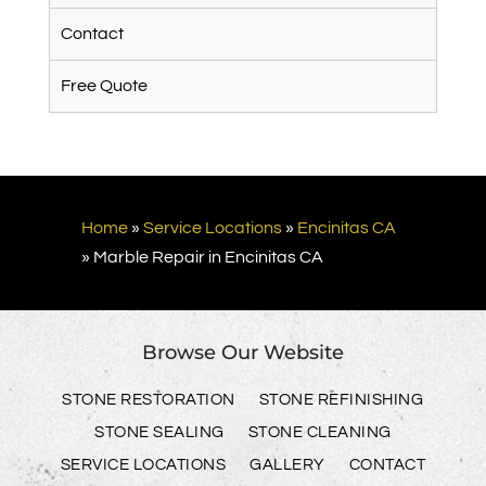
Contact
Free Quote
Home
»
Service Locations
»
Encinitas CA
»
Marble Repair in Encinitas CA
Browse Our Website
STONE RESTORATION
STONE REFINISHING
STONE SEALING
STONE CLEANING
SERVICE LOCATIONS
GALLERY
CONTACT