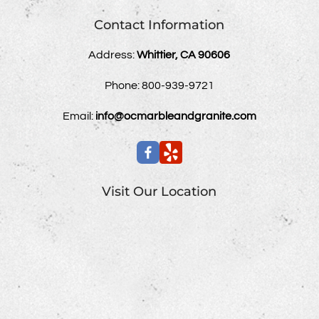
Contact Information
Address:
Whittier, CA 90606
Phone:
800-939-9721
Email:
info@ocmarbleandgranite.com
Visit Our Location