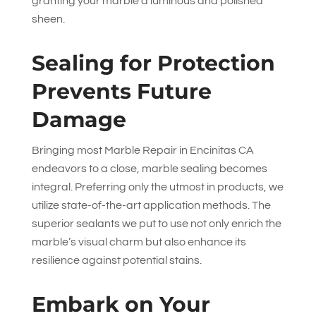
granting your marble a luminous and polished
sheen.
Sealing for Protection
Prevents Future
Damage
Bringing most Marble Repair in Encinitas CA
endeavors to a close, marble sealing becomes
integral. Preferring only the utmost in products, we
utilize state-of-the-art application methods. The
superior sealants we put to use not only enrich the
marble’s visual charm but also enhance its
resilience against potential stains.
Embark on Your