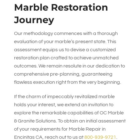
Marble Restoration
Journey
Our methodology commences with a thorough
evaluation of your marble’s present state. This
assessment equips us to devise a customized
restoration plan crafted to achieve unmatched
outcomes. We remain resolute in our dedication to
comprehensive pre-planning, guaranteeing
flawless execution right from the very beginning.
If the charm of impeccably revitalized marble
holds your interest, we extend an invitation to
explore the remarkable capabilities of
OC Marble
& Granite Solutions
. To obtain an initial assessment
of your requirements for Marble Repair in
Encinitas CA, reach out to us at
800-939-9721
.