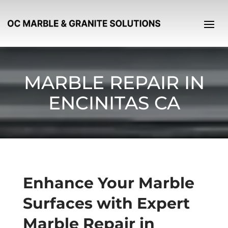
MARBLE REPAIR IN
ENCINITAS CA
Enhance Your Marble
Surfaces with Expert
Marble Repair in