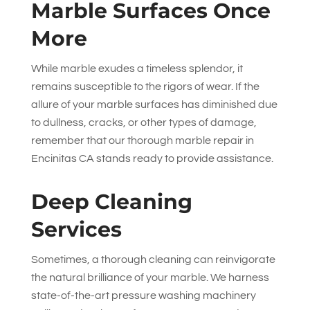
Marble Surfaces Once
More
While marble exudes a timeless splendor, it
remains susceptible to the rigors of wear. If the
allure of your marble surfaces has diminished due
to dullness, cracks, or other types of damage,
remember that our thorough marble repair in
Encinitas CA stands ready to provide assistance.
Deep Cleaning
Services
Sometimes, a thorough cleaning can reinvigorate
the natural brilliance of your marble. We harness
state-of-the-art pressure washing machinery