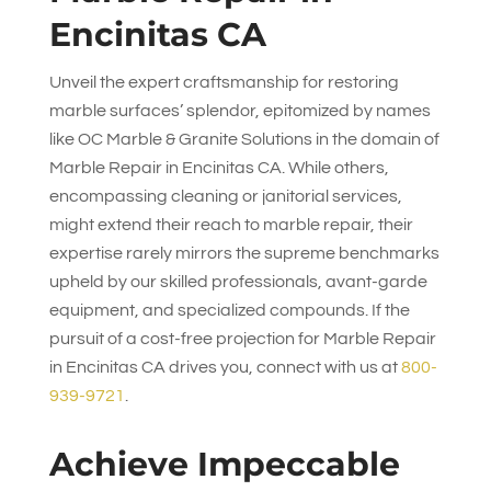
Encinitas CA
Unveil the expert craftsmanship for restoring
marble surfaces’ splendor, epitomized by names
like
OC Marble & Granite Solutions
in the domain of
Marble Repair in Encinitas CA. While others,
encompassing cleaning or janitorial services,
might extend their reach to marble repair, their
expertise rarely mirrors the supreme benchmarks
upheld by our skilled professionals, avant-garde
equipment, and specialized compounds. If the
pursuit of a cost-free projection for Marble Repair
in Encinitas CA drives you, connect with us at
800-
939-9721
.
Achieve Impeccable