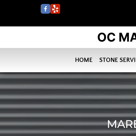
HOME
STONE SERV
MARB