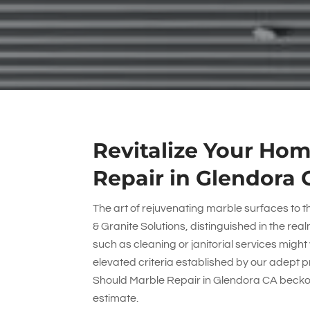
Revitalize Your Hom
Repair in Glendora 
The art of rejuvenating marble surfaces to th
& Granite Solutions
, distinguished in the re
such as cleaning or janitorial services migh
elevated criteria established by our adept p
Should Marble Repair in Glendora CA beckon 
estimate.