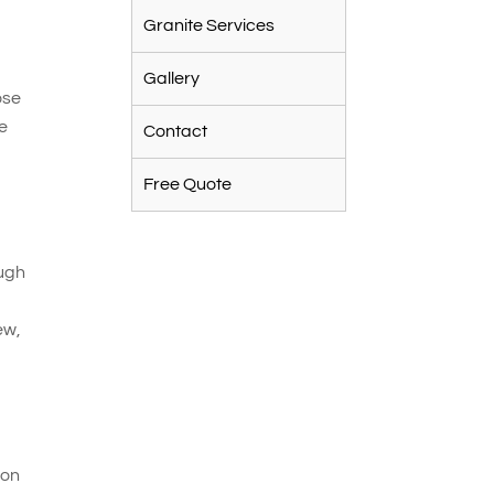
Granite Services
e
Gallery
ose
le
Contact
Free Quote
ough
ew,
 on