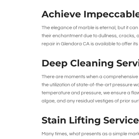
Achieve Impeccable
The elegance of marble is eternal, but it c
their enchantment due to dullness, cracks,
repair in Glendora CA is available to offer its
Deep Cleaning Serv
There are moments when a comprehensive cl
the utilization of state-of-the-art pressure
temperature and pressure, we ensure a flaw
algae, and any residual vestiges of prior su
Stain Lifting Servic
Many times, what presents as a simple mark 