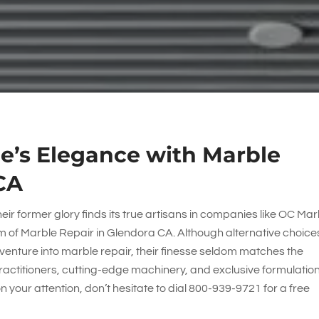
e’s Elegance with Marble
CA
eir former glory finds its true artisans in companies like
OC Mar
alm of Marble Repair in Glendora CA. Although alternative choice
t venture into marble repair, their finesse seldom matches the
ractitioners, cutting-edge machinery, and exclusive formulation
your attention, don’t hesitate to dial
800-939-9721
for a free