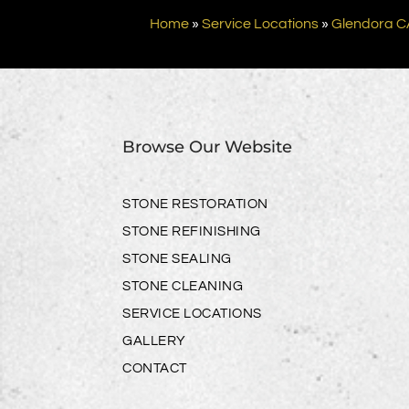
Home
»
Service Locations
»
Glendora C
Browse Our Website
STONE RESTORATION
STONE REFINISHING
STONE SEALING
STONE CLEANING
SERVICE LOCATIONS
GALLERY
CONTACT