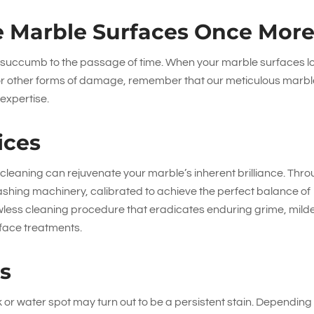
 Marble Surfaces Once Mor
an succumb to the passage of time. When your marble surfaces l
 or other forms of damage, remember that our meticulous marb
 expertise.
ices
eaning can rejuvenate your marble’s inherent brilliance. Thr
 washing machinery, calibrated to achieve the perfect balance of
less cleaning procedure that eradicates enduring grime, mild
rface treatments.
es
or water spot may turn out to be a persistent stain. Depending