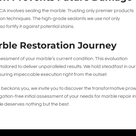
A involves sealing the marble. Trusting only premier products
on techniques. The high-grade sealants we use not only
fortify it against potential stains.
ble Restoration Journey
essment of your marble’s current condition. This evaluation
tailored to deliver unparalleled results. We hold steadfast in our
uring impeccable execution right from the outset.
e beckons you, we invite you to discover the transformative pro
igation-free initial assessment of your needs for marble repair i
le deserves nothing but the best.