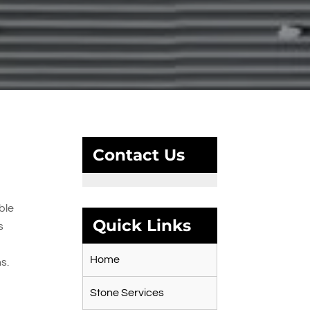
Contact Us
ble
Quick Links
s
Home
s.
Stone Services