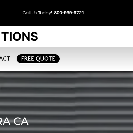
Call Us Today!
800-939-9721
ACT
FREE QUOTE
RA CA