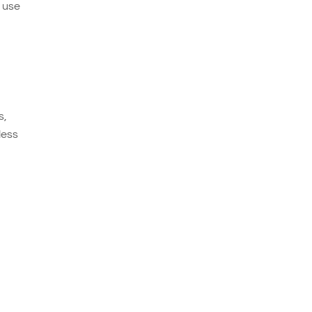
e use
s,
less