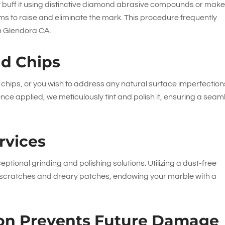
lly buff it using distinctive diamond abrasive compounds or mak
ms to raise and eliminate the mark. This procedure frequently
in Glendora CA.
nd Chips
hips, or you wish to address any natural surface imperfection
ce applied, we meticulously tint and polish it, ensuring a seam
rvices
eptional grinding and polishing solutions. Utilizing a dust-free
ce scratches and dreary patches, endowing your marble with a
tion Prevents Future Damage