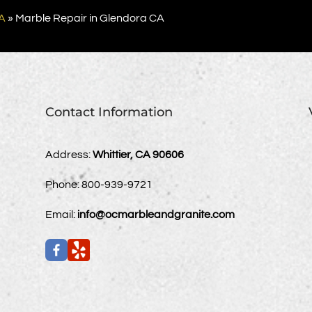
A
»
Marble Repair in Glendora CA
Contact Information
Address:
Whittier, CA 90606
Phone:
800-939-9721
Email:
info@ocmarbleandgranite.com