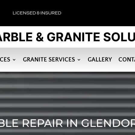
LICENSED & INSURED
ICES
GRANITE SERVICES
GALLERY
CONT
LE REPAIR IN GLENDO