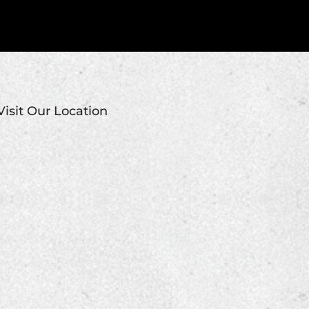
Visit Our Location