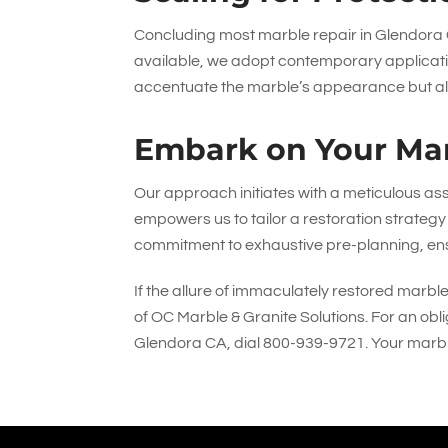
Concluding most marble repair in Glendora C
available, we adopt contemporary applicati
accentuate the marble’s appearance but also 
Embark on Your Mar
Our approach initiates with a meticulous ass
empowers us to tailor a restoration strategy 
commitment to exhaustive pre-planning, ens
If the allure of immaculately restored marbl
of
OC Marble & Granite Solutions
. For an obl
Glendora CA, dial
800-939-9721
. Your marb