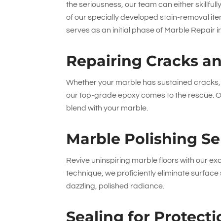
the seriousness, our team can either skillfu
of our specially developed stain-removal ite
serves as an initial phase of Marble Repair 
Repairing Cracks a
Whether your marble has sustained cracks, c
our top-grade epoxy comes to the rescue. On
blend with your marble.
Marble Polishing Se
Revive uninspiring marble floors with our exc
technique, we proficiently eliminate surfa
dazzling, polished radiance.
Sealing for Protec