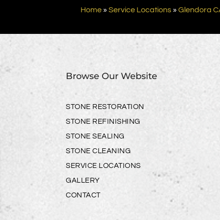
Home
»
Service Locations
»
Glendora C
Browse Our Website
STONE RESTORATION
STONE REFINISHING
STONE SEALING
STONE CLEANING
SERVICE LOCATIONS
GALLERY
CONTACT