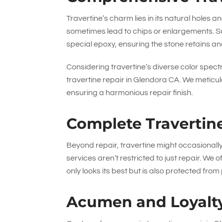
Travertine’s charm lies in its natural holes a
sometimes lead to chips or enlargements. S
special epoxy, ensuring the stone retains and
Considering travertine’s diverse color spect
travertine repair in Glendora CA. We meticul
ensuring a harmonious repair finish.
Complete Travertin
Beyond repair, travertine might occasional
services aren’t restricted to just repair. We 
only looks its best but is also protected fro
Acumen and Loyalt