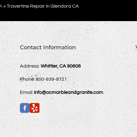
A
»
Travertine Repair in Glendora CA
Contact Information
Address:
Whittier, CA 90606
Phone:
800-939-9721
Email:
info@ocmarbleandgranite.com