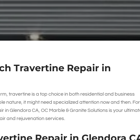
h Travertine Repair in
m, travertine is a top choice in both residential and business
ble nature, it might need specialized attention now and then. Fo
air in Glendora CA,
OC Marble & Granite Solutions
is your ultima
ir and rejuvenation services.
ertine Repair in Glendora C