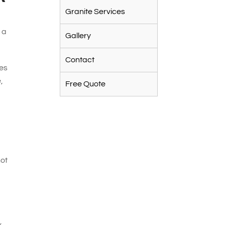
Granite Services
 a
Gallery
Contact
tes
,
Free Quote
not