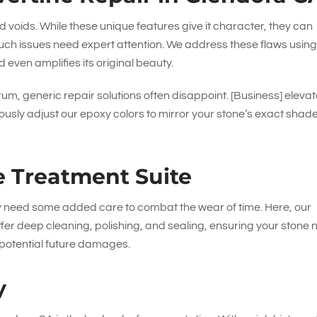
nd voids. While these unique features give it character, they can
uch issues need expert attention. We address these flaws using
 even amplifies its original beauty.
rum, generic repair solutions often disappoint. [Business] eleva
ously adjust our epoxy colors to mirror your stone’s exact shade
e Treatment Suite
ly need some added care to combat the wear of time. Here, our
offer deep cleaning, polishing, and sealing, ensuring your stone 
m potential future damages.
y