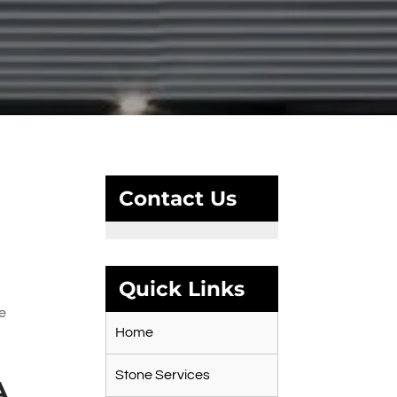
Contact Us
Quick Links
r
te
Home
Stone Services
A