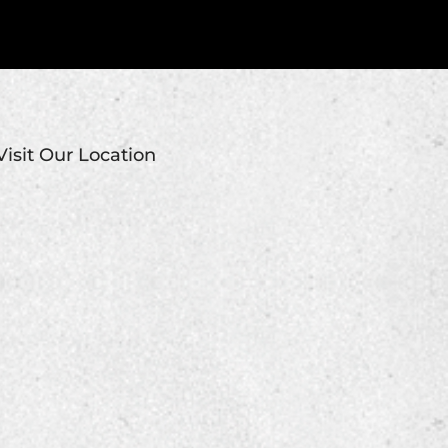
Visit Our Location