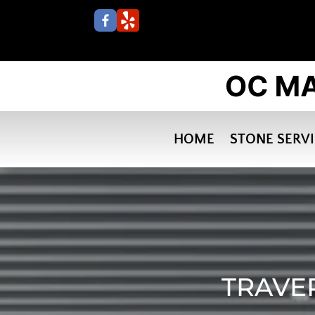
HOME
STONE SERV
TRAVE