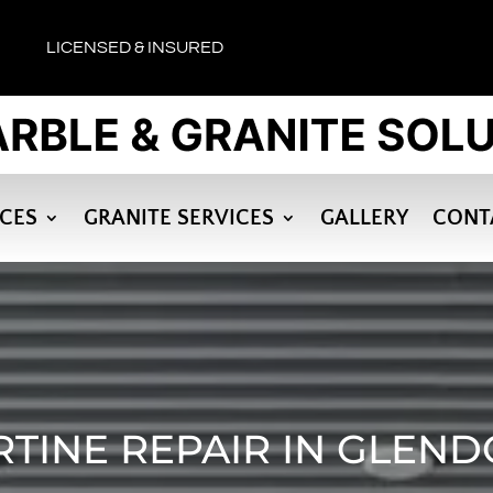
LICENSED & INSURED
ICES
GRANITE SERVICES
GALLERY
CONT
RTINE REPAIR IN GLEND