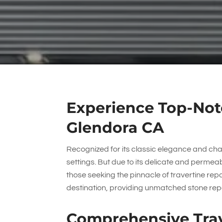
Experience Top-Notc
Glendora CA
Recognized for its classic elegance and char
settings. But due to its delicate and permea
those seeking the pinnacle of travertine rep
destination, providing unmatched stone repa
Comprehensive Trav