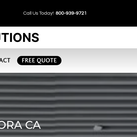
Call Us Today!
800-939-9721
ACT
FREE QUOTE
ORA CA