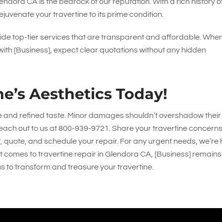
endora CA is the bedrock of our reputation. With a rich history o
juvenate your travertine to its prime condition.
de top-tier services that are transparent and affordable. Whe
 with [Business], expect clear quotations without any hidden
ne’s Aesthetics Today!
e and refined taste. Minor damages shouldn’t overshadow their
each out to us at
800-939-9721
. Share your travertine concerns
, quote, and schedule your repair. For any urgent needs, we’re
 it comes to travertine repair in Glendora CA, [Business] remains
s to transform and treasure your travertine.