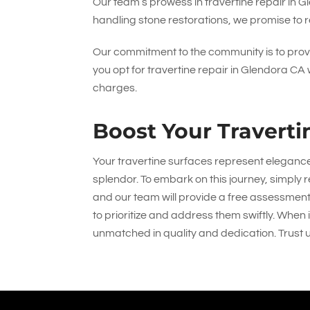
Our team’s prowess in travertine repair in Gl
handling stone restorations, we promise to re
Our commitment to the community is to provi
you opt for travertine repair in Glendora CA
charges.
Boost Your Traverti
Your travertine surfaces represent eleganc
splendor. To embark on this journey, simply r
and our team will provide a free assessment
to prioritize and address them swiftly. When
unmatched in quality and dedication. Trust u