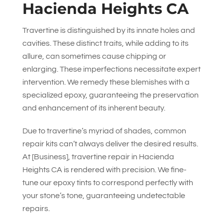
Hacienda Heights CA
Travertine is distinguished by its innate holes and
cavities. These distinct traits, while adding to its
allure, can sometimes cause chipping or
enlarging. These imperfections necessitate expert
intervention. We remedy these blemishes with a
specialized epoxy, guaranteeing the preservation
and enhancement of its inherent beauty.
Due to travertine’s myriad of shades, common
repair kits can’t always deliver the desired results.
At [Business], travertine repair in Hacienda
Heights CA is rendered with precision. We fine-
tune our epoxy tints to correspond perfectly with
your stone’s tone, guaranteeing undetectable
repairs.