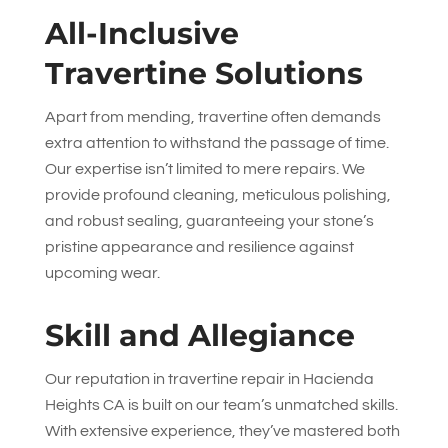
All-Inclusive
Travertine Solutions
Apart from mending, travertine often demands
extra attention to withstand the passage of time.
Our expertise isn’t limited to mere repairs. We
provide profound cleaning, meticulous polishing,
and robust sealing, guaranteeing your stone’s
pristine appearance and resilience against
upcoming wear.
Skill and Allegiance
Our reputation in travertine repair in Hacienda
Heights CA is built on our team’s unmatched skills.
With extensive experience, they’ve mastered both