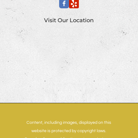
Visit Our Location
Content, including images, displayed on this
website is protected by copyright laws.