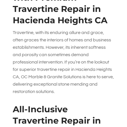
Travertine Repair in
Hacienda Heights CA
Travertine, with its enduring allure and grace,
often graces the interiors of homes and business
establishments. However, its inherent softness
and porosity can sometimes demand
professional intervention. If you’re on the lookout
for superior travertine repair in Hacienda Heights
CA,
OC Marble & Granite Solutions
is here to serve,
delivering exceptional stone mending and
restoration solutions.
All-Inclusive
Travertine Repair in