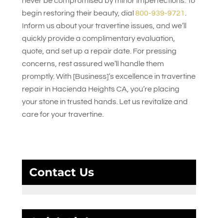
never be compromised by minor imperfections. To
begin restoring their beauty, dial
800-939-9721
.
Inform us about your travertine issues, and we’ll
quickly provide a complimentary evaluation,
quote, and set up a repair date. For pressing
concerns, rest assured we’ll handle them
promptly. With [Business]’s excellence in travertine
repair in Hacienda Heights CA, you’re placing
your stone in trusted hands. Let us revitalize and
care for your travertine.
Contact Us