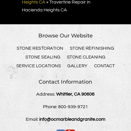
Heights CA
»
Travertine Repair in
Hacienda Heights CA
Browse Our Website
STONE RESTORATION
STONE REFINISHING
STONE SEALING
STONE CLEANING
SERVICE LOCATIONS
GALLERY
CONTACT
Contact Information
Address:
Whittier, CA 90606
Phone:
800-939-9721
Email:
info@ocmarbleandgranite.com