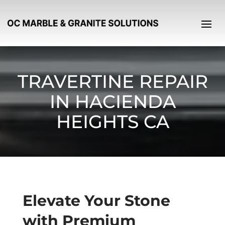
TRAVERTINE REPAIR
IN HACIENDA
HEIGHTS CA
Elevate Your Stone
with Premium