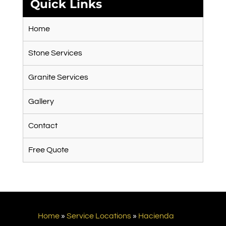
Quick Links
Home
Stone Services
Granite Services
Gallery
Contact
Free Quote
Home
»
Service Locations
»
Hacienda