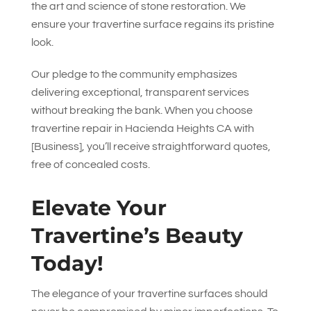
the art and science of stone restoration. We
ensure your travertine surface regains its pristine
look.
Our pledge to the community emphasizes
delivering exceptional, transparent services
without breaking the bank. When you choose
travertine repair in Hacienda Heights CA with
[Business], you’ll receive straightforward quotes,
free of concealed costs.
Elevate Your
Travertine’s Beauty
Today!
The elegance of your travertine surfaces should