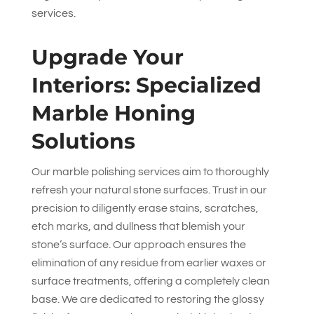
services.
Upgrade Your
Interiors: Specialized
Marble Honing
Solutions
Our marble polishing services aim to thoroughly
refresh your natural stone surfaces. Trust in our
precision to diligently erase stains, scratches,
etch marks, and dullness that blemish your
stone’s surface. Our approach ensures the
elimination of any residue from earlier waxes or
surface treatments, offering a completely clean
base. We are dedicated to restoring the glossy