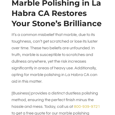
Marble Polishing in La
Habra CA Restores
Your Stone’s Brilliance
It’s a common misbelief that marble, due to its
toughness, can’t get scratched or lose its luster
over time. These two beliefs are unfounded. In
truth, marble is susceptible to scratches and
dullness anywhere, yet the risk increases
significantly in areas of heavy use. Additionally,
opting for marble polishing in La Habra CA can
aid in this matter.
[Business] provides a distinct dustless polishing
method, ensuring the perfect finish minus the
hassle and mess. Today, call us at
800-939-9721
to get a free quote for our marble polishing