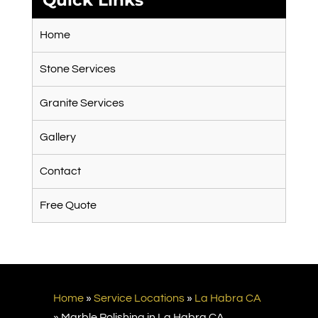
Quick Links
Home
Stone Services
Granite Services
Gallery
Contact
Free Quote
Home
»
Service Locations
»
La Habra CA
»
Marble Polishing in La Habra CA