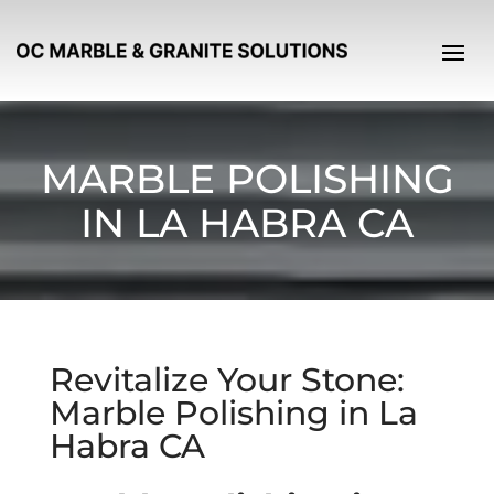
MARBLE POLISHING
IN LA HABRA CA
Revitalize Your Stone:
Marble Polishing in La
Habra CA