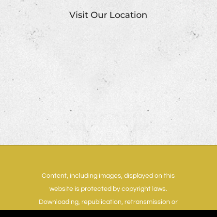
Visit Our Location
Content, including images, displayed on this
website is protected by copyright laws.
Downloading, republication, retransmission or
reproduction of content on this website is