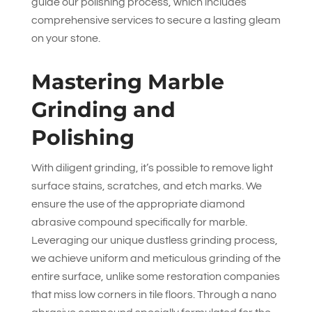
guide our polishing process, which includes
comprehensive services to secure a lasting gleam
on your stone.
Mastering Marble
Grinding and
Polishing
With diligent grinding, it’s possible to remove light
surface stains, scratches, and etch marks. We
ensure the use of the appropriate diamond
abrasive compound specifically for marble.
Leveraging our unique dustless grinding process,
we achieve uniform and meticulous grinding of the
entire surface, unlike some restoration companies
that miss low corners in tile floors. Through a nano