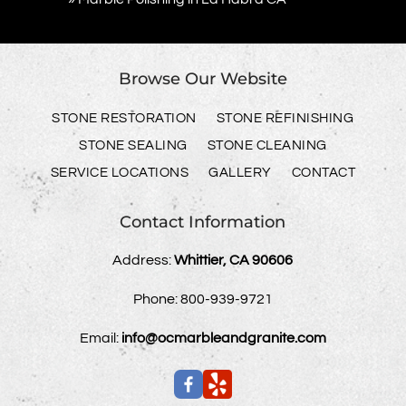
Browse Our Website
STONE RESTORATION
STONE REFINISHING
STONE SEALING
STONE CLEANING
SERVICE LOCATIONS
GALLERY
CONTACT
Contact Information
Address:
Whittier, CA 90606
Phone:
800-939-9721
Email:
info@ocmarbleandgranite.com