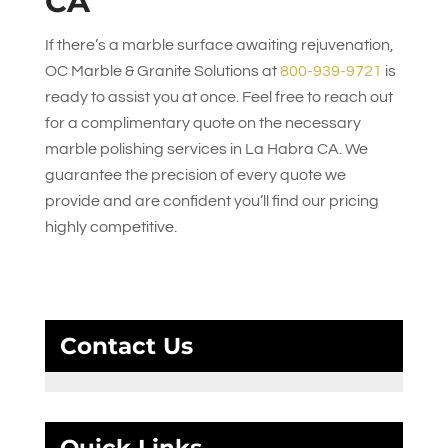
CA
If there’s a marble surface awaiting rejuvenation,
OC Marble & Granite Solutions
at
800-939-9721
is
ready to assist you at once. Feel free to reach out
for a complimentary quote on the necessary
marble polishing services in La Habra CA. We
guarantee the precision of every quote we
provide and are confident you’ll find our pricing
highly competitive.
Contact Us