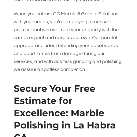
When you entrust
OC Marble & Granite Solutions
with your needs, you’re employing a licensed
professional who will treat your property with the
same respect and care as our own. Our careful
approach includes defending your baseboards
and doorframes from damage during our
services, and with dustless grinding and polishing,
we assure a spotless completion.
Secure Your Free
Estimate for
Excellence: Marble
Polishing in La Habra