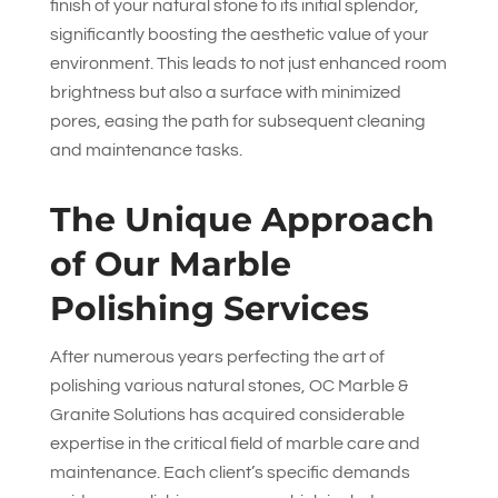
finish of your natural stone to its initial splendor,
significantly boosting the aesthetic value of your
environment. This leads to not just enhanced room
brightness but also a surface with minimized
pores, easing the path for subsequent cleaning
and maintenance tasks.
The Unique Approach
of Our Marble
Polishing Services
After numerous years perfecting the art of
polishing various natural stones,
OC Marble &
Granite Solutions
has acquired considerable
expertise in the critical field of marble care and
maintenance. Each client’s specific demands