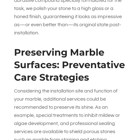
abrasive compound specially formulated for the
task, we polish your stone to a high gloss or a
honed finish, guaranteeing it looks as impressive
as—or even better than—its original state post-
installation.
Preserving Marble
Surfaces: Preventative
Care Strategies
Considering the installation site and function of
your marble, additional services could be
recommended to preserve its shine. As an
example, special treatments to inhibit mildew or
algae development, and professional sealing
services are available to shield porous stones
such as marble from staining and etching.