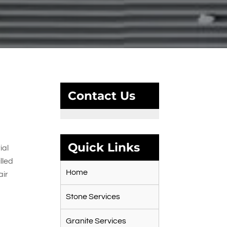
Contact Us
Quick Links
ial
lled
Home
air
Stone Services
e
Granite Services