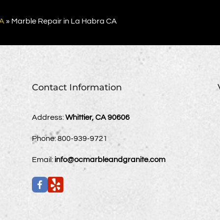
CA
»
Marble Repair in La Habra CA
Contact Information
Address:
Whittier, CA 90606
Phone:
800-939-9721
Email:
info@ocmarbleandgranite.com