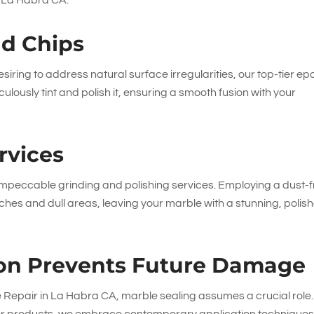
in La Habra CA.
nd Chips
siring to address natural surface irregularities, our top-tier ep
ulously tint and polish it, ensuring a smooth fusion with your
rvices
 impeccable grinding and polishing services. Employing a dust-
atches and dull areas, leaving your marble with a stunning, polis
tion Prevents Future Damage
e Repair in La Habra CA, marble sealing assumes a crucial role.