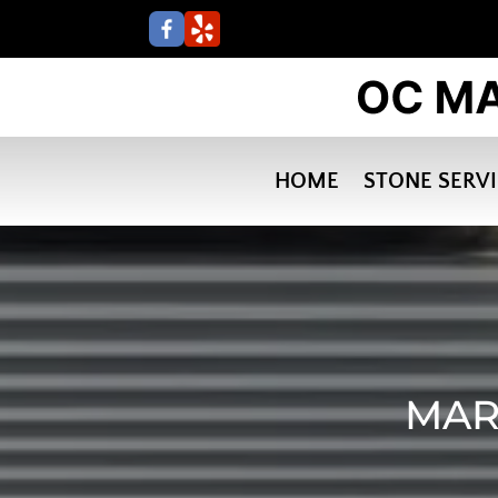
HOME
STONE SERV
MAR