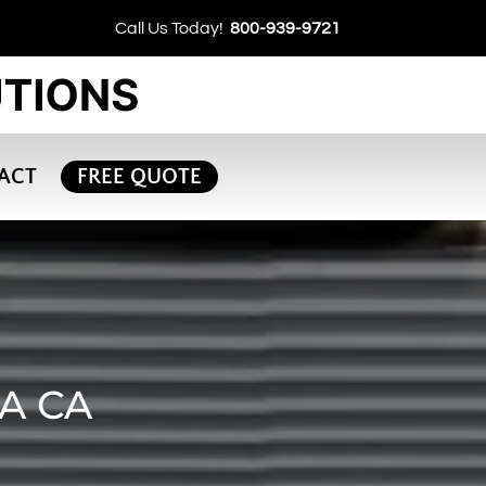
Call Us Today!
800-939-9721
ACT
FREE QUOTE
A CA