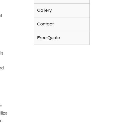
Gallery
at
Contact
Free Quote
ls
nd
on
lize
an