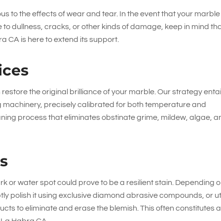
us to the effects of wear and tear. In the event that your marble
to dullness, cracks, or other kinds of damage, keep in mind th
 CA is here to extend its support.
ices
estore the original brilliance of your marble. Our strategy entai
g machinery, precisely calibrated for both temperature and
ing process that eliminates obstinate grime, mildew, algae, a
es
k or water spot could prove to be a resilient stain. Depending 
ptly polish it using exclusive diamond abrasive compounds, or uti
cts to eliminate and erase the blemish. This often constitutes 