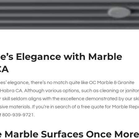
e’s Elegance with Marble
CA
ces’ elegance, there’s no match quite like
OC Marble & Granite
 Habra CA. Although various options, such as cleaning or janitor
r skill seldom aligns with the excellence demonstrated by our ski
ve materials. If you’re in search of a free quote for Marble Rep
at
800-939-9721
.
 Marble Surfaces Once Mor