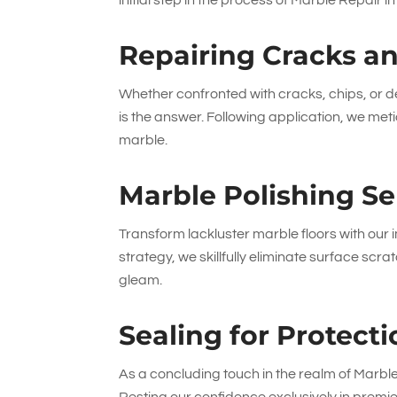
initial step in the process of Marble Repair 
Repairing Cracks a
Whether confronted with cracks, chips, or de
is the answer. Following application, we metic
marble.
Marble Polishing Se
Transform lackluster marble floors with our
strategy, we skillfully eliminate surface scr
gleam.
Sealing for Protec
As a concluding touch in the realm of Marbl