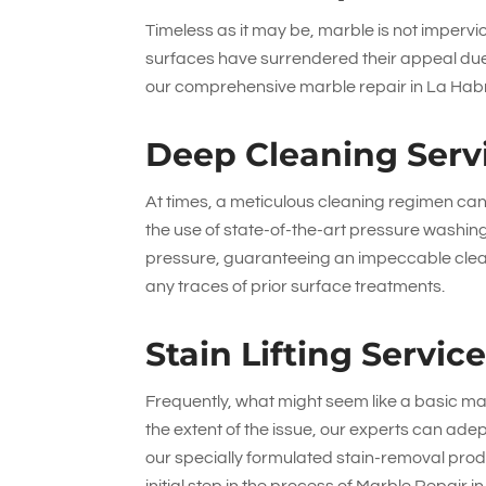
Timeless as it may be, marble is not impervio
surfaces have surrendered their appeal due 
our comprehensive marble repair in La Habra
Deep Cleaning Serv
At times, a meticulous cleaning regimen can r
the use of state-of-the-art pressure washin
pressure, guaranteeing an impeccable clean
any traces of prior surface treatments.
Stain Lifting Servic
Frequently, what might seem like a basic mar
the extent of the issue, our experts can ade
our specially formulated stain-removal produ