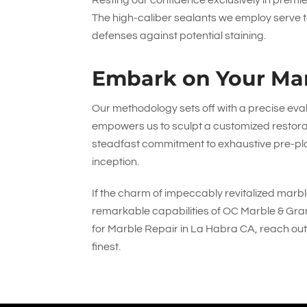
Resting our confidence exclusively in prem
The high-caliber sealants we employ serve to
defenses against potential staining.
Embark on Your Mar
Our methodology sets off with a precise eva
empowers us to sculpt a customized restorat
steadfast commitment to exhaustive pre-pl
inception.
If the charm of impeccably revitalized marble
remarkable capabilities of
OC Marble & Gran
for Marble Repair in La Habra CA, reach out
finest.