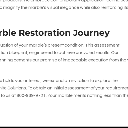
ier products, we embrace contemporary application techniques
 magnify the marble’s visual elegance while also reinforcing it
ble Restoration Journey
luation of your marble’s present condition. This assessment
ion blueprint, engineered to achieve unrivaled results. Our
anning cements our promise of impeccable execution from the 
 holds your interest, we extend an invitation to explore the
ite Solutions
. To obtain an initial assessment of your requireme
 to us at
800-939-9721
. Your marble merits nothing less than th