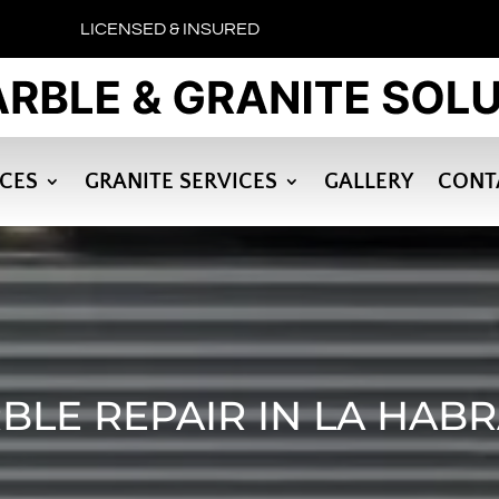
LICENSED & INSURED
ICES
GRANITE SERVICES
GALLERY
CONT
BLE REPAIR IN LA HABR