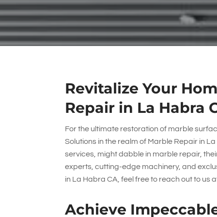
Revitalize Your Hom
Repair in La Habra 
For the ultimate restoration of marble surfa
Solutions
in the realm of Marble Repair in La
services, might dabble in marble repair, thei
experts, cutting-edge machinery, and exclusi
in La Habra CA, feel free to reach out to us 
Achieve Impeccable