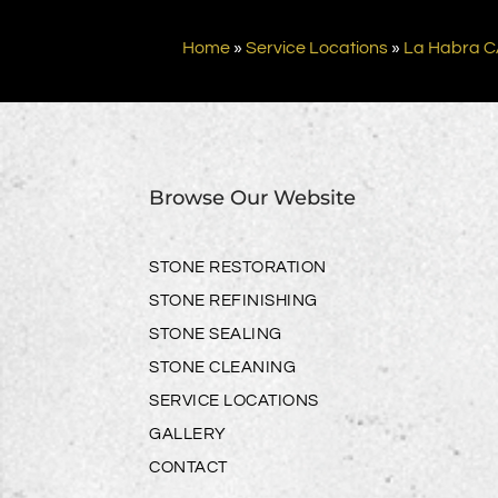
Home
»
Service Locations
»
La Habra 
Browse Our Website
STONE RESTORATION
STONE REFINISHING
STONE SEALING
STONE CLEANING
SERVICE LOCATIONS
GALLERY
CONTACT