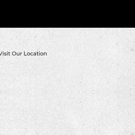
Visit Our Location