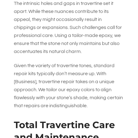
The intrinsic holes and gaps in travertine set it
apart. While these nuances contribute to its
appeal, they might occasionally result in
chippings or expansions. Such challenges call for
professional care. Using a tailor-made epoxy, we
ensure that the stone not only maintains but also
accentuates its natural charm.
Given the variety of travertine tones, standard
repair kits typically don’t measure up. With
[Business], travertine repair takes on a unique
approach. We tailor our epoxy colors to align
flawlessly with your stone’s shade, making certain
that repairs are indistinguishable.
Total Travertine Care
and Maintenance