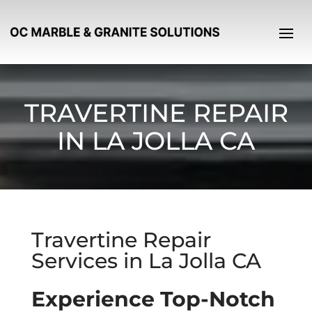
TRAVERTINE REPAIR
IN LA JOLLA CA
Travertine Repair
Services in La Jolla CA
Experience Top-Notch