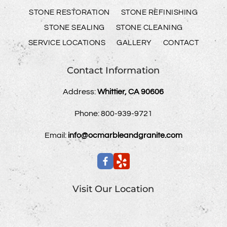
STONE RESTORATION
STONE REFINISHING
STONE SEALING
STONE CLEANING
SERVICE LOCATIONS
GALLERY
CONTACT
Contact Information
Address:
Whittier, CA 90606
Phone:
800-939-9721
Email:
info@ocmarbleandgranite.com
Visit Our Location