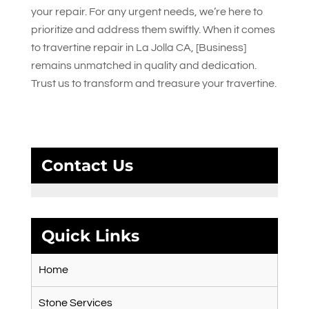
your repair. For any urgent needs, we’re here to
prioritize and address them swiftly. When it comes
to travertine repair in La Jolla CA, [Business]
remains unmatched in quality and dedication.
Trust us to transform and treasure your travertine.
Contact Us
Quick Links
Home
Stone Services