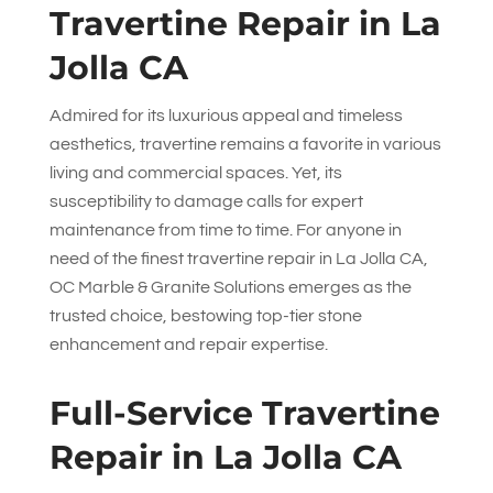
Travertine Repair in La
Jolla CA
Admired for its luxurious appeal and timeless
aesthetics, travertine remains a favorite in various
living and commercial spaces. Yet, its
susceptibility to damage calls for expert
maintenance from time to time. For anyone in
need of the finest travertine repair in La Jolla CA,
OC Marble & Granite Solutions
emerges as the
trusted choice, bestowing top-tier stone
enhancement and repair expertise.
Full-Service Travertine
Repair in La Jolla CA