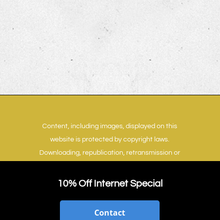
Content, including images, displayed on this
website is protected by copyright laws.
Downloading, republication, retransmission or
reproduction of content on this website is
strictly prohibited.
Terms of Use
|
Privacy Policy
10% Off Internet Special
Contact