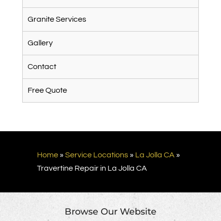
Granite Services
Gallery
Contact
Free Quote
Home
»
Service Locations
»
La Jolla CA
»
Travertine Repair in La Jolla CA
Browse Our Website