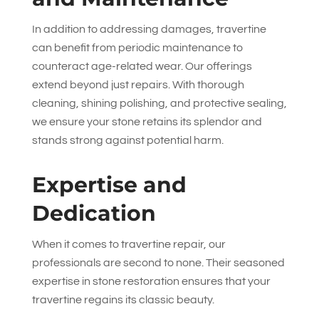
In addition to addressing damages, travertine
can benefit from periodic maintenance to
counteract age-related wear. Our offerings
extend beyond just repairs. With thorough
cleaning, shining polishing, and protective sealing,
we ensure your stone retains its splendor and
stands strong against potential harm.
Expertise and
Dedication
When it comes to travertine repair, our
professionals are second to none. Their seasoned
expertise in stone restoration ensures that your
travertine regains its classic beauty.