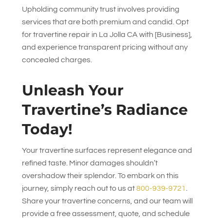
Upholding community trust involves providing
services that are both premium and candid. Opt
for travertine repair in La Jolla CA with [Business],
and experience transparent pricing without any
concealed charges.
Unleash Your
Travertine’s Radiance
Today!
Your travertine surfaces represent elegance and
refined taste. Minor damages shouldn’t
overshadow their splendor. To embark on this
journey, simply reach out to us at
800-939-9721
.
Share your travertine concerns, and our team will
provide a free assessment, quote, and schedule