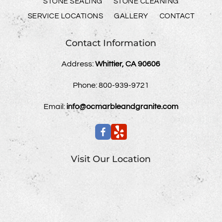
STONE SEALING
STONE CLEANING
SERVICE LOCATIONS
GALLERY
CONTACT
Contact Information
Address:
Whittier, CA 90606
Phone:
800-939-9721
Email:
info@ocmarbleandgranite.com
Visit Our Location