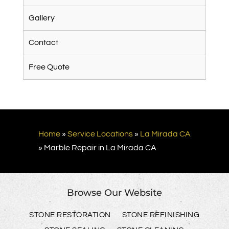
Gallery
Contact
Free Quote
Home
»
Service Locations
»
La Mirada CA
»
Marble Repair in La Mirada CA
Browse Our Website
STONE RESTORATION
STONE REFINISHING