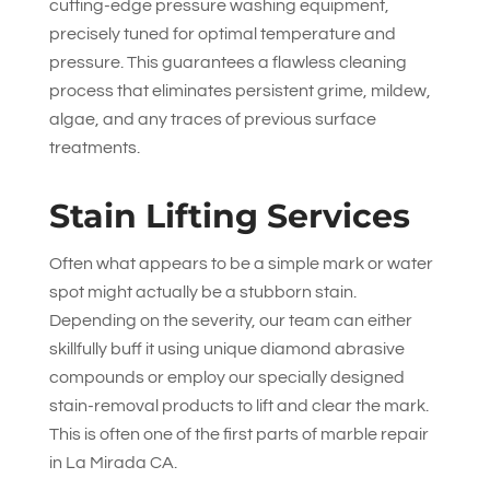
cutting-edge pressure washing equipment,
precisely tuned for optimal temperature and
pressure. This guarantees a flawless cleaning
process that eliminates persistent grime, mildew,
algae, and any traces of previous surface
treatments.
Stain Lifting Services
Often what appears to be a simple mark or water
spot might actually be a stubborn stain.
Depending on the severity, our team can either
skillfully buff it using unique diamond abrasive
compounds or employ our specially designed
stain-removal products to lift and clear the mark.
This is often one of the first parts of marble repair
in La Mirada CA.