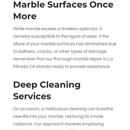
Marble Surfaces Once
More
While marble exudes a timeless splendor, it
remains susceptible to the rigors of wear. If the
allure of your marble surfaces has diminished due
to dullness, cracks, or other types of damage,
remember that our thorough marble repair in La
Mirada CA stands ready to provide assistance.
Deep Cleaning
Services
On occasion, a meticulous cleaning can breathe
new life into your marble, restoring its innate
radiance. Our approach involves employing