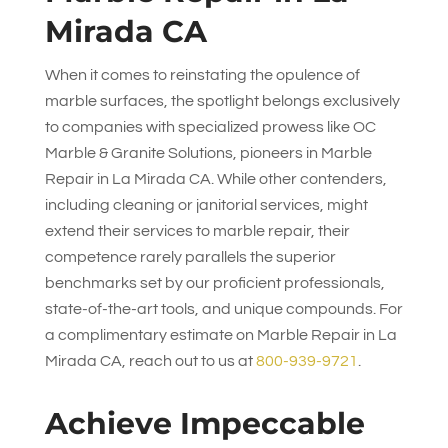
Mirada CA
When it comes to reinstating the opulence of
marble surfaces, the spotlight belongs exclusively
to companies with specialized prowess like
OC
Marble & Granite Solutions
, pioneers in Marble
Repair in La Mirada CA. While other contenders,
including cleaning or janitorial services, might
extend their services to marble repair, their
competence rarely parallels the superior
benchmarks set by our proficient professionals,
state-of-the-art tools, and unique compounds. For
a complimentary estimate on Marble Repair in La
Mirada CA, reach out to us at
800-939-9721
.
Achieve Impeccable