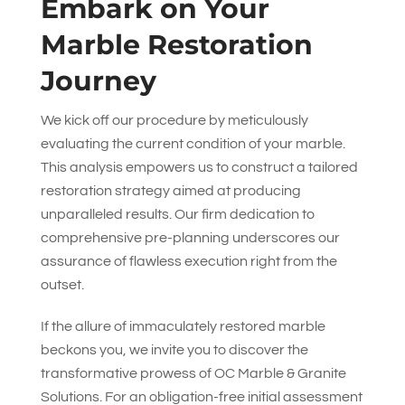
Embark on Your
Marble Restoration
Journey
We kick off our procedure by meticulously
evaluating the current condition of your marble.
This analysis empowers us to construct a tailored
restoration strategy aimed at producing
unparalleled results. Our firm dedication to
comprehensive pre-planning underscores our
assurance of flawless execution right from the
outset.
If the allure of immaculately restored marble
beckons you, we invite you to discover the
transformative prowess of
OC Marble & Granite
Solutions
. For an obligation-free initial assessment