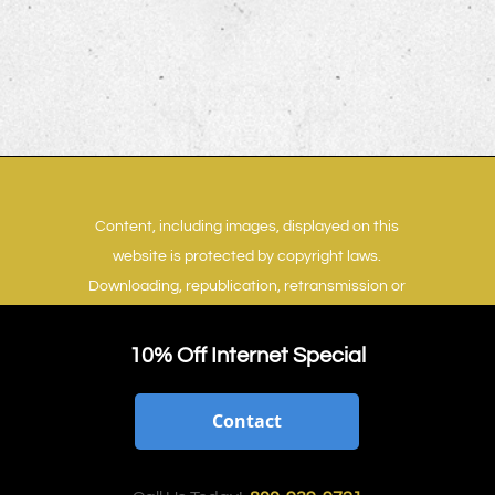
Content, including images, displayed on this
website is protected by copyright laws.
Downloading, republication, retransmission or
reproduction of content on this website is
strictly prohibited.
Terms of Use
|
Privacy Policy
10% Off Internet Special
Contact