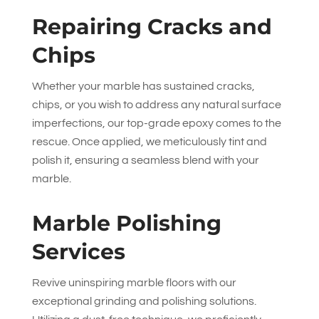
Repairing Cracks and
Chips
Whether your marble has sustained cracks,
chips, or you wish to address any natural surface
imperfections, our top-grade epoxy comes to the
rescue. Once applied, we meticulously tint and
polish it, ensuring a seamless blend with your
marble.
Marble Polishing
Services
Revive uninspiring marble floors with our
exceptional grinding and polishing solutions.