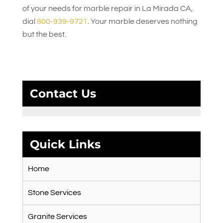
of your needs for marble repair in La Mirada CA,
dial
800-939-9721
. Your marble deserves nothing
but the best.
Contact Us
Quick Links
Home
Stone Services
Granite Services