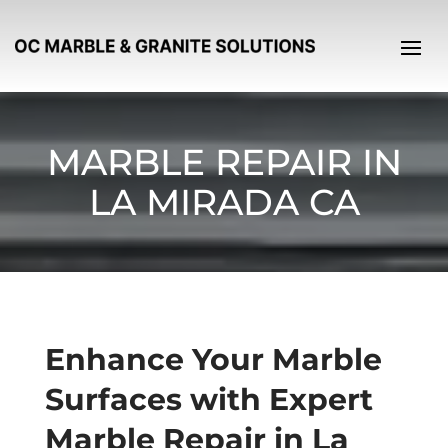
MARBLE REPAIR IN
LA MIRADA CA
Enhance Your Marble
Surfaces with Expert
Marble Repair in La