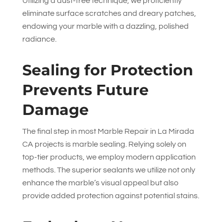
Utilizing a dust-free technique, we proficiently
eliminate surface scratches and dreary patches,
endowing your marble with a dazzling, polished
radiance.
Sealing for Protection
Prevents Future
Damage
The final step in most Marble Repair in La Mirada
CA projects is marble sealing. Relying solely on
top-tier products, we employ modern application
methods. The superior sealants we utilize not only
enhance the marble’s visual appeal but also
provide added protection against potential stains.