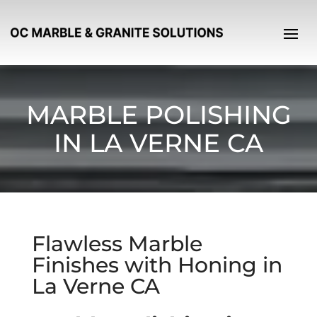
MARBLE POLISHING
IN LA VERNE CA
Flawless Marble
Finishes with Honing in
La Verne CA