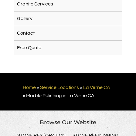
Granite Services
Gallery
Contact
Free Quote
Home
»
Service Locations
»
La Verne CA
»
Marble Polishing in La Verne CA
Browse Our Website
STONE RESTORATION
STONE REFINISHING