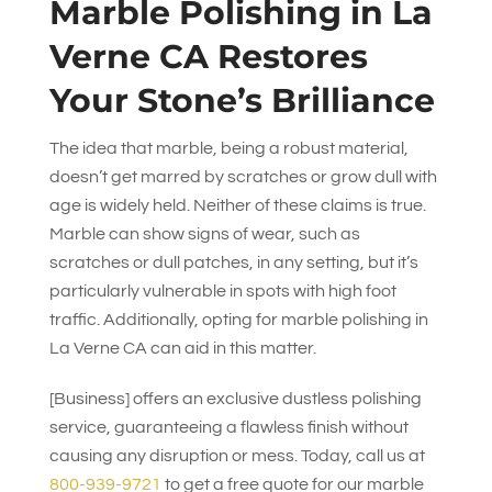
Marble Polishing in La
Verne CA Restores
Your Stone’s Brilliance
The idea that marble, being a robust material,
doesn’t get marred by scratches or grow dull with
age is widely held. Neither of these claims is true.
Marble can show signs of wear, such as
scratches or dull patches, in any setting, but it’s
particularly vulnerable in spots with high foot
traffic. Additionally, opting for marble polishing in
La Verne CA can aid in this matter.
[Business] offers an exclusive dustless polishing
service, guaranteeing a flawless finish without
causing any disruption or mess. Today, call us at
800-939-9721
to get a free quote for our marble