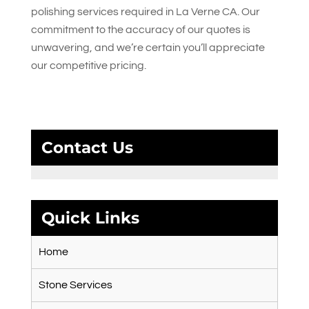
polishing services required in La Verne CA. Our
commitment to the accuracy of our quotes is
unwavering, and we’re certain you’ll appreciate
our competitive pricing.
Contact Us
Quick Links
Home
Stone Services