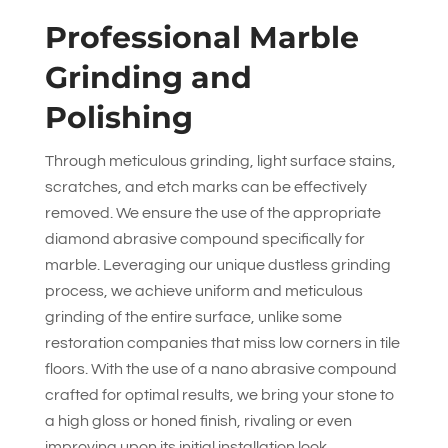
Professional Marble
Grinding and
Polishing
Through meticulous grinding, light surface stains,
scratches, and etch marks can be effectively
removed. We ensure the use of the appropriate
diamond abrasive compound specifically for
marble. Leveraging our unique dustless grinding
process, we achieve uniform and meticulous
grinding of the entire surface, unlike some
restoration companies that miss low corners in tile
floors. With the use of a nano abrasive compound
crafted for optimal results, we bring your stone to
a high gloss or honed finish, rivaling or even
improving upon its initial installation look.