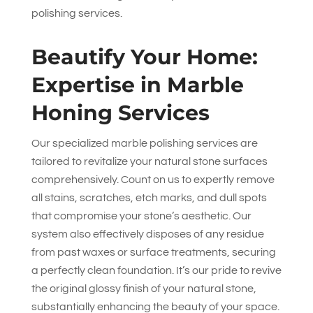
polishing services.
Beautify Your Home:
Expertise in Marble
Honing Services
Our specialized marble polishing services are
tailored to revitalize your natural stone surfaces
comprehensively. Count on us to expertly remove
all stains, scratches, etch marks, and dull spots
that compromise your stone’s aesthetic. Our
system also effectively disposes of any residue
from past waxes or surface treatments, securing
a perfectly clean foundation. It’s our pride to revive
the original glossy finish of your natural stone,
substantially enhancing the beauty of your space.