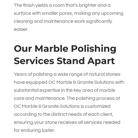
The finish yields a room that’s brighter and a
surface with smaller pores, making any upcoming
cleaning and maintenance work significantly
easier.
Our Marble Polishing
Services Stand Apart
Years of polishing a wide range of natural stones
have equipped
OC Marble & Granite Solutions
with
substantial expertise in the key area of marble
care and maintenance. The polishing process at
OC Marble & Granite Solutions
is customized
according to the distinct needs of each client,
ensuring your stone receives all services needed
for enduring luster.