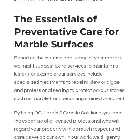
The Essentials of
Preventative Care for
Marble Surfaces
Based on the location and usage of your marble,
we might suggest extra services to maintain its
luster. For example, our services include
specialized treatments to repel mildew or algae
and professional sealing to protect porous stones
such as marble from becoming stained or etched.
By hiring
OC Marble & Granite Solutions
, you gain
the expertise of a licensed professional who will
regard your property with as much respect and
care as we do our own. In our work, we diligently