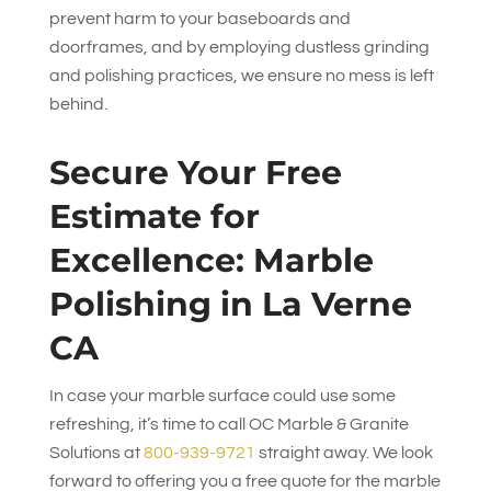
prevent harm to your baseboards and
doorframes, and by employing dustless grinding
and polishing practices, we ensure no mess is left
behind.
Secure Your Free
Estimate for
Excellence: Marble
Polishing in La Verne
CA
In case your marble surface could use some
refreshing, it’s time to call
OC Marble & Granite
Solutions
at
800-939-9721
straight away. We look
forward to offering you a free quote for the marble