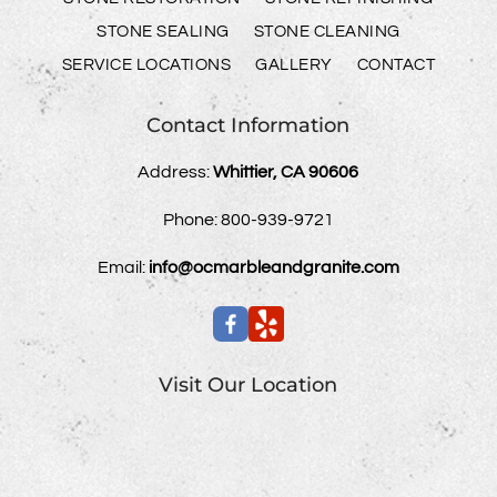
STONE SEALING
STONE CLEANING
SERVICE LOCATIONS
GALLERY
CONTACT
Contact Information
Address:
Whittier, CA 90606
Phone:
800-939-9721
Email:
info@ocmarbleandgranite.com
Visit Our Location