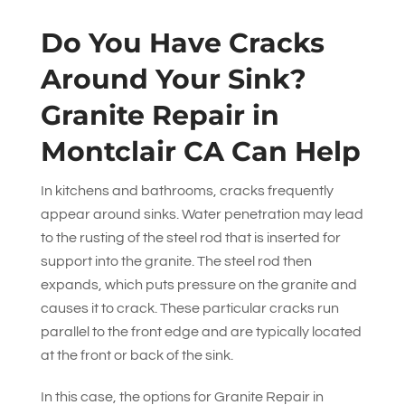
Do You Have Cracks
Around Your Sink?
Granite Repair in
Montclair CA Can Help
In kitchens and bathrooms, cracks frequently
appear around sinks. Water penetration may lead
to the rusting of the steel rod that is inserted for
support into the granite. The steel rod then
expands, which puts pressure on the granite and
causes it to crack. These particular cracks run
parallel to the front edge and are typically located
at the front or back of the sink.
In this case, the options for Granite Repair in