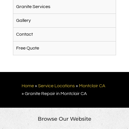
Granite Services
Gallery
Contact
Free Quote
Home
»
Service Locations
»
Montclair CA
»
Granite Repair in Montclair CA
Browse Our Website