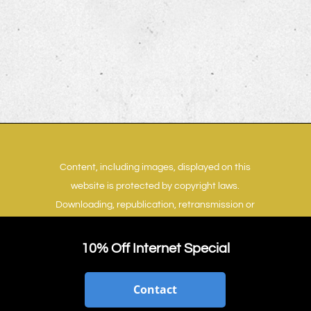
Content, including images, displayed on this
website is protected by copyright laws.
Downloading, republication, retransmission or
reproduction of content on this website is
strictly prohibited.
Terms of Use
|
Privacy Policy
10% Off Internet Special
Contact