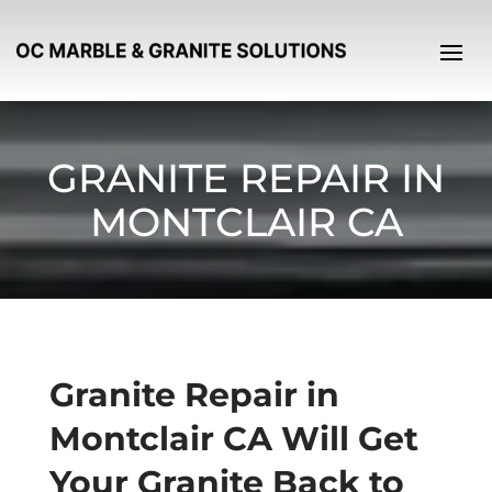
GRANITE REPAIR IN
MONTCLAIR CA
Granite Repair in
Montclair CA Will Get
Your Granite Back to