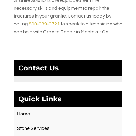
Granite Solutions
are equipped with the
necessary skills and equipment to repair the
fractures in your granite. Contact us today by
calling
800-939-9721
to speak to a technician who
can help with Granite Repair in Montclair CA.
Contact Us
Quick Links
Home
Stone Services