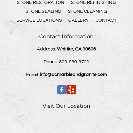
STONE RESTORATION
STONE REFINISHING
STONE SEALING
STONE CLEANING
SERVICE LOCATIONS
GALLERY
CONTACT
Contact Information
Address:
Whittier, CA 90606
Phone:
800-939-9721
Email:
info@ocmarbleandgranite.com
Visit Our Location