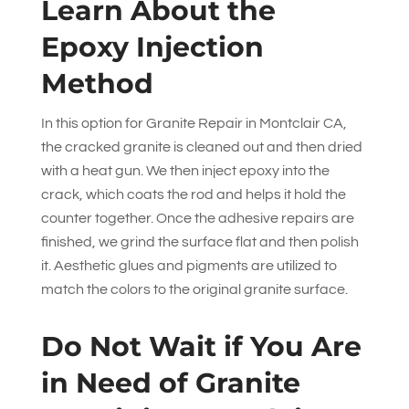
Learn About the
Epoxy Injection
Method
In this option for Granite Repair in Montclair CA,
the cracked granite is cleaned out and then dried
with a heat gun. We then inject epoxy into the
crack, which coats the rod and helps it hold the
counter together. Once the adhesive repairs are
finished, we grind the surface flat and then polish
it. Aesthetic glues and pigments are utilized to
match the colors to the original granite surface.
Do Not Wait if You Are
in Need of Granite