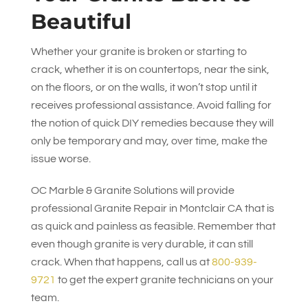
Beautiful
Whether your granite is broken or starting to
crack, whether it is on countertops, near the sink,
on the floors, or on the walls, it won’t stop until it
receives professional assistance. Avoid falling for
the notion of quick DIY remedies because they will
only be temporary and may, over time, make the
issue worse.
OC Marble & Granite Solutions
will provide
professional Granite Repair in Montclair CA that is
as quick and painless as feasible. Remember that
even though granite is very durable, it can still
crack. When that happens, call us at
800-939-
9721
to get the expert granite technicians on your
team.