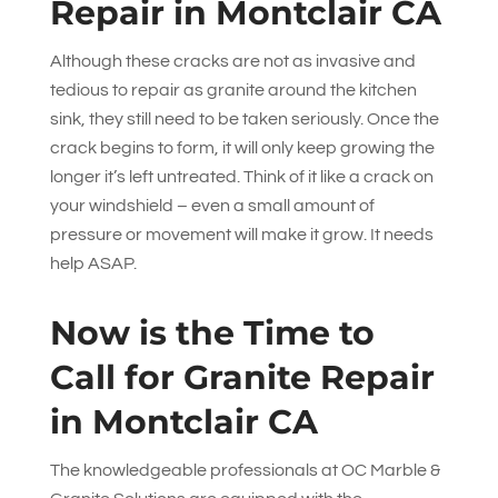
Repair in Montclair CA
Although these cracks are not as invasive and
tedious to repair as granite around the kitchen
sink, they still need to be taken seriously. Once the
crack begins to form, it will only keep growing the
longer it’s left untreated. Think of it like a crack on
your windshield – even a small amount of
pressure or movement will make it grow. It needs
help ASAP.
Now is the Time to
Call for Granite Repair
in Montclair CA
The knowledgeable professionals at
OC Marble &