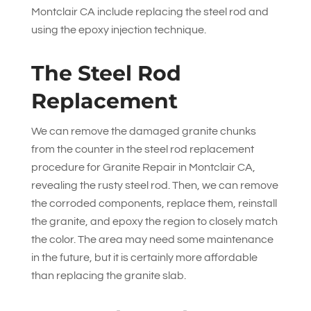
Montclair CA include replacing the steel rod and
using the epoxy injection technique.
The Steel Rod
Replacement
We can remove the damaged granite chunks
from the counter in the steel rod replacement
procedure for Granite Repair in Montclair CA,
revealing the rusty steel rod. Then, we can remove
the corroded components, replace them, reinstall
the granite, and epoxy the region to closely match
the color. The area may need some maintenance
in the future, but it is certainly more affordable
than replacing the granite slab.