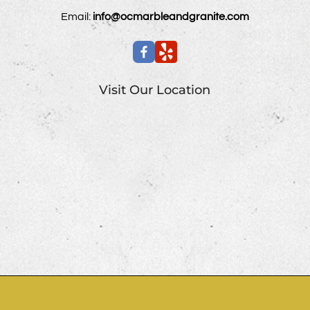
Email:
info@ocmarbleandgranite.com
Visit Our Location