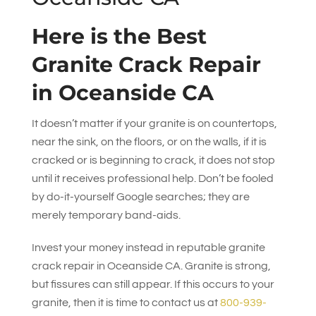
Here is the Best
Granite Crack Repair
in Oceanside CA
It doesn’t matter if your granite is on countertops,
near the sink, on the floors, or on the walls, if it is
cracked or is beginning to crack, it does not stop
until it receives professional help. Don’t be fooled
by do-it-yourself Google searches; they are
merely temporary band-aids.
Invest your money instead in reputable granite
crack repair in Oceanside CA. Granite is strong,
but fissures can still appear. If this occurs to your
granite, then it is time to contact us at
800-939-