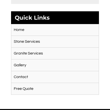
Quick Links
Home
Stone Services
Granite Services
Gallery
Contact
Free Quote