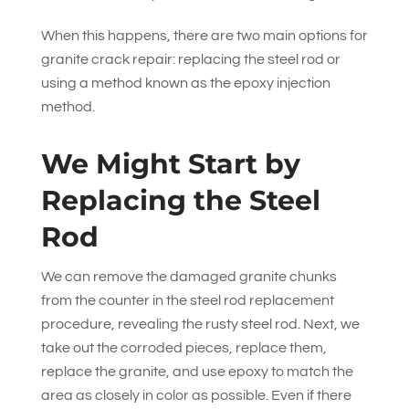
When this happens, there are two main options for
granite crack repair: replacing the steel rod or
using a method known as the epoxy injection
method.
We Might Start by
Replacing the Steel
Rod
We can remove the damaged granite chunks
from the counter in the steel rod replacement
procedure, revealing the rusty steel rod. Next, we
take out the corroded pieces, replace them,
replace the granite, and use epoxy to match the
area as closely in color as possible. Even if there