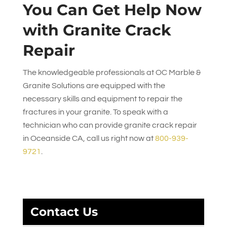
You Can Get Help Now
with Granite Crack
Repair
The knowledgeable professionals at
OC Marble &
Granite Solutions
are equipped with the
necessary skills and equipment to repair the
fractures in your granite. To speak with a
technician who can provide granite crack repair
in Oceanside CA, call us right now at
800-939-
9721
.
Contact Us