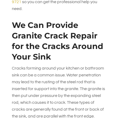
9721
so you can get the professional help you
need.
We Can Provide
Granite Crack Repair
for the Cracks Around
Your Sink
Cracks forming around your kitchen or bathroom
sink can be a common issue. Water penetration
may lead to the rusting of the steel rod that is
inserted for support into the granite. The granite is
then put under pressure by the expanding steel
rod, which causes it to crack. These types of
cracks are generally found at the front or back of
the sink, and are parallel with the front edge.