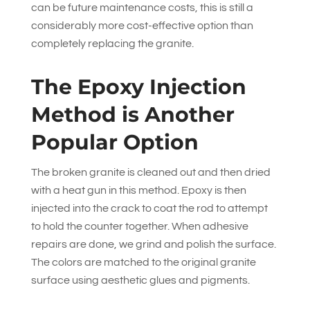
can be future maintenance costs, this is still a
considerably more cost-effective option than
completely replacing the granite.
The Epoxy Injection
Method is Another
Popular Option
The broken granite is cleaned out and then dried
with a heat gun in this method. Epoxy is then
injected into the crack to coat the rod to attempt
to hold the counter together. When adhesive
repairs are done, we grind and polish the surface.
The colors are matched to the original granite
surface using aesthetic glues and pigments.