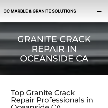
GRANITE CRACK
REPAIR IN
OCEANSIDE CA
Top Granite Crack
Repair Professionals in
Oceanside CA