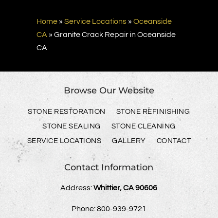
Home
»
Service Locations
»
Oceanside
CA
»
Granite Crack Repair in Oceanside
CA
Browse Our Website
STONE RESTORATION
STONE REFINISHING
STONE SEALING
STONE CLEANING
SERVICE LOCATIONS
GALLERY
CONTACT
Contact Information
Address:
Whittier, CA 90606
Phone:
800-939-9721