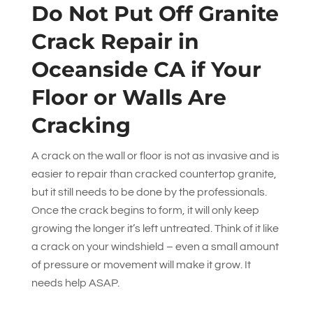
Do Not Put Off Granite
Crack Repair in
Oceanside CA if Your
Floor or Walls Are
Cracking
A crack on the wall or floor is not as invasive and is
easier to repair than cracked countertop granite,
but it still needs to be done by the professionals.
Once the crack begins to form, it will only keep
growing the longer it’s left untreated. Think of it like
a crack on your windshield – even a small amount
of pressure or movement will make it grow. It
needs help ASAP.