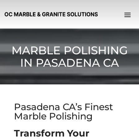
MARBLE POLISHING
IN PASADENA CA
Pasadena CA’s Finest
Marble Polishing
Transform Your