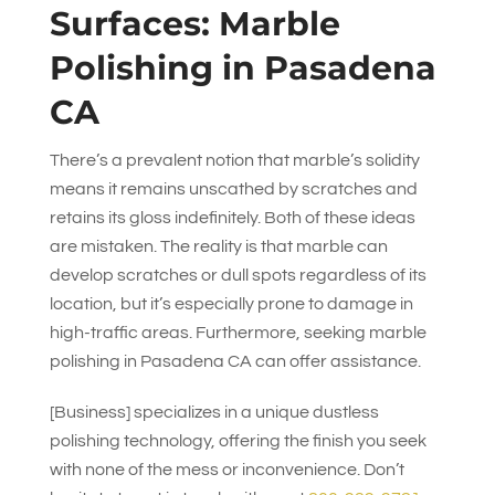
Surfaces: Marble
Polishing in Pasadena
CA
There’s a prevalent notion that marble’s solidity
means it remains unscathed by scratches and
retains its gloss indefinitely. Both of these ideas
are mistaken. The reality is that marble can
develop scratches or dull spots regardless of its
location, but it’s especially prone to damage in
high-traffic areas. Furthermore, seeking marble
polishing in Pasadena CA can offer assistance.
[Business] specializes in a unique dustless
polishing technology, offering the finish you seek
with none of the mess or inconvenience. Don’t