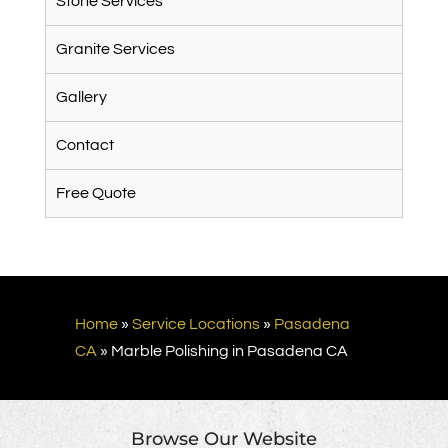
Stone Services
Granite Services
Gallery
Contact
Free Quote
Home
»
Service Locations
»
Pasadena
CA
»
Marble Polishing in Pasadena CA
Browse Our Website