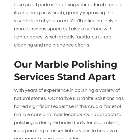
take great pride in returning your natural stone to
its original glossy finish, greatly improving the
visual allure of your area. You’ll notice not only a
more luminous space but also a surface with
tighter pores, which greatly facilitates future
cleaning and maintenance efforts.
Our Marble Polishing
Services Stand Apart
With years of experience in polishing a variety of
natural stones,
OC Marble & Granite Solutions
has
honed significant expertise in this crucial facet of
marble care and maintenance. Our approach to
polishing is designed individually for each client,
incorporating all essential services to bestow a
permanent shine on your stone.