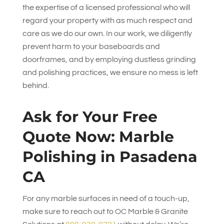
the expertise of a licensed professional who will
regard your property with as much respect and
care as we do our own. In our work, we diligently
prevent harm to your baseboards and
doorframes, and by employing dustless grinding
and polishing practices, we ensure no mess is left
behind.
Ask for Your Free
Quote Now: Marble
Polishing in Pasadena
CA
For any marble surfaces in need of a touch-up,
make sure to reach out to
OC Marble & Granite