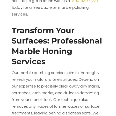
hesitate to get in touch with us at
800-939-9721
today for a free quote on marble polishing
services.
Transform Your
Surfaces: Professional
Marble Honing
Services
Our marble polishing services aim to thoroughly
refresh your natural stone surfaces. Depend on
our expertise to precisely clear away any stains,
scratches, etch marks, and dullness detracting
from your stone’s look. Our technique also
removes any traces of former waxes or surface
treatments, leaving behind a spotless slate. We