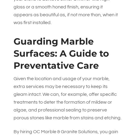
gloss or a smooth honed finish, ensuring it
appears as beautiful as, if not more than, when it
was first installed.
Guarding Marble
Surfaces: A Guide to
Preventative Care
Given the location and usage of your marble,
extra services may be necessary to keep its
gleam intact. We can, for example, offer specific
treatments to deter the formation of mildew or
algae, and professional sealing to preserve
porous stones like marble from stains and etching.
By hiring
OC Marble & Granite Solutions
, you gain