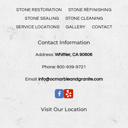
STONE RESTORATION
STONE REFINISHING
STONE SEALING
STONE CLEANING
SERVICE LOCATIONS
GALLERY
CONTACT
Contact Information
Address:
Whittier, CA 90606
Phone:
800-939-9721
Email:
info@ocmarbleandgranite.com
Visit Our Location