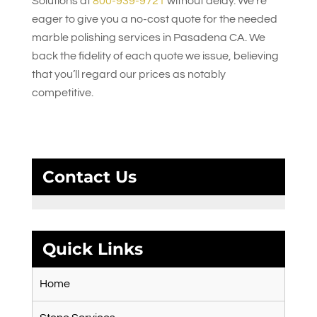
Solutions
at
800-939-9721
without delay. We’re
eager to give you a no-cost quote for the needed
marble polishing services in Pasadena CA. We
back the fidelity of each quote we issue, believing
that you’ll regard our prices as notably
competitive.
Contact Us
Quick Links
Home