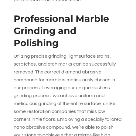
Professional Marble
Grinding and
Polishing
Utilizing precise grinding, light surface stains,
scratches, and etch marks can be successfully
removed. The correct diamond abrasive
compound for marble is meticulously chosen in
our process. Leveraging our unique dustless
grinding process, we achieve uniform and
meticulous grinding of the entire surface, unlike
some restoration companies that miss low
corners in tile floors. Employing a specially tailored
nano abrasive compound, we’re able to polish
your stone to achieve either a mirror-like high