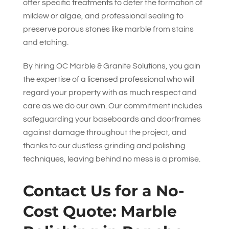
offer specific treatments to deter the formation of
mildew or algae, and professional sealing to
preserve porous stones like marble from stains
and etching.
By hiring
OC Marble & Granite Solutions
, you gain
the expertise of a licensed professional who will
regard your property with as much respect and
care as we do our own. Our commitment includes
safeguarding your baseboards and doorframes
against damage throughout the project, and
thanks to our dustless grinding and polishing
techniques, leaving behind no mess is a promise.
Contact Us for a No-
Cost Quote: Marble