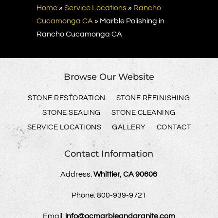
Home
»
Service Locations
»
Rancho
Cucamonga CA
»
Marble Polishing in
Rancho Cucamonga CA
Browse Our Website
STONE RESTORATION
STONE REFINISHING
STONE SEALING
STONE CLEANING
SERVICE LOCATIONS
GALLERY
CONTACT
Contact Information
Address:
Whittier, CA 90606
Phone:
800-939-9721
Email:
info@ocmarbleandgranite.com