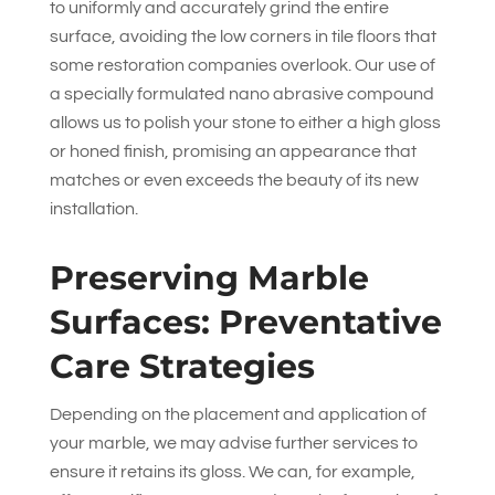
to uniformly and accurately grind the entire
surface, avoiding the low corners in tile floors that
some restoration companies overlook. Our use of
a specially formulated nano abrasive compound
allows us to polish your stone to either a high gloss
or honed finish, promising an appearance that
matches or even exceeds the beauty of its new
installation.
Preserving Marble
Surfaces: Preventative
Care Strategies
Depending on the placement and application of
your marble, we may advise further services to
ensure it retains its gloss. We can, for example,