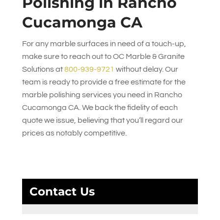
Polishing in Rancho
Cucamonga CA
For any marble surfaces in need of a touch-up,
make sure to reach out to
OC Marble & Granite
Solutions
at
800-939-9721
without delay. Our
team is ready to provide a free estimate for the
marble polishing services you need in Rancho
Cucamonga CA. We back the fidelity of each
quote we issue, believing that you’ll regard our
prices as notably competitive.
Contact Us