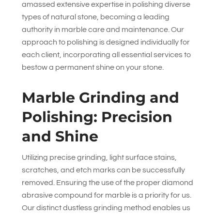
amassed extensive expertise in polishing diverse
types of natural stone, becoming a leading
authority in marble care and maintenance. Our
approach to polishing is designed individually for
each client, incorporating all essential services to
bestow a permanent shine on your stone.
Marble Grinding and
Polishing: Precision
and Shine
Utilizing precise grinding, light surface stains,
scratches, and etch marks can be successfully
removed. Ensuring the use of the proper diamond
abrasive compound for marble is a priority for us.
Our distinct dustless grinding method enables us