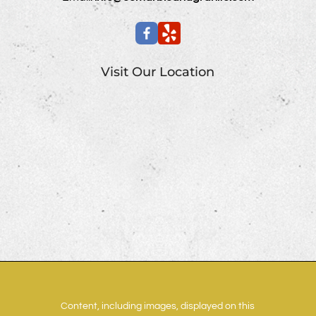
Visit Our Location
Content, including images, displayed on this