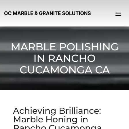
MARBLE POLISHING
IN RANCHO
CUCAMONGA CA
Achieving Brilliance:
Marble Honing in
Rancho Cucamonga