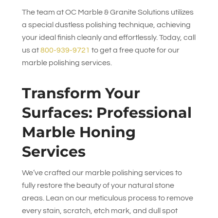
The team at
OC Marble & Granite Solutions
utilizes
a special dustless polishing technique, achieving
your ideal finish cleanly and effortlessly. Today, call
us at
800-939-9721
to get a free quote for our
marble polishing services.
Transform Your
Surfaces: Professional
Marble Honing
Services
We’ve crafted our marble polishing services to
fully restore the beauty of your natural stone
areas. Lean on our meticulous process to remove
every stain, scratch, etch mark, and dull spot