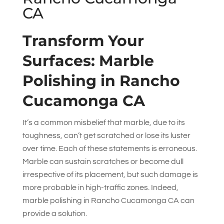
CA
Transform Your
Surfaces: Marble
Polishing in Rancho
Cucamonga CA
It’s a common misbelief that marble, due to its
toughness, can’t get scratched or lose its luster
over time. Each of these statements is erroneous.
Marble can sustain scratches or become dull
irrespective of its placement, but such damage is
more probable in high-traffic zones. Indeed,
marble polishing in Rancho Cucamonga CA can
provide a solution.