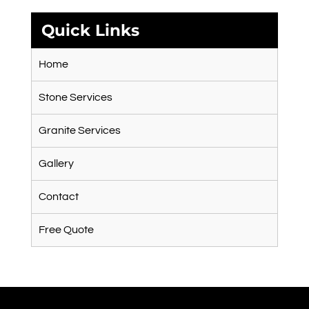
Quick Links
Home
Stone Services
Granite Services
Gallery
Contact
Free Quote