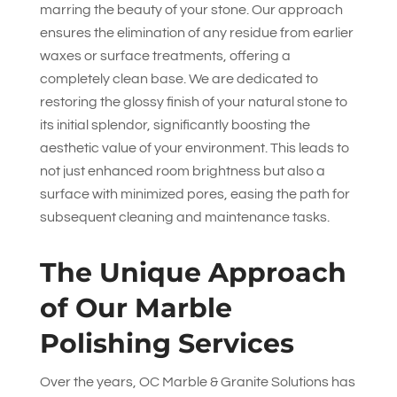
marring the beauty of your stone. Our approach
ensures the elimination of any residue from earlier
waxes or surface treatments, offering a
completely clean base. We are dedicated to
restoring the glossy finish of your natural stone to
its initial splendor, significantly boosting the
aesthetic value of your environment. This leads to
not just enhanced room brightness but also a
surface with minimized pores, easing the path for
subsequent cleaning and maintenance tasks.
The Unique Approach
of Our Marble
Polishing Services
Over the years,
OC Marble & Granite Solutions
has