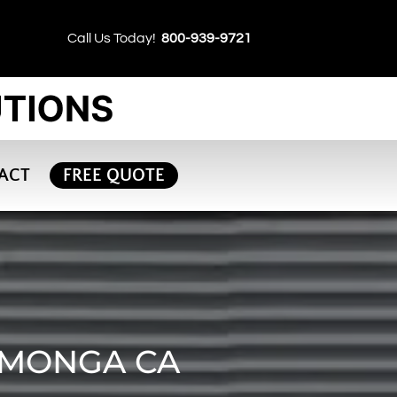
Call Us Today!
800-939-9721
ACT
FREE QUOTE
AMONGA CA