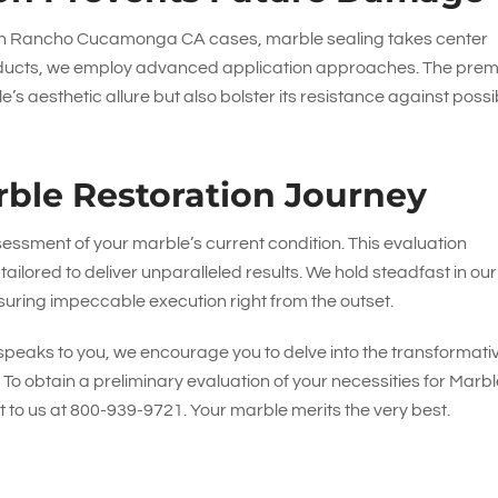
 in Rancho Cucamonga CA cases, marble sealing takes center
t products, we employ advanced application approaches. The pre
’s aesthetic allure but also bolster its resistance against possi
ble Restoration Journey
essment of your marble’s current condition. This evaluation
tailored to deliver unparalleled results. We hold steadfast in our
uring impeccable execution right from the outset.
e speaks to you, we encourage you to delve into the transformati
. To obtain a preliminary evaluation of your necessities for Marb
 to us at
800-939-9721
. Your marble merits the very best.