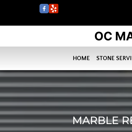
HOME
STONE SERV
MARBLE R