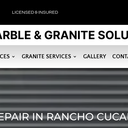
LICENSED & INSURED
ICES
GRANITE SERVICES
GALLERY
CONT
EPAIR IN RANCHO CUC