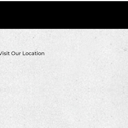
Visit Our Location