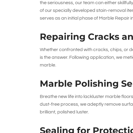
the seriousness, our team can either skillfu
of our specially developed stain-removal ite
serves as an initial phase of Marble Repai
Repairing Cracks a
Whether confronted with cracks, chips, or de
is the answer. Following application, we metic
marble.
Marble Polishing Se
Breathe new life into lackluster marble floors
dust-free process, we adeptly remove surfac
brilliant, polished luster.
Sealing for Protec