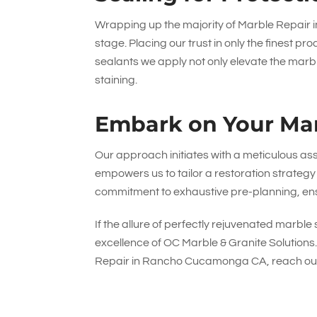
Wrapping up the majority of Marble Repair
stage. Placing our trust in only the fines
sealants we apply not only elevate the marble
staining.
Embark on Your Mar
Our approach initiates with a meticulous ass
empowers us to tailor a restoration strategy 
commitment to exhaustive pre-planning, ens
If the allure of perfectly rejuvenated marbl
excellence of
OC Marble & Granite Solutions
Repair in Rancho Cucamonga CA, reach out