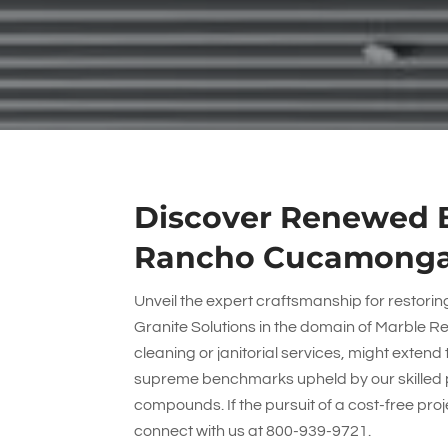
Discover Renewed B
Rancho Cucamonga 
Unveil the expert craftsmanship for restori
Granite Solutions
in the domain of Marble 
cleaning or janitorial services, might extend 
supreme benchmarks upheld by our skilled 
compounds. If the pursuit of a cost-free pr
connect with us at
800-939-9721
.