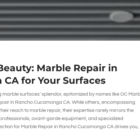
eauty: Marble Repair in
CA for Your Surfaces
ng marble surfaces’ splendor, epitomized by names like
OC Marb
Repair in Rancho Cucamonga CA. While others, encompassing
their reach to marble repair, their expertise rarely mirrors the
professionals, avant-garde equipment, and specialized
ojection for Marble Repair in Rancho Cucamonga CA drives you,