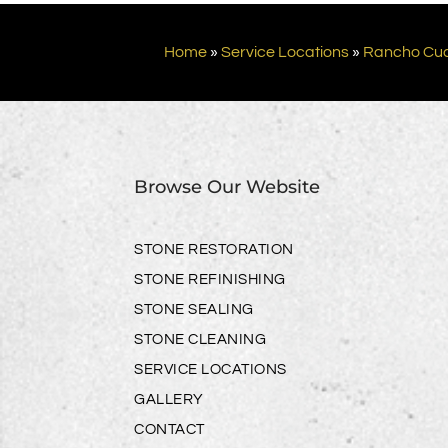
Home
»
Service Locations
»
Rancho Cu
Browse Our Website
STONE RESTORATION
STONE REFINISHING
STONE SEALING
STONE CLEANING
SERVICE LOCATIONS
GALLERY
CONTACT