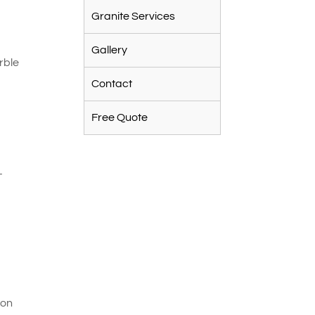
Granite Services
e
Gallery
rble
Contact
Free Quote
-
 on