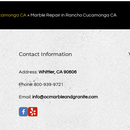
camonga CA
»
Marble Repair in Rancho Cucamonga CA
Contact Information
Address:
Whittier, CA 90606
Phone:
800-939-9721
Email:
info@ocmarbleandgranite.com