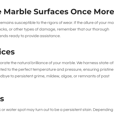
 Marble Surfaces Once Mor
emains susceptible to the rigors of wear. If the allure of your ma
racks, or other types of damage, remember that our thorough
nds ready to provide assistance.
ices
rate the natural brilliance of your marble. We harness state-of
ted to the perfect temperature and pressure, ensuring pristine
dbye to persistent grime, mildew, algae, or remnants of past
es
or water spot may turn out to be a persistent stain. Depending