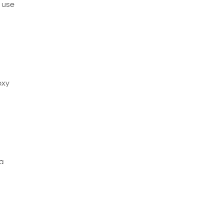
e use
oxy
 a