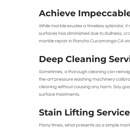
Achieve Impeccable
While marble exudes a timeless splendor, it r
surfaces has diminished due to dullness, c
marble repair in Rancho Cucamonga CA sta
Deep Cleaning Serv
Sometimes, a thorough cleaning can reinvigo
the-art pressure washing machinery calibra
cleaning without causing any harm. Say goo
surface treatments.
Stain Lifting Servic
Many times, what presents as a simple mark 