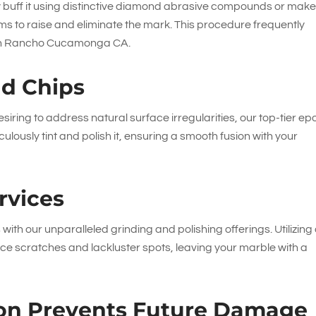
lly buff it using distinctive diamond abrasive compounds or mak
ms to raise and eliminate the mark. This procedure frequently
r in Rancho Cucamonga CA.
nd Chips
siring to address natural surface irregularities, our top-tier ep
ulously tint and polish it, ensuring a smooth fusion with your
rvices
 with our unparalleled grinding and polishing offerings. Utilizing
e scratches and lackluster spots, leaving your marble with a
tion Prevents Future Damage