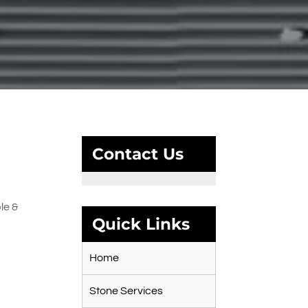
Contact Us
le &
Quick Links
Home
Stone Services