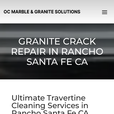
GRANITE CRACK
REPAIR IN RANCHO
SANTA FE CA
Ultimate Travertine
Cleaning Services in
Rancho Santa Fe CA