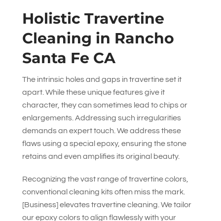
Holistic Travertine
Cleaning in Rancho
Santa Fe CA
The intrinsic holes and gaps in travertine set it
apart. While these unique features give it
character, they can sometimes lead to chips or
enlargements. Addressing such irregularities
demands an expert touch. We address these
flaws using a special epoxy, ensuring the stone
retains and even amplifies its original beauty.
Recognizing the vast range of travertine colors,
conventional cleaning kits often miss the mark.
[Business] elevates travertine cleaning. We tailor
our epoxy colors to align flawlessly with your