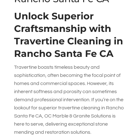
Unlock Superior
Craftsmanship with
Travertine Cleaning in
Rancho Santa Fe CA
Travertine boasts timeless beauty and
sophistication, often becoming the focal point of
homes and commercial spaces. However, its
inherent softness and porosity can sometimes
demand professional intervention. If you’re on the
lookout for superior travertine cleaning in Rancho
Santa Fe CA,
OC Marble & Granite Solutions
is
here to serve, delivering exceptional stone
mending and restoration solutions.