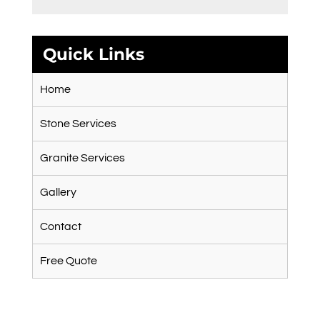
Quick Links
Home
Stone Services
Granite Services
Gallery
Contact
Free Quote