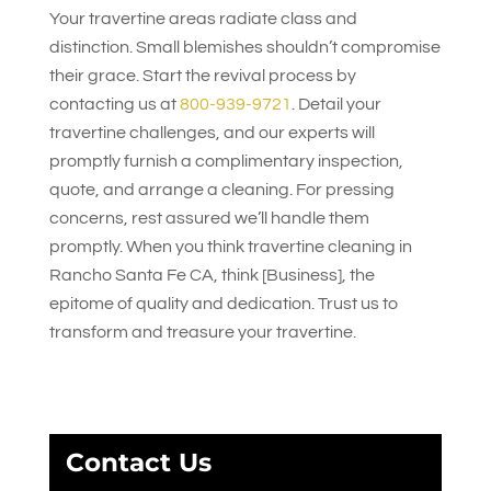
Your travertine areas radiate class and
distinction. Small blemishes shouldn’t compromise
their grace. Start the revival process by
contacting us at
800-939-9721
. Detail your
travertine challenges, and our experts will
promptly furnish a complimentary inspection,
quote, and arrange a cleaning. For pressing
concerns, rest assured we’ll handle them
promptly. When you think travertine cleaning in
Rancho Santa Fe CA, think [Business], the
epitome of quality and dedication. Trust us to
transform and treasure your travertine.
Contact Us