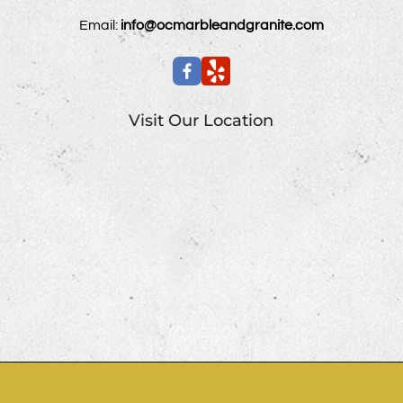
Email:
info@ocmarbleandgranite.com
Visit Our Location