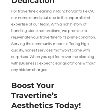
Dedication
For travertine cleaning in Rancho Santa Fe CA,
our name stands out due to the unparalleled
expertise of our team. With a rich history of
handling stone restorations, we promise to
rejuvenate your travertine to its prime condition.
Serving the community means offering high-
quality, honest services that won’t come with
surprises. When you opt for travertine cleaning
with [Business], expect clear quotations without
any hidden charges.
Boost Your
Travertine’s
Aesthetics Today!