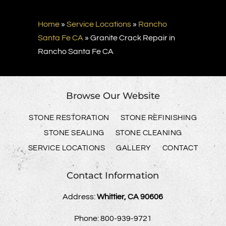
Home
»
Service Locations
»
Rancho
Santa Fe CA
»
Granite Crack Repair in
Rancho Santa Fe CA
Browse Our Website
STONE RESTORATION
STONE REFINISHING
STONE SEALING
STONE CLEANING
SERVICE LOCATIONS
GALLERY
CONTACT
Contact Information
Address:
Whittier, CA 90606
Phone:
800-939-9721