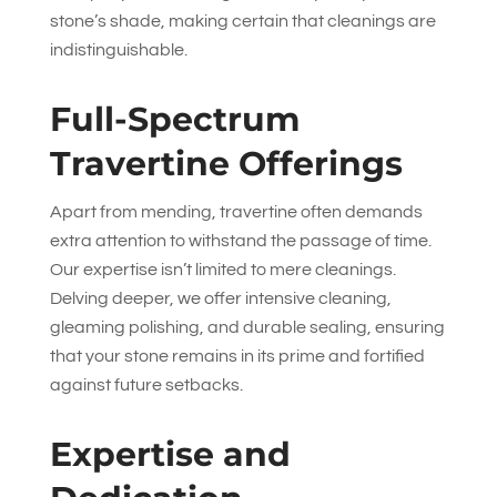
stone’s shade, making certain that cleanings are
indistinguishable.
Full-Spectrum
Travertine Offerings
Apart from mending, travertine often demands
extra attention to withstand the passage of time.
Our expertise isn’t limited to mere cleanings.
Delving deeper, we offer intensive cleaning,
gleaming polishing, and durable sealing, ensuring
that your stone remains in its prime and fortified
against future setbacks.
Expertise and