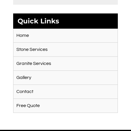
Quick Links
Home
Stone Services
Granite Services
Gallery
Contact
Free Quote