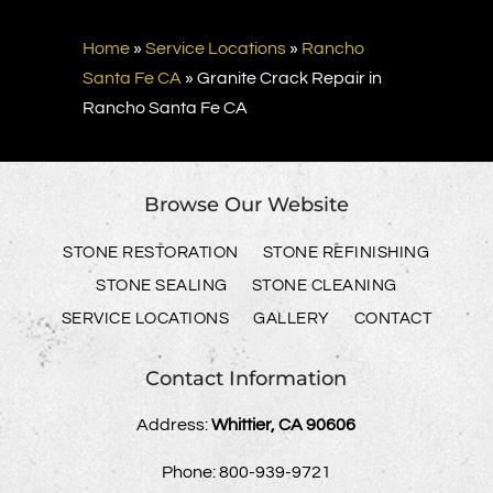
Home
»
Service Locations
»
Rancho
Santa Fe CA
»
Granite Crack Repair in
Rancho Santa Fe CA
Browse Our Website
STONE RESTORATION
STONE REFINISHING
STONE SEALING
STONE CLEANING
SERVICE LOCATIONS
GALLERY
CONTACT
Contact Information
Address:
Whittier, CA 90606
Phone:
800-939-9721