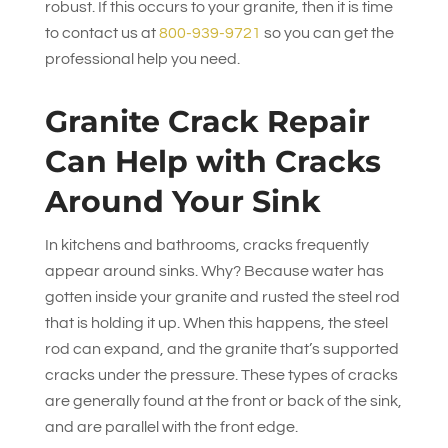
robust. If this occurs to your granite, then it is time
to contact us at
800-939-9721
so you can get the
professional help you need.
Granite Crack Repair
Can Help with Cracks
Around Your Sink
In kitchens and bathrooms, cracks frequently
appear around sinks. Why? Because water has
gotten inside your granite and rusted the steel rod
that is holding it up. When this happens, the steel
rod can expand, and the granite that’s supported
cracks under the pressure. These types of cracks
are generally found at the front or back of the sink,
and are parallel with the front edge.