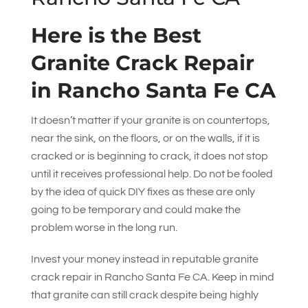
Here is the Best
Granite Crack Repair
in Rancho Santa Fe CA
It doesn’t matter if your granite is on countertops,
near the sink, on the floors, or on the walls, if it is
cracked or is beginning to crack, it does not stop
until it receives professional help. Do not be fooled
by the idea of quick DIY fixes as these are only
going to be temporary and could make the
problem worse in the long run.
Invest your money instead in reputable granite
crack repair in Rancho Santa Fe CA. Keep in mind
that granite can still crack despite being highly