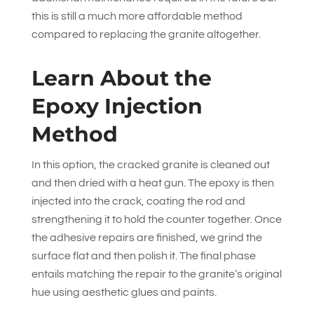
this is still a much more affordable method
compared to replacing the granite altogether.
Learn About the
Epoxy Injection
Method
In this option, the cracked granite is cleaned out
and then dried with a heat gun. The epoxy is then
injected into the crack, coating the rod and
strengthening it to hold the counter together. Once
the adhesive repairs are finished, we grind the
surface flat and then polish it. The final phase
entails matching the repair to the granite’s original
hue using aesthetic glues and paints.