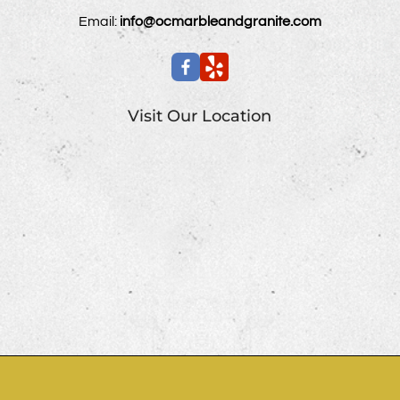
Email:
info@ocmarbleandgranite.com
Visit Our Location