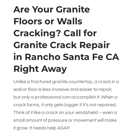
Are Your Granite
Floors or Walls
Cracking? Call for
Granite Crack Repair
in Rancho Santa Fe CA
Right Away
Unlike a fractured granite countertop, a crack in a
wall or floor is less invasive and easier to repair,
but only a professional can accomplish it. When a
crack forms, it only gets bigger if it’s not repaired.
Think of it like a crack on your windshield – even a
small amount of pressure or movement will make
it grow. It needs help ASAP.