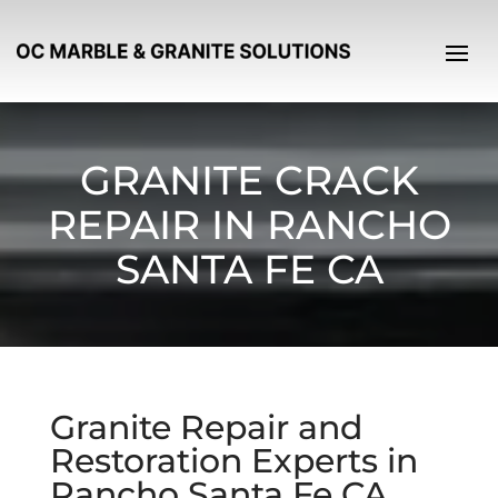
GRANITE CRACK
REPAIR IN RANCHO
SANTA FE CA
Granite Repair and
Restoration Experts in
Rancho Santa Fe CA