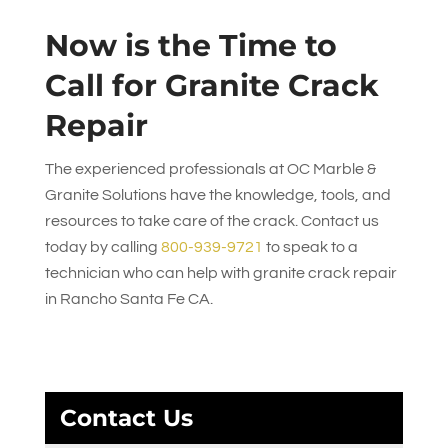
Now is the Time to
Call for Granite Crack
Repair
The experienced professionals at
OC Marble &
Granite Solutions
have the knowledge, tools, and
resources to take care of the crack. Contact us
today by calling
800-939-9721
to speak to a
technician who can help with granite crack repair
in Rancho Santa Fe CA.
Contact Us