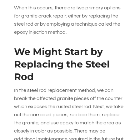
When this occurs, there are two primary options
for granite crack repair: either by replacing the
steel rod or by employing a technique called the
epoxy injection method.
We Might Start by
Replacing the Steel
Rod
In the steel rod replacement method, we can
break the affected granite pieces off the counter
which exposes the rusted steel rod. Next, we take
out the corroded pieces, replace them, replace
the granite, and use epoxy to match the area as
closely in color as possible. There may be
additional maintenance required in the future but