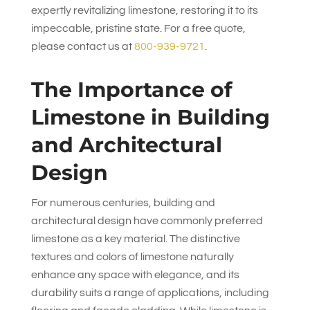
expertly revitalizing limestone, restoring it to its
impeccable, pristine state. For a free quote,
please contact us at
800-939-9721
.
The Importance of
Limestone in Building
and Architectural
Design
For numerous centuries, building and
architectural design have commonly preferred
limestone as a key material. The distinctive
textures and colors of limestone naturally
enhance any space with elegance, and its
durability suits a range of applications, including