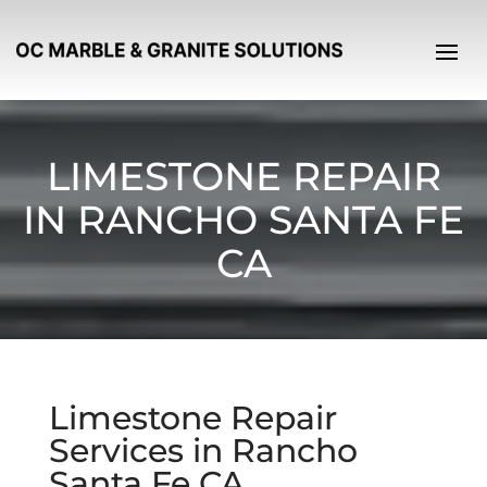
LIMESTONE REPAIR
IN RANCHO SANTA FE
CA
Limestone Repair
Services in Rancho
Santa Fe CA