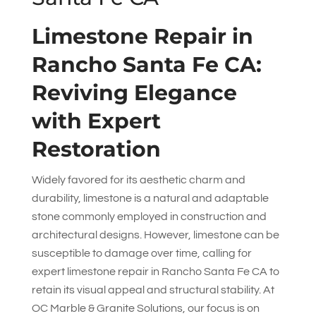
Limestone Repair in
Rancho Santa Fe CA:
Reviving Elegance
with Expert
Restoration
Widely favored for its aesthetic charm and
durability, limestone is a natural and adaptable
stone commonly employed in construction and
architectural designs. However, limestone can be
susceptible to damage over time, calling for
expert limestone repair in Rancho Santa Fe CA to
retain its visual appeal and structural stability. At
OC Marble & Granite Solutions
, our focus is on