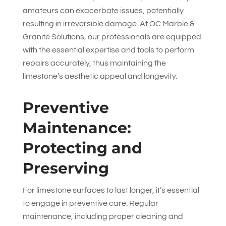
amateurs can exacerbate issues, potentially
resulting in irreversible damage. At
OC Marble &
Granite Solutions
, our professionals are equipped
with the essential expertise and tools to perform
repairs accurately, thus maintaining the
limestone’s aesthetic appeal and longevity.
Preventive
Maintenance:
Protecting and
Preserving
For limestone surfaces to last longer, it’s essential
to engage in preventive care. Regular
maintenance, including proper cleaning and