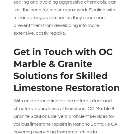
sealing and avoiding aggressive chemicals, can
limit the need for major repair work. Dealing with
minor damages as soon as they occur can
prevent them from developing into more
extensive, costly repairs.
Get in Touch with
OC
Marble & Granite
Solutions
for Skilled
Limestone Restoration
With an appreciation for the natural allure and
structural soundness of limestone,
OC Marble &
Granite Solutions
delivers proficient services for
various limestone repairs in Rancho Santa Fe CA,
covering everything from small chips to