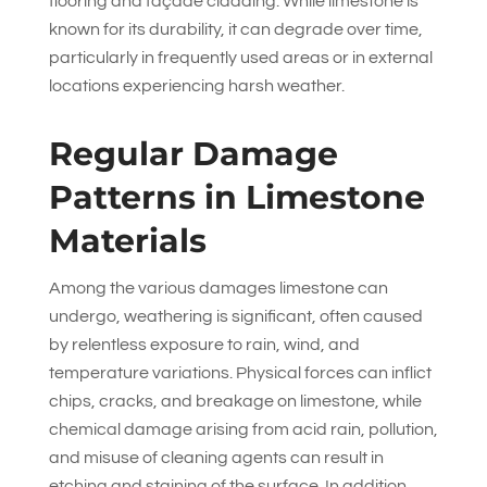
flooring and façade cladding. While limestone is
known for its durability, it can degrade over time,
particularly in frequently used areas or in external
locations experiencing harsh weather.
Regular Damage
Patterns in Limestone
Materials
Among the various damages limestone can
undergo, weathering is significant, often caused
by relentless exposure to rain, wind, and
temperature variations. Physical forces can inflict
chips, cracks, and breakage on limestone, while
chemical damage arising from acid rain, pollution,
and misuse of cleaning agents can result in
etching and staining of the surface. In addition,