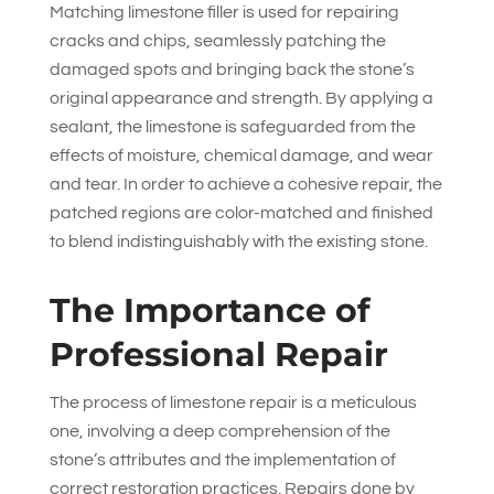
Matching limestone filler is used for repairing
cracks and chips, seamlessly patching the
damaged spots and bringing back the stone’s
original appearance and strength. By applying a
sealant, the limestone is safeguarded from the
effects of moisture, chemical damage, and wear
and tear. In order to achieve a cohesive repair, the
patched regions are color-matched and finished
to blend indistinguishably with the existing stone.
The Importance of
Professional Repair
The process of limestone repair is a meticulous
one, involving a deep comprehension of the
stone’s attributes and the implementation of
correct restoration practices. Repairs done by