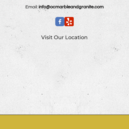
Email:
info@ocmarbleandgranite.com
Visit Our Location