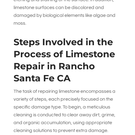
limestone surfaces can be discolored and
damaged by biological elements like algae and
moss.
Steps Involved in the
Process of Limestone
Repair in Rancho
Santa Fe CA
The task of repairing limestone encompasses a
variety of steps, each precisely focused on the
specific damage type. To begin, a meticulous
cleaning is conducted to clear away dirt, grime,
and organic accumulation, using appropriate
cleaning solutions to prevent extra damage.