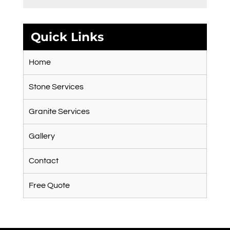
Quick Links
Home
Stone Services
Granite Services
Gallery
Contact
Free Quote