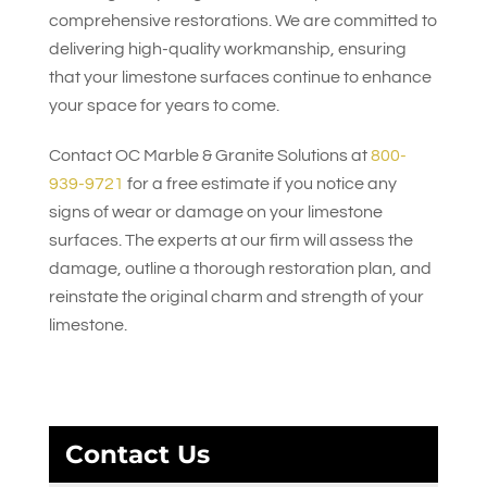
comprehensive restorations. We are committed to
delivering high-quality workmanship, ensuring
that your limestone surfaces continue to enhance
your space for years to come.
Contact
OC Marble & Granite Solutions
at
800-
939-9721
for a free estimate if you notice any
signs of wear or damage on your limestone
surfaces. The experts at our firm will assess the
damage, outline a thorough restoration plan, and
reinstate the original charm and strength of your
limestone.
Contact Us