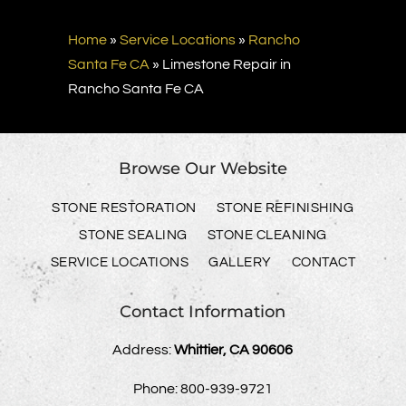
Home
»
Service Locations
»
Rancho
Santa Fe CA
»
Limestone Repair in
Rancho Santa Fe CA
Browse Our Website
STONE RESTORATION
STONE REFINISHING
STONE SEALING
STONE CLEANING
SERVICE LOCATIONS
GALLERY
CONTACT
Contact Information
Address:
Whittier, CA 90606
Phone:
800-939-9721