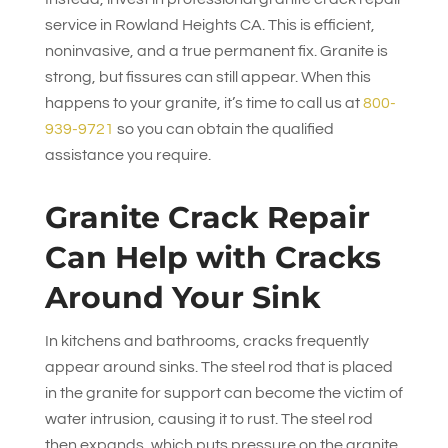
service in Rowland Heights CA. This is efficient,
noninvasive, and a true permanent fix. Granite is
strong, but fissures can still appear. When this
happens to your granite, it’s time to call us at
800-
939-9721
so you can obtain the qualified
assistance you require.
Granite Crack Repair
Can Help with Cracks
Around Your Sink
In kitchens and bathrooms, cracks frequently
appear around sinks. The steel rod that is placed
in the granite for support can become the victim of
water intrusion, causing it to rust. The steel rod
then expands, which puts pressure on the granite