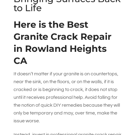
to Life
Here is the Best
Granite Crack Repair
in Rowland Heights
CA
It doesn’t matter if your granite is on countertops,
near the sink, on the floors, or on the walls, if it is
cracked or is beginning to crack, it does not stop
until it receives professional help. Avoid falling for
the notion of quick DIY remedies because they will
only be temporary and may, over time, make the
issue worse.
Instead, invest in professional granite crack repair