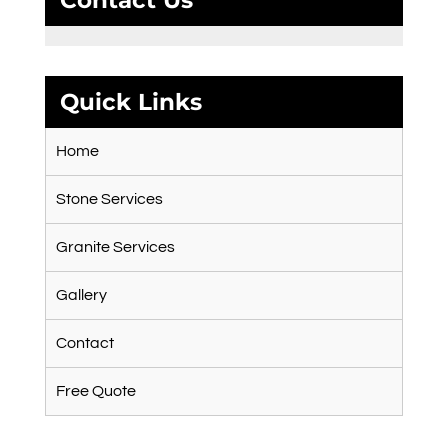
Contact Us
Quick Links
Home
Stone Services
Granite Services
Gallery
Contact
Free Quote