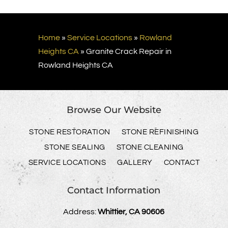
Home
»
Service Locations
»
Rowland
Heights CA
»
Granite Crack Repair in
Rowland Heights CA
Browse Our Website
STONE RESTORATION
STONE REFINISHING
STONE SEALING
STONE CLEANING
SERVICE LOCATIONS
GALLERY
CONTACT
Contact Information
Address:
Whittier, CA 90606