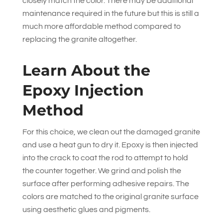
closely match the color. There may be additional
maintenance required in the future but this is still a
much more affordable method compared to
replacing the granite altogether.
Learn About the
Epoxy Injection
Method
For this choice, we clean out the damaged granite
and use a heat gun to dry it. Epoxy is then injected
into the crack to coat the rod to attempt to hold
the counter together. We grind and polish the
surface after performing adhesive repairs. The
colors are matched to the original granite surface
using aesthetic glues and pigments.