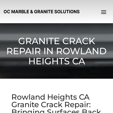
GRANITE CRACK
REPAIR IN ROWLAND
HEIGHTS CA
Rowland Heights CA
Granite Crack Repair:
Bringing Surfaces Back