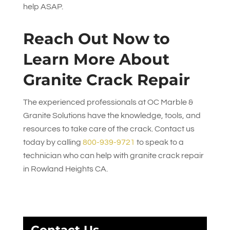
help ASAP.
Reach Out Now to
Learn More About
Granite Crack Repair
The experienced professionals at
OC Marble &
Granite Solutions
have the knowledge, tools, and
resources to take care of the crack. Contact us
today by calling
800-939-9721
to speak to a
technician who can help with granite crack repair
in Rowland Heights CA.