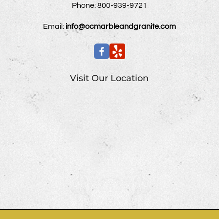
Phone:
800-939-9721
Email:
info@ocmarbleandgranite.com
Visit Our Location