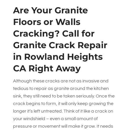
Are Your Granite
Floors or Walls
Cracking? Call for
Granite Crack Repair
in Rowland Heights
CA Right Away
Although these cracks are not as invasive and
tedious to repair as granite around the kitchen
sink, they still need to be taken seriously. Once the
crack begins to form, it will only keep growing the
longer it’s left untreated. Think of it like a crack on
your windshield – even a small amount of
pressure or movement will make it grow. It needs