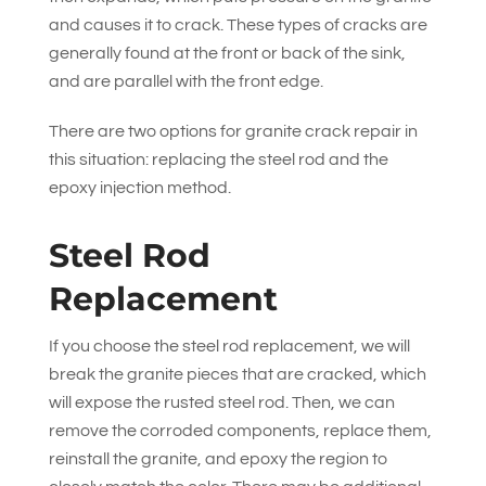
and causes it to crack. These types of cracks are
generally found at the front or back of the sink,
and are parallel with the front edge.
There are two options for granite crack repair in
this situation: replacing the steel rod and the
epoxy injection method.
Steel Rod
Replacement
If you choose the steel rod replacement, we will
break the granite pieces that are cracked, which
will expose the rusted steel rod. Then, we can
remove the corroded components, replace them,
reinstall the granite, and epoxy the region to