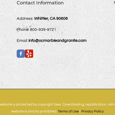
Contact Information
Address:
Whittier, CA 90606
Phone:
800-939-9721
Email:
info@ocmarbleandgranite.com
website is protected by copyright laws. Downloading, republication, ret
website is strictly prohibited.
Terms of Use
|
Privacy Policy