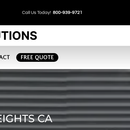
Call Us Today!
800-939-9721
ACT
FREE QUOTE
EIGHTS CA