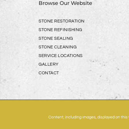
Browse Our Website
STONE RESTORATION
STONE REFINISHING
STONE SEALING
STONE CLEANING
SERVICE LOCATIONS
GALLERY
CONTACT
Content, including images, displayed on this 