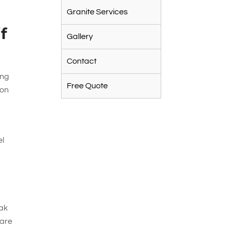
Granite Services
f
Gallery
Contact
ing
Free Quote
 on
el
eak
 are