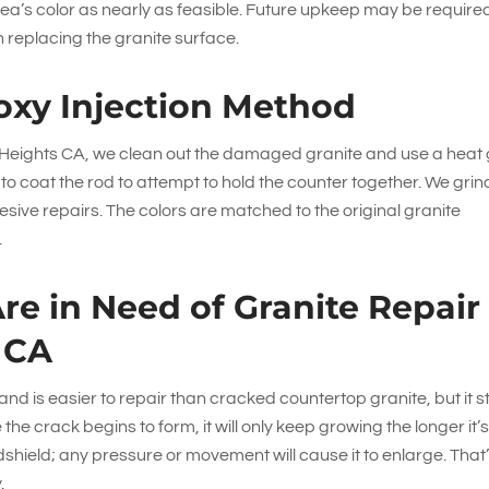
ea’s color as nearly as feasible. Future upkeep may be require
n replacing the granite surface.
oxy Injection Method
d Heights CA, we clean out the damaged granite and use a heat
ck to coat the rod to attempt to hold the counter together. We grin
sive repairs. The colors are matched to the original granite
.
Are in Need of Granite Repair
 CA
 and is easier to repair than cracked countertop granite, but it sti
e crack begins to form, it will only keep growing the longer it’s 
ndshield; any pressure or movement will cause it to enlarge. That
.