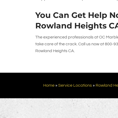
You Can Get Help No
Rowland Heights C
The experienced professionals at
OC Marble
take care of the crack. Call us now at
800-9
Rowland Heights CA.
Home
»
Service Locations
»
Rowland He