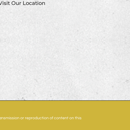
Visit Our Location
ransmission or reproduction of content on this