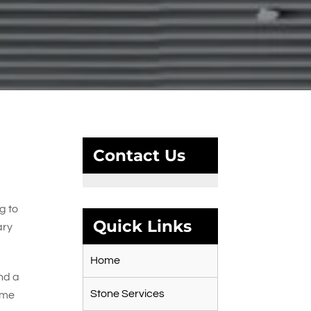
Contact Us
g to
Quick Links
ary
Home
and a
Stone Services
time