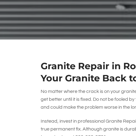
Granite Repair in R
Your Granite Back t
No matter where the crack is on your granite –
get better until it is fixed. Do not be fooled 
and could make the problem worse in the lo
Instead, invest in professional Granite Repai
true permanent fix. Although granite is durable