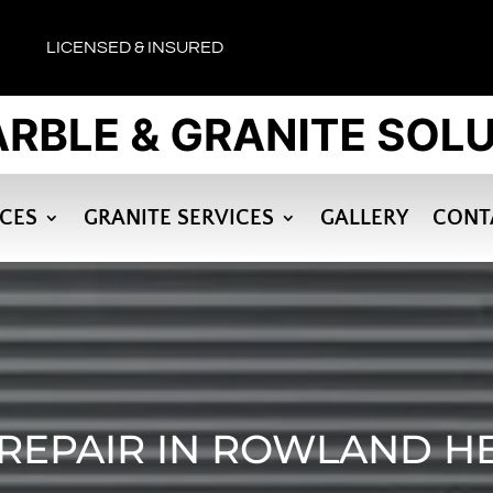
LICENSED & INSURED
ICES
GRANITE SERVICES
GALLERY
CONT
REPAIR IN ROWLAND H