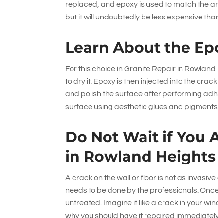
replaced, and epoxy is used to match the ar
but it will undoubtedly be less expensive tha
Learn About the Ep
For this choice in Granite Repair in Rowlan
to dry it. Epoxy is then injected into the cra
and polish the surface after performing adhe
surface using aesthetic glues and pigments
Do Not Wait if You 
in Rowland Heights
A crack on the wall or floor is not as invasive
needs to be done by the professionals. Once th
untreated. Imagine it like a crack in your wi
why you should have it repaired immediately