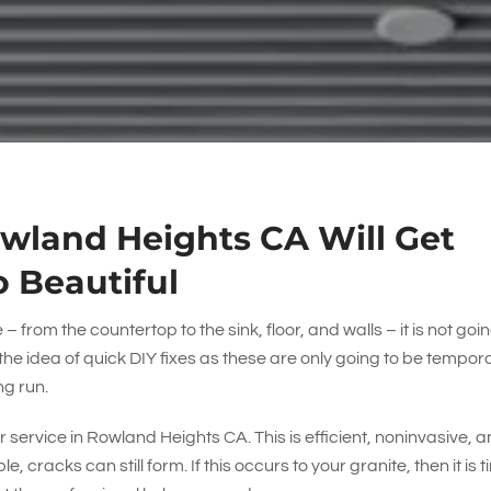
owland Heights CA Will Get
o Beautiful
 from the countertop to the sink, floor, and walls – it is not goin
by the idea of quick DIY fixes as these are only going to be tempor
ng run.
r service in Rowland Heights CA. This is efficient, noninvasive, 
, cracks can still form. If this occurs to your granite, then it is 