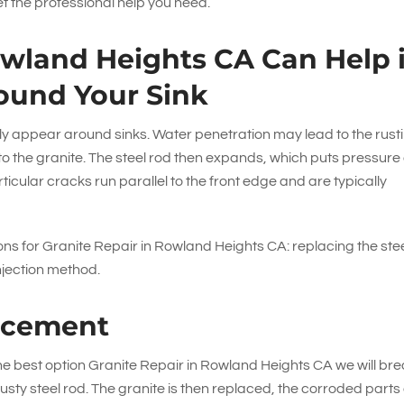
t the professional help you need.
owland Heights CA Can Help i
ound Your Sink
y appear around sinks. Water penetration may lead to the rust
 into the granite. The steel rod then expands, which puts pressure
ticular cracks run parallel to the front edge and are typically
ns for Granite Repair in Rowland Heights CA: replacing the ste
njection method.
acement
 the best option Granite Repair in Rowland Heights CA we will br
usty steel rod. The granite is then replaced, the corroded parts