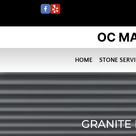
HOME
STONE SERV
GRANITE 