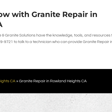
w with Granite Repair in
A
 & Granite Solutions
have the knowledge, tools, and resources 
39-9721
to talk to a technician who can provide Granite Repair i
ights CA
»
Granite Repair in Rowland Heights CA