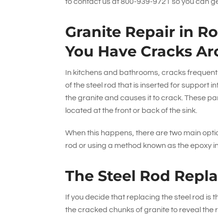
to contact us at
800-939-9721
so you can ge
Granite Repair in R
You Have Cracks Ar
In kitchens and bathrooms, cracks frequentl
of the steel rod that is inserted for support
the granite and causes it to crack. These par
located at the front or back of the sink.
When this happens, there are two main optio
rod or using a method known as the epoxy i
The Steel Rod Repl
If you decide that replacing the steel rod is
the cracked chunks of granite to reveal the r