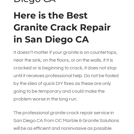
Here is the Best
Granite Crack Repair
in San Diego CA
It doesn’t matter if your granite is on countertops,
near the sink, on the floors, or on the walls, if it is
cracked or is beginning to crack, it does not stop
until it receives professional help. Do not be fooled
by the idea of quick DIY fixes as these are only
going to be temporary and could make the
problem worse in the long run.
The professional granite crack repair service in
San Diego CA from
OC Marble & Granite Solutions
will be as efficient and noninvasive as possible.