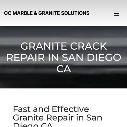
GRANITE CRACK
REPAIR IN SAN DIEGO
CA
Fast and Effective
Granite Repair in San
Diego CA