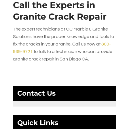
Call the Experts in
Granite Crack Repair
The expert technicians at
OC Marble & Granite
Solutions
have the proper knowledge and tools to
fix the cracks in your granite. Call us now at
800-
939-9721
to talk to a technician who can provide
granite crack repair in San Diego CA.
Contact Us
Quick Links