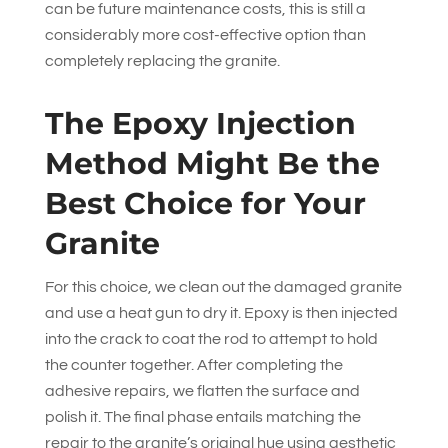
can be future maintenance costs, this is still a
considerably more cost-effective option than
completely replacing the granite.
The Epoxy Injection
Method Might Be the
Best Choice for Your
Granite
For this choice, we clean out the damaged granite
and use a heat gun to dry it. Epoxy is then injected
into the crack to coat the rod to attempt to hold
the counter together. After completing the
adhesive repairs, we flatten the surface and
polish it. The final phase entails matching the
repair to the granite’s original hue using aesthetic