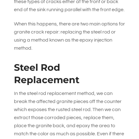
these types of cracks either at the front or back
end of the sink running parallel with the front edge.
When this happens, there are two main options for
granite crack repair: replacing the steel rod or
using a method known as the epoxy injection
method.
Steel Rod
Replacement
In the steel rod replacement method, we can
break the affected granite pieces off the counter
which exposes the rusted steel rod. Then we can
extract those corroded pieces, replace them,
place the granite back, and epoxy the area to
match the color as much as possible. Even if there