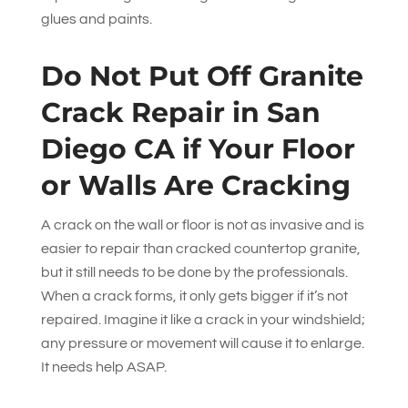
glues and paints.
Do Not Put Off Granite
Crack Repair in San
Diego CA if Your Floor
or Walls Are Cracking
A crack on the wall or floor is not as invasive and is
easier to repair than cracked countertop granite,
but it still needs to be done by the professionals.
When a crack forms, it only gets bigger if it’s not
repaired. Imagine it like a crack in your windshield;
any pressure or movement will cause it to enlarge.
It needs help ASAP.