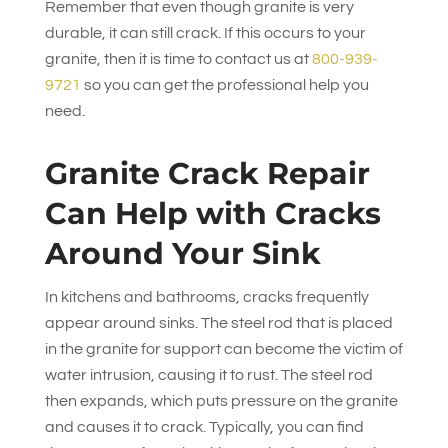
Remember that even though granite is very
durable, it can still crack. If this occurs to your
granite, then it is time to contact us at
800-939-
9721
so you can get the professional help you
need.
Granite Crack Repair
Can Help with Cracks
Around Your Sink
In kitchens and bathrooms, cracks frequently
appear around sinks. The steel rod that is placed
in the granite for support can become the victim of
water intrusion, causing it to rust. The steel rod
then expands, which puts pressure on the granite
and causes it to crack. Typically, you can find