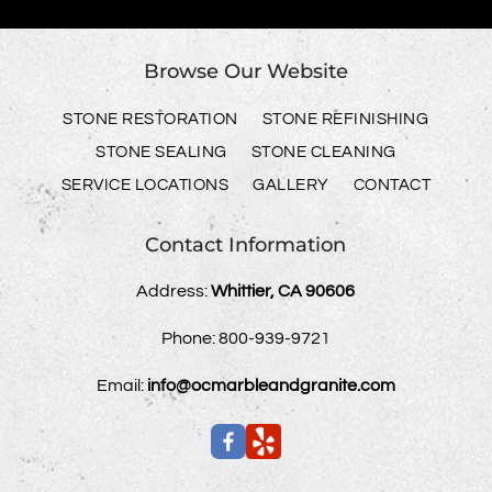
Browse Our Website
STONE RESTORATION
STONE REFINISHING
STONE SEALING
STONE CLEANING
SERVICE LOCATIONS
GALLERY
CONTACT
Contact Information
Address:
Whittier, CA 90606
Phone:
800-939-9721
Email:
info@ocmarbleandgranite.com