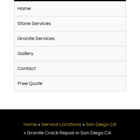
Home
Stone Services
Granite Services
Gallery
Contact
Free Quote
Home
»
Service Locations
»
San Diego CA
»
Granite Crack Repair in San Diego CA