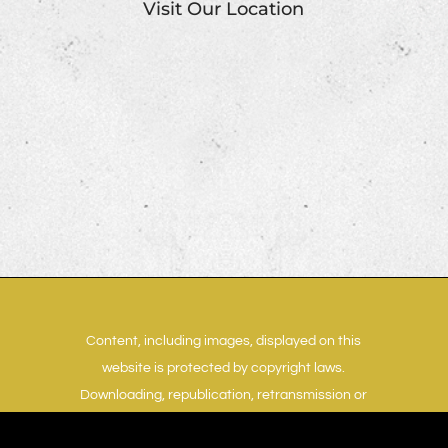
Visit Our Location
Content, including images, displayed on this
website is protected by copyright laws.
Downloading, republication, retransmission or
reproduction of content on this website is