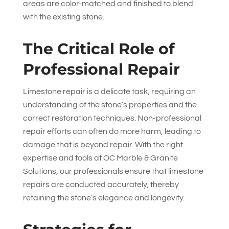
areas are color-matched and finished to blend
with the existing stone.
The Critical Role of
Professional Repair
Limestone repair is a delicate task, requiring an
understanding of the stone’s properties and the
correct restoration techniques. Non-professional
repair efforts can often do more harm, leading to
damage that is beyond repair. With the right
expertise and tools at
OC Marble & Granite
Solutions
, our professionals ensure that limestone
repairs are conducted accurately, thereby
retaining the stone’s elegance and longevity.