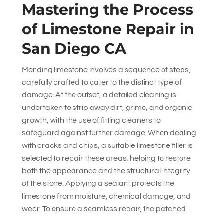
Mastering the Process
of Limestone Repair in
San Diego CA
Mending limestone involves a sequence of steps,
carefully crafted to cater to the distinct type of
damage. At the outset, a detailed cleaning is
undertaken to strip away dirt, grime, and organic
growth, with the use of fitting cleaners to
safeguard against further damage. When dealing
with cracks and chips, a suitable limestone filler is
selected to repair these areas, helping to restore
both the appearance and the structural integrity
of the stone. Applying a sealant protects the
limestone from moisture, chemical damage, and
wear. To ensure a seamless repair, the patched