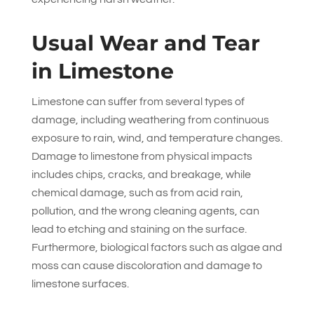
Usual Wear and Tear
in Limestone
Limestone can suffer from several types of
damage, including weathering from continuous
exposure to rain, wind, and temperature changes.
Damage to limestone from physical impacts
includes chips, cracks, and breakage, while
chemical damage, such as from acid rain,
pollution, and the wrong cleaning agents, can
lead to etching and staining on the surface.
Furthermore, biological factors such as algae and
moss can cause discoloration and damage to
limestone surfaces.