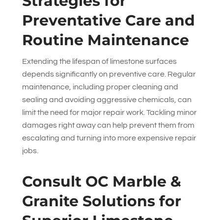
Strategies for
Preventative Care and
Routine Maintenance
Extending the lifespan of limestone surfaces
depends significantly on preventive care. Regular
maintenance, including proper cleaning and
sealing and avoiding aggressive chemicals, can
limit the need for major repair work. Tackling minor
damages right away can help prevent them from
escalating and turning into more expensive repair
jobs.
Consult
OC Marble &
Granite Solutions
for