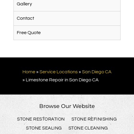
Gallery
Contact
Free Quote
Home
»
Service Locations
»
San Diego CA
»
Limestone Repair in San Diego CA
Browse Our Website
STONE RESTORATION
STONE REFINISHING
STONE SEALING
STONE CLEANING