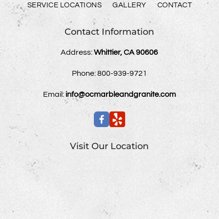
SERVICE LOCATIONS
GALLERY
CONTACT
Contact Information
Address:
Whittier, CA 90606
Phone:
800-939-9721
Email:
info@ocmarbleandgranite.com
Visit Our Location