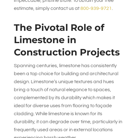
impeccable, pristine state. To obtain your free
estimate, simply contact us at
800-939-9721
.
The Pivotal Role of
Limestone in
Construction Projects
Spanning centuries, limestone has consistently
been a top choice for building and architectural
design. Limestone’s unique textures and hues
bring a touch of natural elegance to spaces,
complemented by its durability which makes it
ideal for diverse uses from flooring to façade
cladding. While limestone is known for its
durability, it can degrade over time, particularly in
frequently used areas or in external locations
experiencing harsh weather.