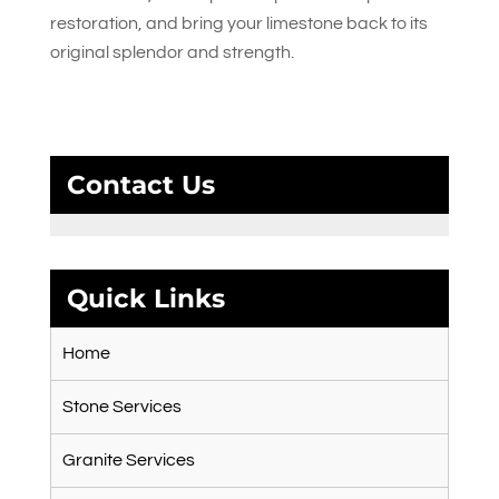
restoration, and bring your limestone back to its
original splendor and strength.
Contact Us
Quick Links
Home
Stone Services
Granite Services