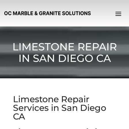
LIMESTONE REPAIR
IN SAN DIEGO CA
Limestone Repair
Services in San Diego
CA