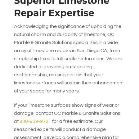
Superior Limestone
Repair Expertise
Acknowledging the significance of upholding the
natural charm and durability of limestone,
OC
Marble & Granite Solutions
specializes in a wide
array of limestone repairs in San Diego CA, from
simple chip fixes to full-scale restorations. We are
dedicated to providing outstanding
craftsmanship, making certain that your
limestone surfaces will sustain their enhancement
of your space for many years.
If your limestone surfaces show signs of wear or
damage, contact
OC Marble & Granite Solutions
at
800-939-9721
for a free estimate. Our
seasoned experts will conduct a damage
assessment, develop a comprehensive plan for