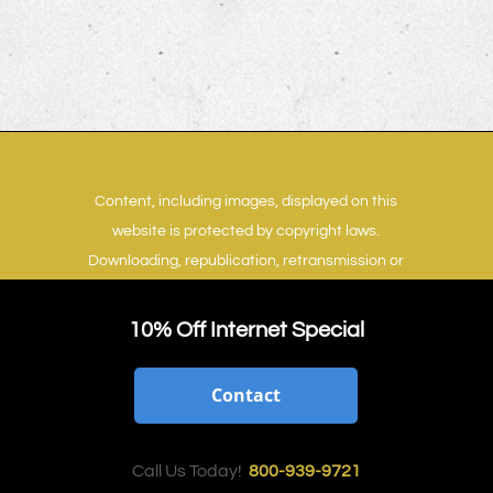
Content, including images, displayed on this
website is protected by copyright laws.
Downloading, republication, retransmission or
reproduction of content on this website is
strictly prohibited.
Terms of Use
|
Privacy Policy
10% Off Internet Special
Contact
Call Us Today!
800-939-9721