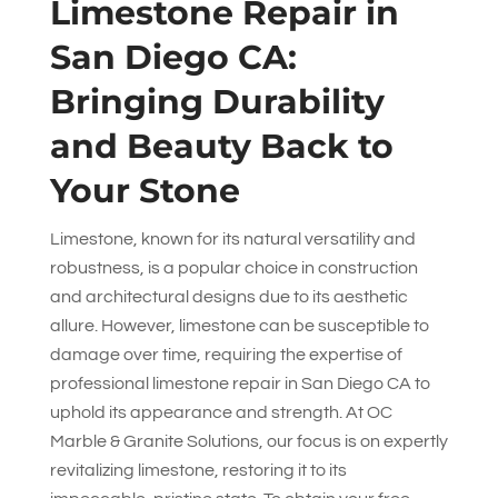
Limestone Repair in
San Diego CA:
Bringing Durability
and Beauty Back to
Your Stone
Limestone, known for its natural versatility and
robustness, is a popular choice in construction
and architectural designs due to its aesthetic
allure. However, limestone can be susceptible to
damage over time, requiring the expertise of
professional limestone repair in San Diego CA to
uphold its appearance and strength. At
OC
Marble & Granite Solutions
, our focus is on expertly
revitalizing limestone, restoring it to its