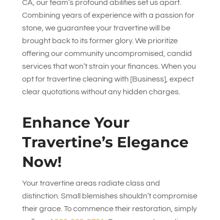
CA, our team’s profound abilities set us apart.
Combining years of experience with a passion for
stone, we guarantee your travertine will be
brought back to its former glory. We prioritize
offering our community uncompromised, candid
services that won’t strain your finances. When you
opt for travertine cleaning with [Business], expect
clear quotations without any hidden charges.
Enhance Your
Travertine’s Elegance
Now!
Your travertine areas radiate class and
distinction. Small blemishes shouldn’t compromise
their grace. To commence their restoration, simply