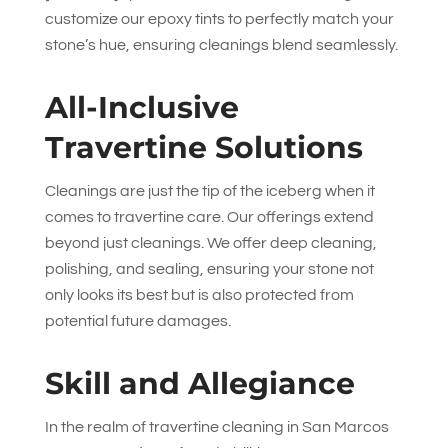
customize our epoxy tints to perfectly match your
stone’s hue, ensuring cleanings blend seamlessly.
All-Inclusive
Travertine Solutions
Cleanings are just the tip of the iceberg when it
comes to travertine care. Our offerings extend
beyond just cleanings. We offer deep cleaning,
polishing, and sealing, ensuring your stone not
only looks its best but is also protected from
potential future damages.
Skill and Allegiance
In the realm of travertine cleaning in San Marcos