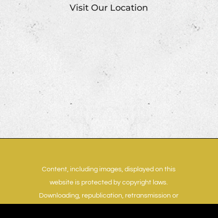
Visit Our Location
Content, including images, displayed on this
website is protected by copyright laws.
Downloading, republication, retransmission or
reproduction of content on this website is