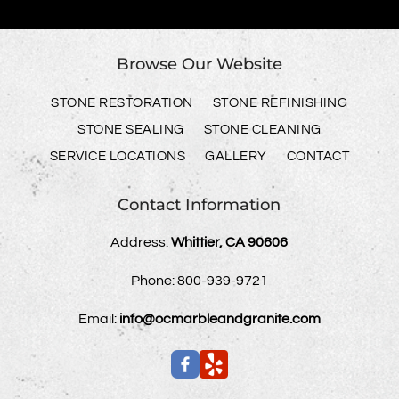
Browse Our Website
STONE RESTORATION
STONE REFINISHING
STONE SEALING
STONE CLEANING
SERVICE LOCATIONS
GALLERY
CONTACT
Contact Information
Address:
Whittier, CA 90606
Phone:
800-939-9721
Email:
info@ocmarbleandgranite.com