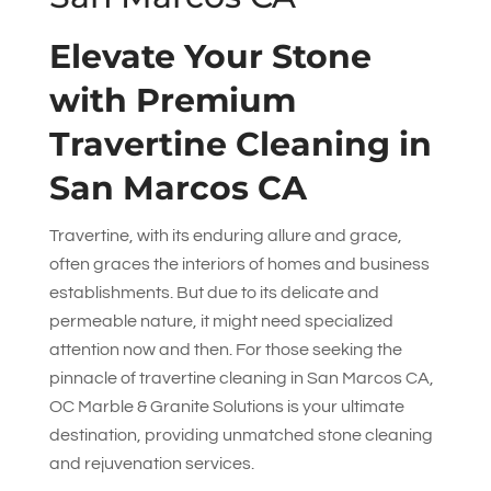
Elevate Your Stone
with Premium
Travertine Cleaning in
San Marcos CA
Travertine, with its enduring allure and grace,
often graces the interiors of homes and business
establishments. But due to its delicate and
permeable nature, it might need specialized
attention now and then. For those seeking the
pinnacle of travertine cleaning in San Marcos CA,
OC Marble & Granite Solutions
is your ultimate
destination, providing unmatched stone cleaning
and rejuvenation services.