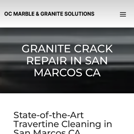
GRANITE CRACK
REPAIR IN SAN
MARCOS CA
State-of-the-Art
Travertine Cleaning in
San Marcos CA