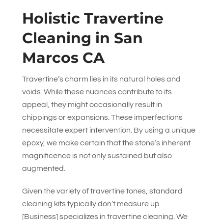
Holistic Travertine
Cleaning in San
Marcos CA
Travertine’s charm lies in its natural holes and
voids. While these nuances contribute to its
appeal, they might occasionally result in
chippings or expansions. These imperfections
necessitate expert intervention. By using a unique
epoxy, we make certain that the stone’s inherent
magnificence is not only sustained but also
augmented.
Given the variety of travertine tones, standard
cleaning kits typically don’t measure up.
[Business] specializes in travertine cleaning. We