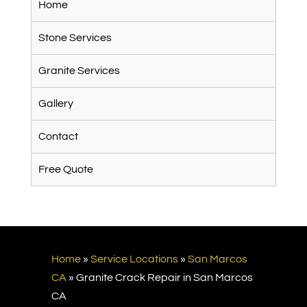
Home
Stone Services
Granite Services
Gallery
Contact
Free Quote
Home
»
Service Locations
»
San Marcos
CA
»
Granite Crack Repair in San Marcos
CA