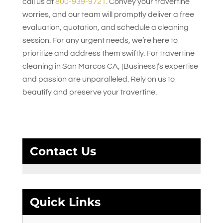
call us at
800-939-9721
. Convey your travertine
worries, and our team will promptly deliver a free
evaluation, quotation, and schedule a cleaning
session. For any urgent needs, we’re here to
prioritize and address them swiftly. For travertine
cleaning in San Marcos CA, [Business]’s expertise
and passion are unparalleled. Rely on us to
beautify and preserve your travertine.
Contact Us
Quick Links