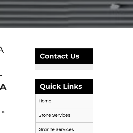
A
Contact Us
–
CA
Quick Links
Home
 is
Stone Services
Granite Services