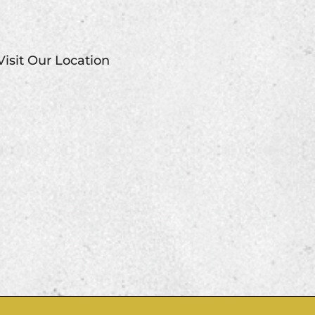
Visit Our Location