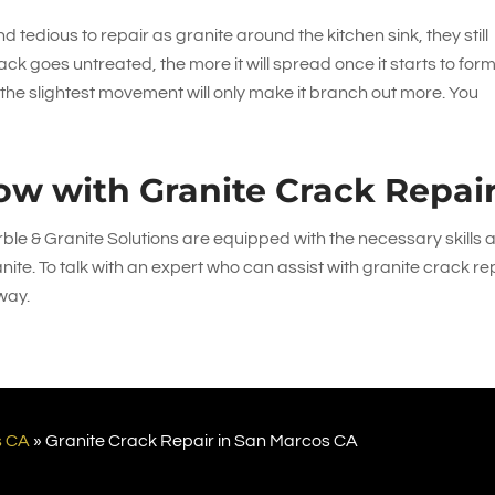
 tedious to repair as granite around the kitchen sink, they still
ack goes untreated, the more it will spread once it starts to form
, the slightest movement will only make it branch out more. You
ow with Granite Crack Repai
ble & Granite Solutions
are equipped with the necessary skills 
nite. To talk with an expert who can assist with granite crack re
way.
s CA
»
Granite Crack Repair in San Marcos CA