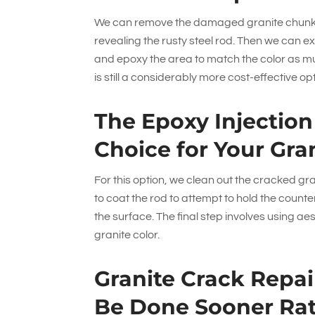
We can remove the damaged granite chunks 
revealing the rusty steel rod. Then we can e
and epoxy the area to match the color as mu
is still a considerably more cost-effective o
The Epoxy Injectio
Choice for Your Gra
For this option, we clean out the cracked gra
to coat the rod to attempt to hold the count
the surface. The final step involves using ae
granite color.
Granite Crack Repai
Be Done Sooner Rat