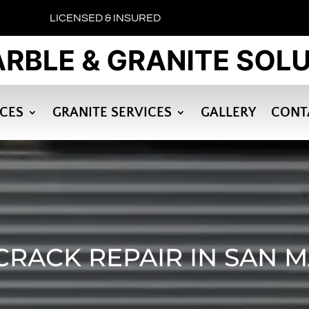
LICENSED & INSURED
ICES
GRANITE SERVICES
GALLERY
CONT
CRACK REPAIR IN SAN 