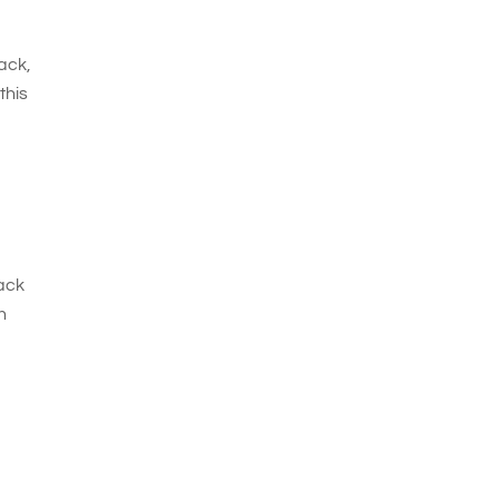
ack,
this
rack
h