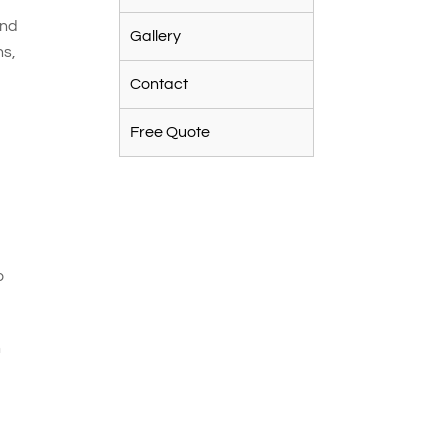
and
Gallery
ns,
Contact
Free Quote
o
n