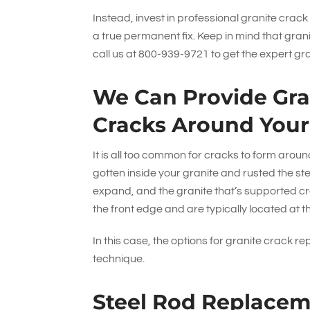
Instead, invest in professional granite crack
a true permanent fix. Keep in mind that gran
call us at
800-939-9721
to get the expert gr
We Can Provide Gran
Cracks Around Your
It is all too common for cracks to form aro
gotten inside your granite and rusted the ste
expand, and the granite that’s supported cr
the front edge and are typically located at th
In this case, the options for granite crack re
technique.
Steel Rod Replace