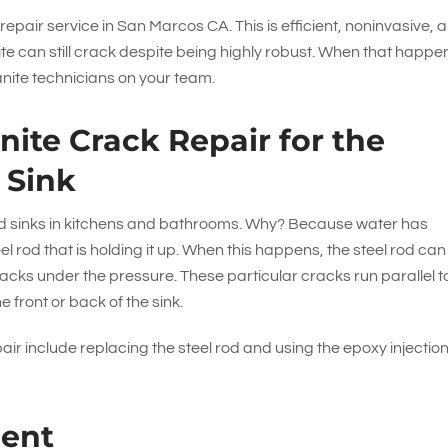
 repair service in San Marcos CA. This is efficient, noninvasive, 
ite can still crack despite being highly robust. When that happe
anite technicians on your team.
ite Crack Repair for the
 Sink
und sinks in kitchens and bathrooms. Why? Because water has
el rod that is holding it up. When this happens, the steel rod can
acks under the pressure. These particular cracks run parallel t
e front or back of the sink.
pair include replacing the steel rod and using the epoxy injectio
ment