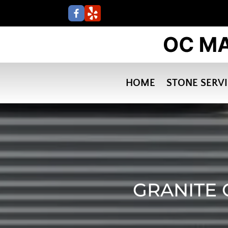
HOME
STONE SERV
GRANITE 