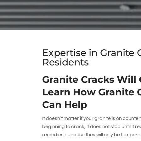
Expertise in Granite
Residents
Granite Cracks Will
Learn How Granite 
Can Help
It doesn’t matter if your granite is on counterto
beginning to crack, it does not stop until it r
remedies because they will only be tempora