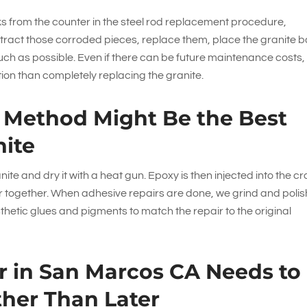
from the counter in the steel rod replacement procedure,
xtract those corroded pieces, replace them, place the granite b
ch as possible. Even if there can be future maintenance costs, 
ption than completely replacing the granite.
n Method Might Be the Best
nite
nite and dry it with a heat gun. Epoxy is then injected into the c
er together. When adhesive repairs are done, we grind and polis
sthetic glues and pigments to match the repair to the original
r in San Marcos CA Needs to
her Than Later