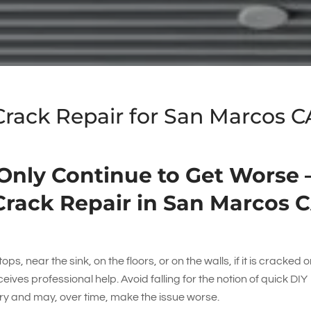
 Crack Repair for San Marcos C
 Only Continue to Get Worse 
Crack Repair in San Marcos 
ps, near the sink, on the floors, or on the walls, if it is cracked or
eceives professional help. Avoid falling for the notion of quick DIY
ry and may, over time, make the issue worse.