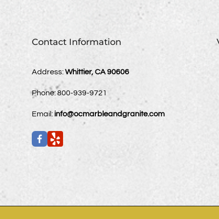
Contact Information
Address:
Whittier, CA 90606
Phone:
800-939-9721
Email:
info@ocmarbleandgranite.com