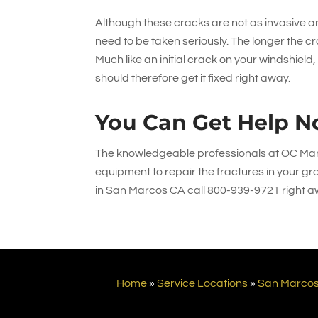
Although these cracks are not as invasive and
need to be taken seriously. The longer the cr
Much like an initial crack on your windshield
should therefore get it fixed right away.
You Can Get Help N
The knowledgeable professionals at
OC Mar
equipment to repair the fractures in your gra
in San Marcos CA call
800-939-9721
right a
Home
»
Service Locations
»
San Marco