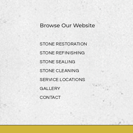
Browse Our Website
STONE RESTORATION
STONE REFINISHING
STONE SEALING
STONE CLEANING
SERVICE LOCATIONS
GALLERY
CONTACT