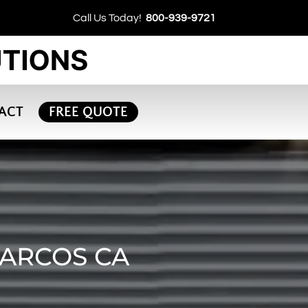
Call Us Today!
800-939-9721
ACT
FREE QUOTE
MARCOS CA