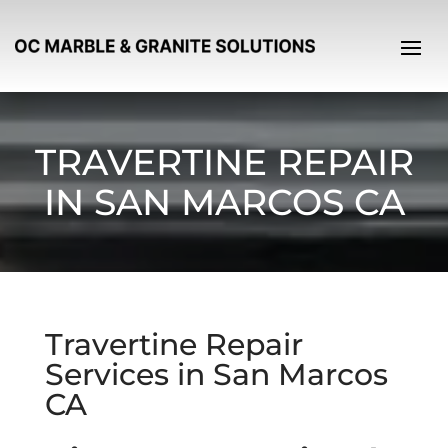
TRAVERTINE REPAIR
IN SAN MARCOS CA
Travertine Repair
Services in San Marcos
CA