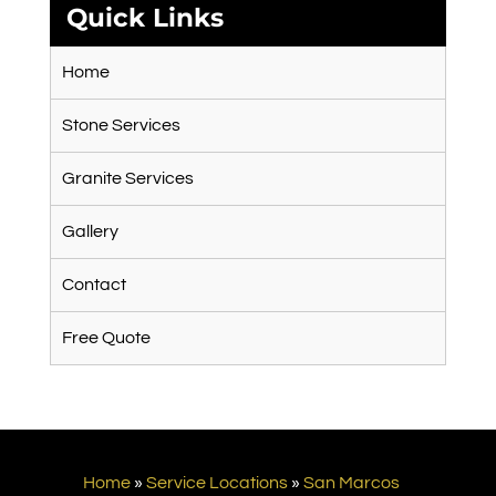
Quick Links
Home
Stone Services
Granite Services
Gallery
Contact
Free Quote
Home
»
Service Locations
»
San Marcos