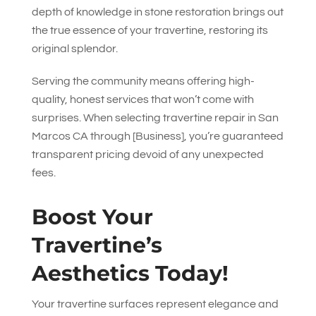
depth of knowledge in stone restoration brings out
the true essence of your travertine, restoring its
original splendor.
Serving the community means offering high-
quality, honest services that won’t come with
surprises. When selecting travertine repair in San
Marcos CA through [Business], you’re guaranteed
transparent pricing devoid of any unexpected
fees.
Boost Your
Travertine’s
Aesthetics Today!
Your travertine surfaces represent elegance and