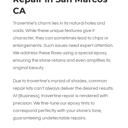
CA
Travertine’s charm lies in its natural holes and
voids. While these unique features give it
character, they can sometimes lead to chips or
enlargements. Such issues need expert attention.
We address these flaws using a special epoxy,
ensuring the stone retains and even amplifies its
original beauty.
Due to travertine’s myriad of shades, common
repair kits can’t always deliver the desired results.
At [Business], travertine repair is rendered with
precision. We fine-tune our epoxy tints to
correspond perfectly with your stone’s tone,
guaranteeing undetectable repairs.