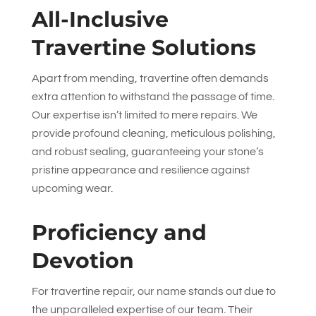
All-Inclusive
Travertine Solutions
Apart from mending, travertine often demands
extra attention to withstand the passage of time.
Our expertise isn’t limited to mere repairs. We
provide profound cleaning, meticulous polishing,
and robust sealing, guaranteeing your stone’s
pristine appearance and resilience against
upcoming wear.
Proficiency and
Devotion
For travertine repair, our name stands out due to
the unparalleled expertise of our team. Their