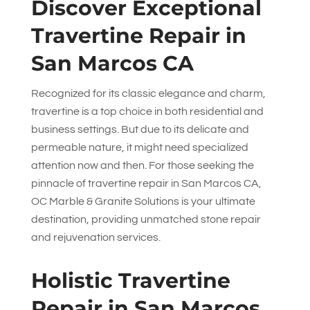
Discover Exceptional
Travertine Repair in
San Marcos CA
Recognized for its classic elegance and charm,
travertine is a top choice in both residential and
business settings. But due to its delicate and
permeable nature, it might need specialized
attention now and then. For those seeking the
pinnacle of travertine repair in San Marcos CA,
OC Marble & Granite Solutions
is your ultimate
destination, providing unmatched stone repair
and rejuvenation services.
Holistic Travertine
Repair in San Marcos