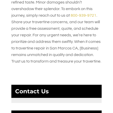
refined taste. Minor damages shouldn’t
overshadow their splendor. To embark on this
journey, simply reach out to us at
800-939-9721
.
Share your travertine concerns, and our team will
provide a free assessment, quote, and schedule
your repair. For any urgent needs, we’re here to
prioritize and address them swiftly. When it comes
to travertine repair in San Marcos CA, [Business]
remains unmatched in quality and dedication.
Trust us to transform and treasure your travertine.
Contact Us