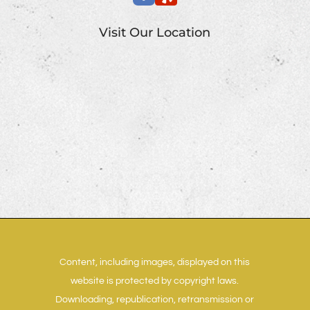
Visit Our Location
Content, including images, displayed on this
website is protected by copyright laws.
Downloading, republication, retransmission or