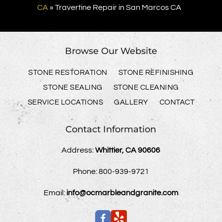
CA
»
Travertine Repair in San Marcos CA
Browse Our Website
STONE RESTORATION
STONE REFINISHING
STONE SEALING
STONE CLEANING
SERVICE LOCATIONS
GALLERY
CONTACT
Contact Information
Address:
Whittier, CA 90606
Phone:
800-939-9721
Email:
info@ocmarbleandgranite.com