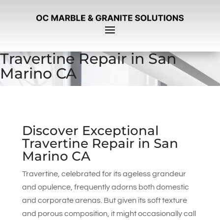
Travertine Repair in San
Marino CA
Discover Exceptional
Travertine Repair in San
Marino CA
Travertine, celebrated for its ageless grandeur
and opulence, frequently adorns both domestic
and corporate arenas. But given its soft texture
and porous composition, it might occasionally call