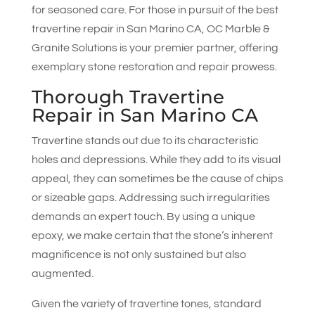
for seasoned care. For those in pursuit of the best
travertine repair in San Marino CA,
OC Marble &
Granite Solutions
is your premier partner, offering
exemplary stone restoration and repair prowess.
Thorough Travertine
Repair in San Marino CA
Travertine stands out due to its characteristic
holes and depressions. While they add to its visual
appeal, they can sometimes be the cause of chips
or sizeable gaps. Addressing such irregularities
demands an expert touch. By using a unique
epoxy, we make certain that the stone’s inherent
magnificence is not only sustained but also
augmented.
Given the variety of travertine tones, standard