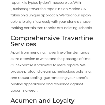
repair kits typically don’t measure up. With
[Business], travertine repair in San Marino CA
takes on a unique approach. We tailor our epoxy
colors to align flawlessly with your stone’s shade,
making certain that repairs are indistinguishable.
Comprehensive Travertine
Services
Apart from mending, travertine often demands
extra attention to withstand the passage of time.
Our expertise isn’t limited to mere repairs. We
provide profound cleaning, meticulous polishing,
and robust sealing, guaranteeing your stone’s
pristine appearance and resilience against
upcoming wear.
Acumen and Loyalty