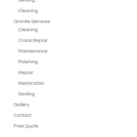
Sealing
Cleaning
Granite Services
Cleaning
Crack Repair
Maintenance
Polishing
Repair
Restoration
Sealing
Gallery
Contact
Free Quote