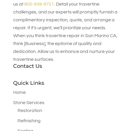
us at
800-939-9721
. Detail your travertine
challenges, and our experts will promptly furnish a
complimentary inspection, quote, and arrange a
repair. If it’s urgent, we’ll prioritize your needs.
When you think travertine repair in San Marino CA,
think [Business], the epitome of quality and
dedication. Allow us to enhance and nurture your
travertine surfaces.
Contact Us
Quick Links
Home
Stone Services
Restoration
Refinishing