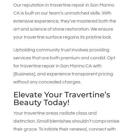
Our reputation in travertine repair in San Marino
CA is built on our team’s unmatched skills. With
extensive experience, they’ve mastered both the
art and science of stone restoration. We ensure
your travertine surface regains its pristine look.
Upholding community trust involves providing
services that are both premium and candid. Opt
for travertine repair in San Marino CA with
[Business], and experience transparent pricing
without any concealed charges.
Elevate Your Travertine’s
Beauty Today!
Your travertine areas radiate class and
distinction. Small blemishes shouldn’t compromise
their grace. To initiate their renewal, connect with