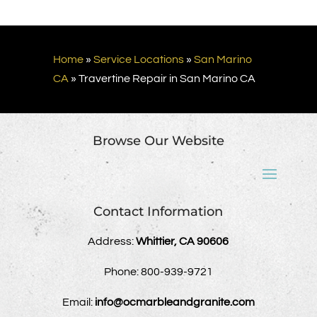
Home
»
Service Locations
»
San Marino
CA
»
Travertine Repair in San Marino CA
Browse Our Website
Contact Information
Address:
Whittier, CA 90606
Phone:
800-939-9721
Email:
info@ocmarbleandgranite.com