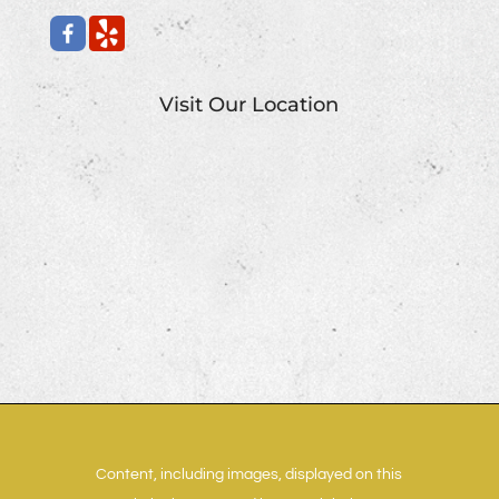
Visit Our Location
Content, including images, displayed on this