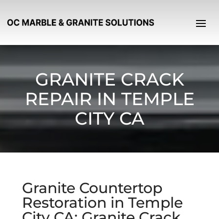
GRANITE CRACK
REPAIR IN TEMPLE
CITY CA
Granite Countertop
Restoration in Temple
City CA: Granite Crack