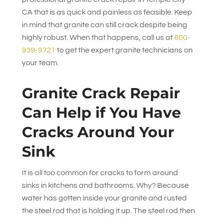
CA that is as quick and painless as feasible. Keep
in mind that granite can still crack despite being
highly robust. When that happens, call us at
800-
939-9721
to get the expert granite technicians on
your team.
Granite Crack Repair
Can Help if You Have
Cracks Around Your
Sink
It is all too common for cracks to form around
sinks in kitchens and bathrooms. Why? Because
water has gotten inside your granite and rusted
the steel rod that is holding it up. The steel rod then