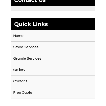
Contact Us
Quick Links
Home
Stone Services
Granite Services
Gallery
Contact
Free Quote