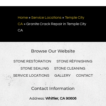
Home
»
Service Locations
»
Temple City
CA
»
Granite Crack Repair in Temple City
CA
Browse Our Website
STONE RESTORATION
STONE REFINISHING
STONE SEALING
STONE CLEANING
SERVICE LOCATIONS
GALLERY
CONTACT
Contact Information
Address:
Whittier, CA 90606