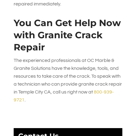
repaired immediately.
You Can Get Help Now
with Granite Crack
Repair
The experienced professionals at
OC Marble &
Granite Solutions
have the knowledge, tools, and
resources to take care of the crack. To speak with
a technician who can provide granite crack repair
in Temple City CA, call us right now at
800-939-
9721
.