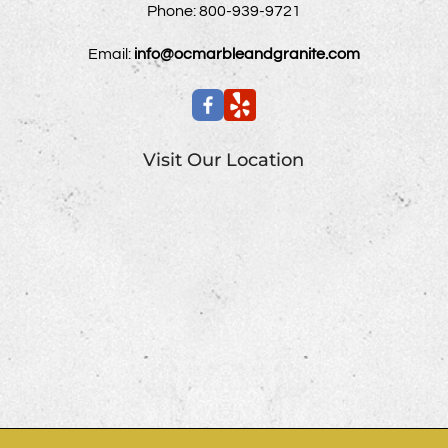
Phone:
800-939-9721
Email:
info@ocmarbleandgranite.com
Visit Our Location