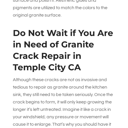
surface and polish it. Aesthetic glues and
pigments are utilized to match the colors to the
original granite surface.
Do Not Wait if You Are
in Need of Granite
Crack Repair in
Temple City CA
Although these cracks are not as invasive and
tedious to repair as granite around the kitchen
sink, they still need to be taken seriously. Once the
crack begins to form, it will only keep growing the
longer it’s left untreated. Imagine it like a crack in
your windshield; any pressure or movement will
cause it to enlarge. That’s why you should have it