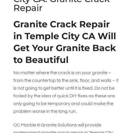
Repair
Granite Crack Repair
in Temple City CA Will
Get Your Granite Back
to Beautiful
No matter where the crack is on your granite –
from the countertop to the sink, floor, and walls – it
is not going to get better until it is fixed. Do not be
fooled by the idea of quick DIY fixes as these are
only going to be temporary and could make the
problem worse in the long run.
OC Marble & Granite Solutions
will provide
professional granite crack repair in Temple City