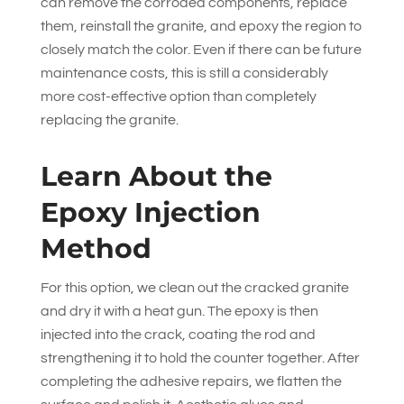
can remove the corroded components, replace
them, reinstall the granite, and epoxy the region to
closely match the color. Even if there can be future
maintenance costs, this is still a considerably
more cost-effective option than completely
replacing the granite.
Learn About the
Epoxy Injection
Method
For this option, we clean out the cracked granite
and dry it with a heat gun. The epoxy is then
injected into the crack, coating the rod and
strengthening it to hold the counter together. After
completing the adhesive repairs, we flatten the