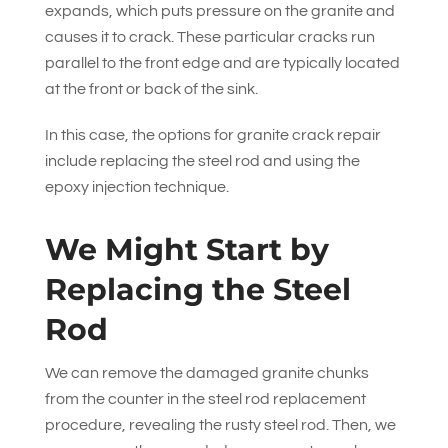
expands, which puts pressure on the granite and
causes it to crack. These particular cracks run
parallel to the front edge and are typically located
at the front or back of the sink.
In this case, the options for granite crack repair
include replacing the steel rod and using the
epoxy injection technique.
We Might Start by
Replacing the Steel
Rod
We can remove the damaged granite chunks
from the counter in the steel rod replacement
procedure, revealing the rusty steel rod. Then, we