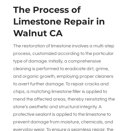
The Process of
Limestone Repair in
Walnut CA
The restoration of limestone involves a multi-step
process, customized according to the particular
type of damage. Initially, a comprehensive
cleaning is performed to eradicate dirt, grime,
and organic growth, employing proper cleaners
to avert further damage. To repair cracks and
chips, a matching limestone filler is applied to
mend the affected areas, thereby reinstating the
stone’s aesthetic and structural integrity. A
protective sealant is applied to the limestone to
prevent damage from moisture, chemicals, and
everyday wear. To ensure a seamless repair, the