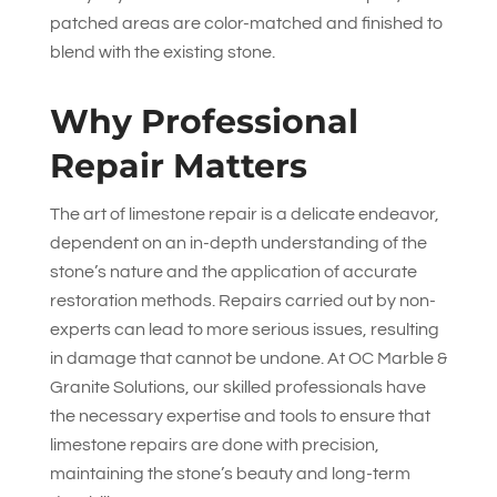
patched areas are color-matched and finished to
blend with the existing stone.
Why Professional
Repair Matters
The art of limestone repair is a delicate endeavor,
dependent on an in-depth understanding of the
stone’s nature and the application of accurate
restoration methods. Repairs carried out by non-
experts can lead to more serious issues, resulting
in damage that cannot be undone. At
OC Marble &
Granite Solutions
, our skilled professionals have
the necessary expertise and tools to ensure that
limestone repairs are done with precision,
maintaining the stone’s beauty and long-term