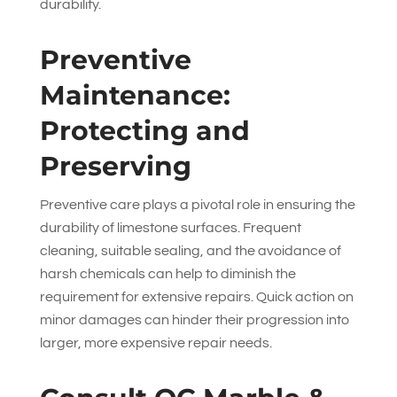
durability.
Preventive
Maintenance:
Protecting and
Preserving
Preventive care plays a pivotal role in ensuring the
durability of limestone surfaces. Frequent
cleaning, suitable sealing, and the avoidance of
harsh chemicals can help to diminish the
requirement for extensive repairs. Quick action on
minor damages can hinder their progression into
larger, more expensive repair needs.