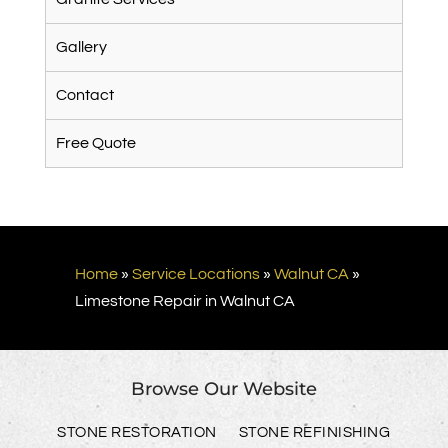
Gallery
Contact
Free Quote
Home
»
Service Locations
»
Walnut CA
»
Limestone Repair in Walnut CA
Browse Our Website
STONE RESTORATION
STONE REFINISHING