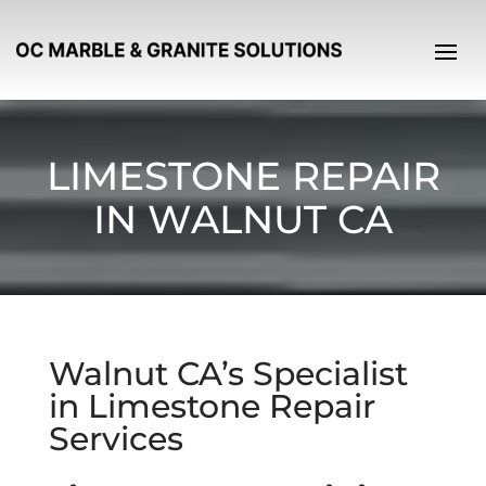
LIMESTONE REPAIR
IN WALNUT CA
Walnut CA’s Specialist
in Limestone Repair
Services