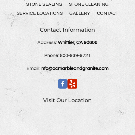
STONE SEALING
STONE CLEANING
SERVICE LOCATIONS
GALLERY
CONTACT
Contact Information
Address:
Whittier, CA 90606
Phone:
800-939-9721
Email:
info@ocmarbleandgranite.com
Visit Our Location