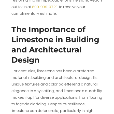
restoring it to its impeccable, pristine state. Reach
out to us at
800-939-9721
to receive your
complimentary estimate.
The Importance of
Limestone in Building
and Architectural
Design
For centuries, limestone has been a preferred
material in building and architectural design. Its
unique textures and color palette lend a natural
elegance to any setting, and limestone’s durability
makes it apt for diverse applications, from flooring
to façade cladding. Despite its resilience,
limestone can deteriorate, particularly in high-