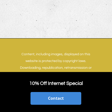
Content, including images, displayed on this
website is protected by copyright laws.
Downloading, republication, retransmission or
reproduction of content on this website is
strictly prohibited.
Terms of Use
|
Privacy Policy
10% Off Internet Special
Contact