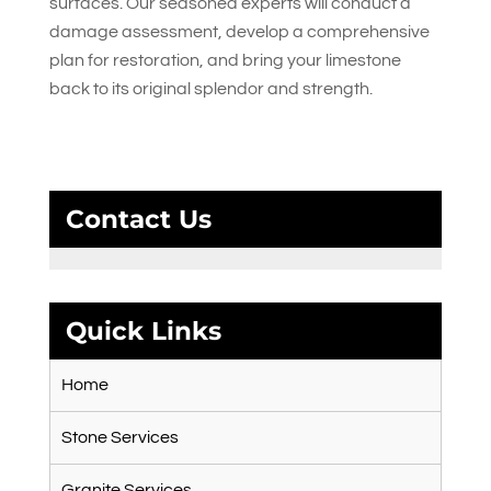
surfaces. Our seasoned experts will conduct a
damage assessment, develop a comprehensive
plan for restoration, and bring your limestone
back to its original splendor and strength.
Contact Us
Quick Links
Home
Stone Services
Granite Services