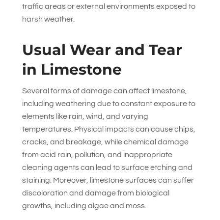
traffic areas or external environments exposed to
harsh weather.
Usual Wear and Tear
in Limestone
Several forms of damage can affect limestone,
including weathering due to constant exposure to
elements like rain, wind, and varying
temperatures. Physical impacts can cause chips,
cracks, and breakage, while chemical damage
from acid rain, pollution, and inappropriate
cleaning agents can lead to surface etching and
staining. Moreover, limestone surfaces can suffer
discoloration and damage from biological
growths, including algae and moss.