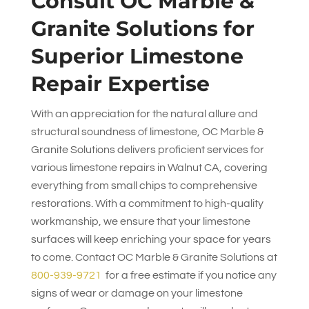
Consult
OC Marble &
Granite Solutions
for
Superior Limestone
Repair Expertise
With an appreciation for the natural allure and
structural soundness of limestone,
OC Marble &
Granite Solutions
delivers proficient services for
various limestone repairs in Walnut CA, covering
everything from small chips to comprehensive
restorations. With a commitment to high-quality
workmanship, we ensure that your limestone
surfaces will keep enriching your space for years
to come. Contact
OC Marble & Granite Solutions
at
800-939-9721
for a free estimate if you notice any
signs of wear or damage on your limestone