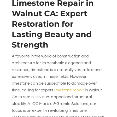
Limestone Repair in
Walnut CA: Expert
Restoration for
Lasting Beauty and
Strength
A favorite in the world of construction and
architecture for its aesthetic elegance and
resilience, limestone is a naturally versatile stone
extensively used in these fields. However,
limestone can be susceptible to damage over
time, calling for expert
limestone repair
in Walnut
CA to retain its visual appeal and structural
stability. At
OC Marble & Granite Solutions
, our
focus is on expertly revitalizing limestone,