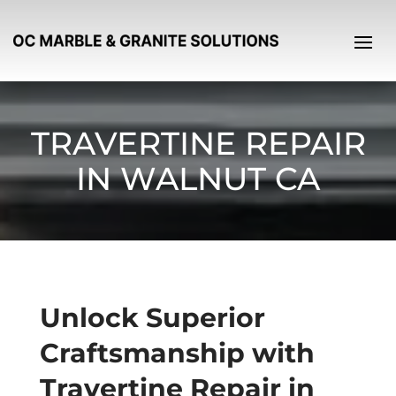
TRAVERTINE REPAIR
IN WALNUT CA
Unlock Superior
Craftsmanship with
Travertine Repair in