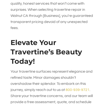
quality, honest services that won’t come with
surprises. When selecting travertine repair in
Walnut CA through [Business], you’re guaranteed
transparent pricing devoid of any unexpected
fees.
Elevate Your
Travertine’s Beauty
Today!
Your travertine surfaces represent elegance and
refined taste. Minor damages shouldn’t
overshadow their splendor. To embark on this
journey, simply reach out to us at
800-939-9721
.
Share your travertine concerns, and our team will
provide a free assessment, quote, and schedule