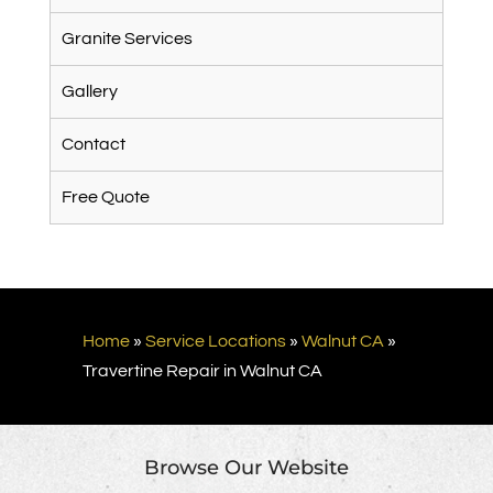
Granite Services
Gallery
Contact
Free Quote
Home
»
Service Locations
»
Walnut CA
»
Travertine Repair in Walnut CA
Browse Our Website