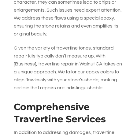
character, they can sometimes lead to chips or
enlargements. Such issues need expert attention.
We address these flaws using a special epoxy,
ensuring the stone retains and even amplifies its
original beauty.
Given the variety of travertine tones, standard
repair kits typically don’t measure up. With
[Business], travertine repair in Walnut CA takes on
a unique approach. We tailor our epoxy colors to
align flawlessly with your stone’s shade, making
certain that repairs are indistinguishable.
Comprehensive
Travertine Services
In addition to addressing damages, travertine