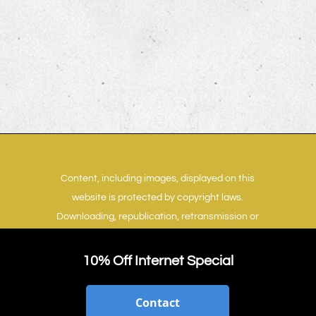
Content, including images, displayed on this
website is protected by copyright laws.
Downloading, republication, retransmission or
reproduction of content on this website is
strictly prohibited.
Terms of Use
|
Privacy Policy
10% Off Internet Special
Contact