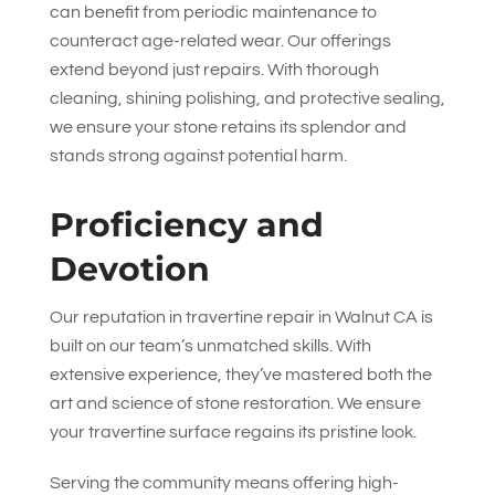
can benefit from periodic maintenance to
counteract age-related wear. Our offerings
extend beyond just repairs. With thorough
cleaning, shining polishing, and protective sealing,
we ensure your stone retains its splendor and
stands strong against potential harm.
Proficiency and
Devotion
Our reputation in travertine repair in Walnut CA is
built on our team’s unmatched skills. With
extensive experience, they’ve mastered both the
art and science of stone restoration. We ensure
your travertine surface regains its pristine look.
Serving the community means offering high-