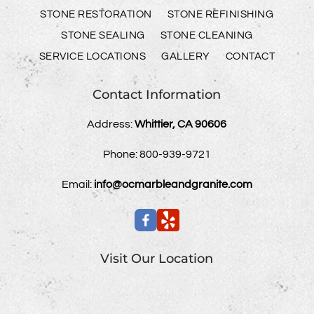
STONE RESTORATION
STONE REFINISHING
STONE SEALING
STONE CLEANING
SERVICE LOCATIONS
GALLERY
CONTACT
Contact Information
Address:
Whittier, CA 90606
Phone:
800-939-9721
Email:
info@ocmarbleandgranite.com
Visit Our Location