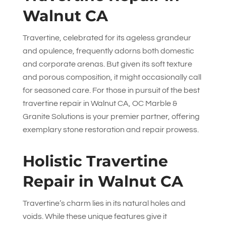
Walnut CA
Travertine, celebrated for its ageless grandeur
and opulence, frequently adorns both domestic
and corporate arenas. But given its soft texture
and porous composition, it might occasionally call
for seasoned care. For those in pursuit of the best
travertine repair in Walnut CA,
OC Marble &
Granite Solutions
is your premier partner, offering
exemplary stone restoration and repair prowess.
Holistic Travertine
Repair in Walnut CA
Travertine’s charm lies in its natural holes and
voids. While these unique features give it