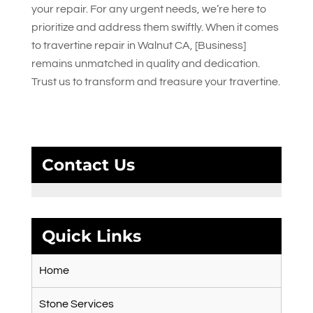
your repair. For any urgent needs, we’re here to
prioritize and address them swiftly. When it comes
to travertine repair in Walnut CA, [Business]
remains unmatched in quality and dedication.
Trust us to transform and treasure your travertine.
Contact Us
Quick Links
Home
Stone Services