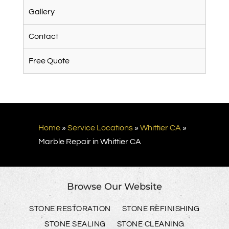
Gallery
Contact
Free Quote
Home
»
Service Locations
»
Whittier CA
»
Marble Repair in Whittier CA
Browse Our Website
STONE RESTORATION
STONE REFINISHING
STONE SEALING
STONE CLEANING