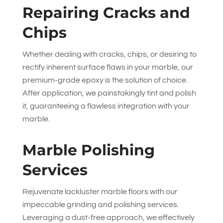
Repairing Cracks and
Chips
Whether dealing with cracks, chips, or desiring to
rectify inherent surface flaws in your marble, our
premium-grade epoxy is the solution of choice.
After application, we painstakingly tint and polish
it, guaranteeing a flawless integration with your
marble.
Marble Polishing
Services
Rejuvenate lackluster marble floors with our
impeccable grinding and polishing services.
Leveraging a dust-free approach, we effectively