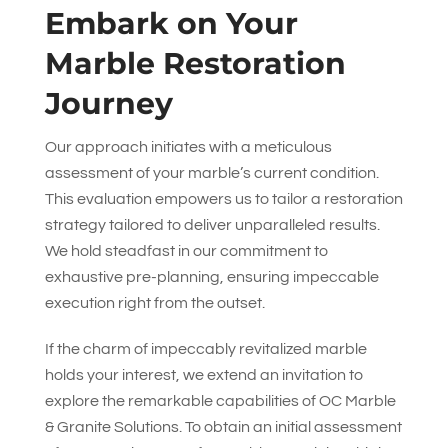
Embark on Your
Marble Restoration
Journey
Our approach initiates with a meticulous
assessment of your marble’s current condition.
This evaluation empowers us to tailor a restoration
strategy tailored to deliver unparalleled results.
We hold steadfast in our commitment to
exhaustive pre-planning, ensuring impeccable
execution right from the outset.
If the charm of impeccably revitalized marble
holds your interest, we extend an invitation to
explore the remarkable capabilities of
OC Marble
& Granite Solutions
. To obtain an initial assessment