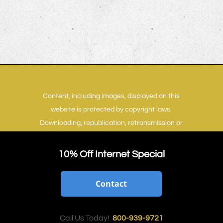
Content, including images, displayed on this
website is protected by copyright laws.
Downloading, republication, retransmission or
reproduction of content on this website is
strictly prohibited.
Terms of Use
|
Privacy Policy
10% Off Internet Special
Contact
Call Us Today!
800-939-9721