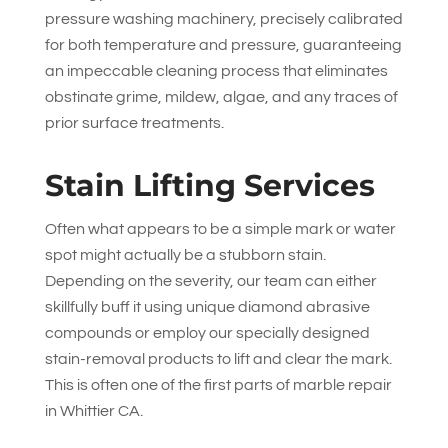
pressure washing machinery, precisely calibrated
for both temperature and pressure, guaranteeing
an impeccable cleaning process that eliminates
obstinate grime, mildew, algae, and any traces of
prior surface treatments.
Stain Lifting Services
Often what appears to be a simple mark or water
spot might actually be a stubborn stain.
Depending on the severity, our team can either
skillfully buff it using unique diamond abrasive
compounds or employ our specially designed
stain-removal products to lift and clear the mark.
This is often one of the first parts of marble repair
in Whittier CA.