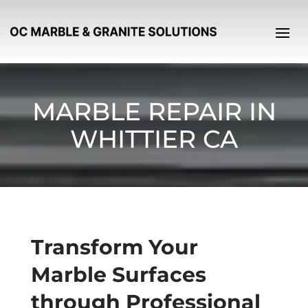
MARBLE REPAIR IN
WHITTIER CA
Transform Your
Marble Surfaces
through Professional