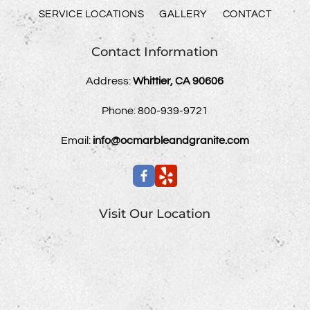
SERVICE LOCATIONS
GALLERY
CONTACT
Contact Information
Address:
Whittier, CA 90606
Phone:
800-939-9721
Email:
info@ocmarbleandgranite.com
Visit Our Location