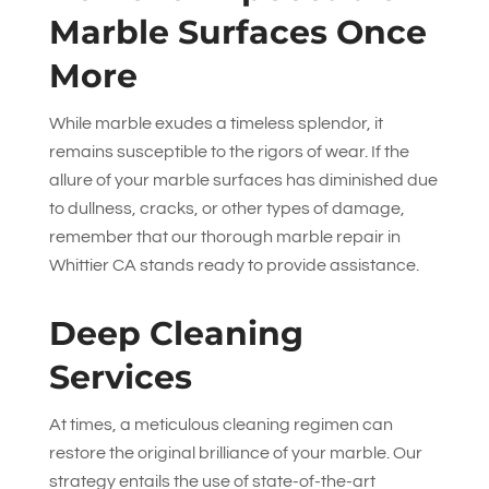
Marble Surfaces Once
More
While marble exudes a timeless splendor, it
remains susceptible to the rigors of wear. If the
allure of your marble surfaces has diminished due
to dullness, cracks, or other types of damage,
remember that our thorough marble repair in
Whittier CA stands ready to provide assistance.
Deep Cleaning
Services
At times, a meticulous cleaning regimen can
restore the original brilliance of your marble. Our
strategy entails the use of state-of-the-art