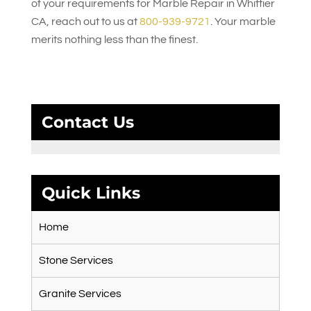
of your requirements for Marble Repair in Whittier
CA, reach out to us at
800-939-9721
. Your marble
merits nothing less than the finest.
Contact Us
Quick Links
Home
Stone Services
Granite Services