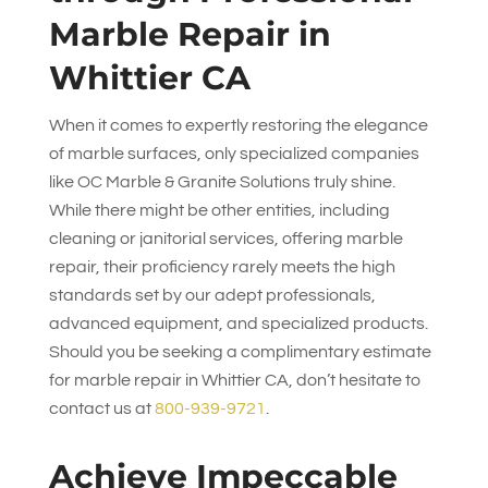
Marble Repair in
Whittier CA
When it comes to expertly restoring the elegance
of marble surfaces, only specialized companies
like
OC Marble & Granite Solutions
truly shine.
While there might be other entities, including
cleaning or janitorial services, offering marble
repair, their proficiency rarely meets the high
standards set by our adept professionals,
advanced equipment, and specialized products.
Should you be seeking a complimentary estimate
for marble repair in Whittier CA, don’t hesitate to
contact us at
800-939-9721
.
Achieve Impeccable