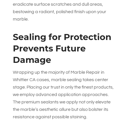
eradicate surface scratches and dull areas,
bestowing a radiant, polished finish upon your
marble.
Sealing for Protection
Prevents Future
Damage
Wrapping up the majority of Marble Repair in
Whittier CA cases, marble sealing takes center
stage. Placing our trust in only the finest products,
we employ advanced application approaches.
The premium sealants we apply not only elevate
the marble’s aesthetic allure but also bolster its
resistance against possible staining.