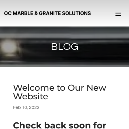
BLOG
Welcome to Our New
Website
Feb 10, 2022
Check back soon for