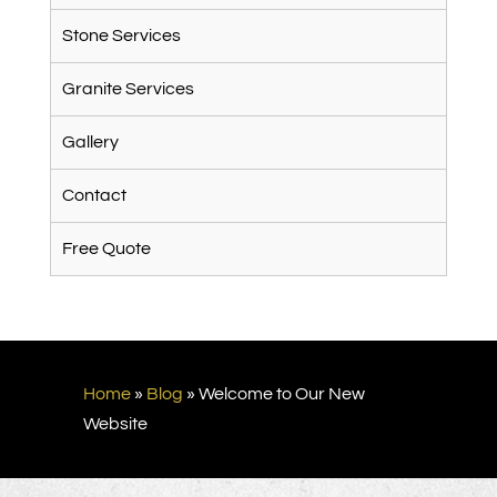
Stone Services
Granite Services
Gallery
Contact
Free Quote
Home
»
Blog
»
Welcome to Our New
Website