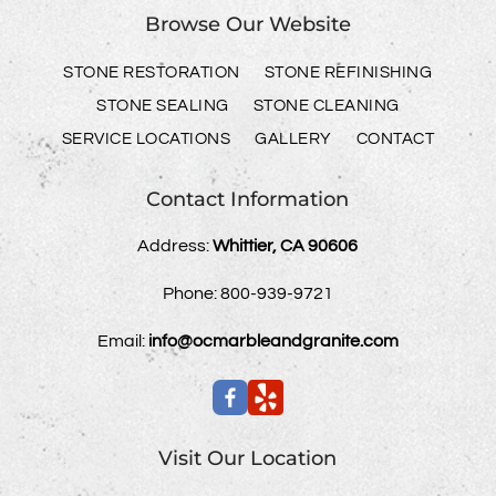
Browse Our Website
STONE RESTORATION
STONE REFINISHING
STONE SEALING
STONE CLEANING
SERVICE LOCATIONS
GALLERY
CONTACT
Contact Information
Address:
Whittier, CA 90606
Phone:
800-939-9721
Email:
info@ocmarbleandgranite.com
Visit Our Location