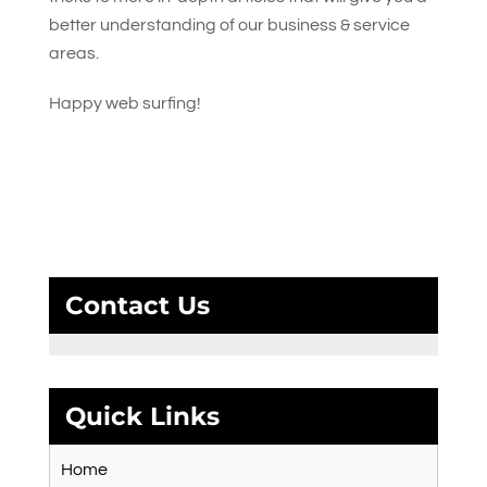
better understanding of our business & service
areas.
Happy web surfing!
Contact Us
Quick Links
Home