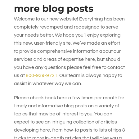
more blog posts
Welcome to our new website! Everything has been
completely revamped and redesigned to serve
your needs better. We hope you’ll enjoy exploring
this new, user-friendly site. We’ve made an effort
to provide comprehensive information about our
services and areas of expertise here, but should
you have any questions please feel free to contact
us at
800-939-9721
. Our team is always happy to
assist in whatever way we can.
Please check back here a few times per month for
timely and informative blog posts on a variety of
topics that may be of interest to you. You can
expect to see an intriguing collection of articles
developing here, from how-to posts to lists of tips &
tricks to more in-depth articles that will give you a