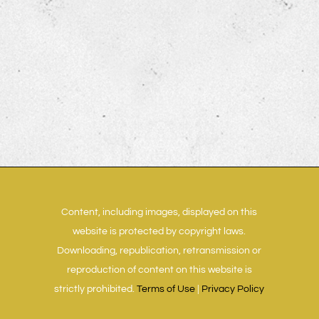
Content, including images, displayed on this
website is protected by copyright laws.
Downloading, republication, retransmission or
reproduction of content on this website is
strictly prohibited.
Terms of Use
|
Privacy Policy