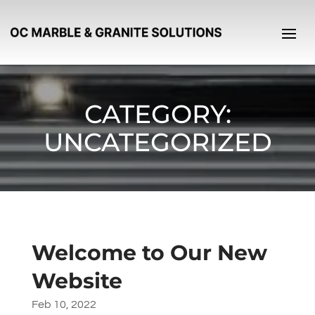
CATEGORY:
UNCATEGORIZED
Welcome to Our New
Website
Feb 10, 2022