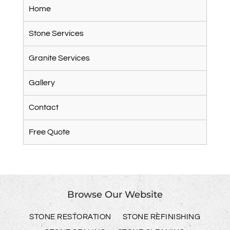
Home
Stone Services
Granite Services
Gallery
Contact
Free Quote
Browse Our Website
STONE RESTORATION
STONE REFINISHING