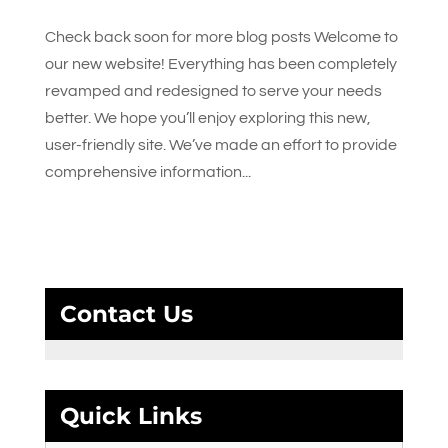
Check back soon for more blog posts Welcome to
our new website! Everything has been completely
revamped and redesigned to serve your needs
better. We hope you’ll enjoy exploring this new,
user-friendly site. We’ve made an effort to provide
comprehensive information...
Contact Us
Quick Links