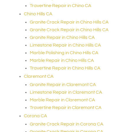
Travertine Repair in Chino CA
Chino Hills CA
Granite Crack Repair in Chino Hills CA
Granite Crack Repair in Chino Hills CA
Granite Repair in Chino Hills CA
Limestone Repair in Chino Hills CA
Marble Polishing in Chino Hills CA
Marble Repair in Chino Hills CA
Travertine Repair in Chino Hills CA
Claremont CA
Granite Repair in Claremont CA
Limestone Repair in Claremont CA
Marble Repair in Claremont CA
Travertine Repair in Claremont CA
Corona CA
Granite Crack Repair in Corona CA
Granite Crack Repair in Corona CA