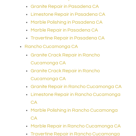
Granite Repair in Pasadena CA
Limestone Repair in Pasadena CA
Marble Polishing in Pasadena CA
Marble Repair in Pasadena CA
Travertine Repair in Pasadena CA
Rancho Cucamonga CA
Granite Crack Repair in Rancho
Cucamonga CA
Granite Crack Repair in Rancho
Cucamonga CA
Granite Repair in Rancho Cucamonga CA
Limestone Repair in Rancho Cucamonga
CA
Marble Polishing in Rancho Cucamonga
CA
Marble Repair in Rancho Cucamonga CA
Travertine Repair in Rancho Cucamonga