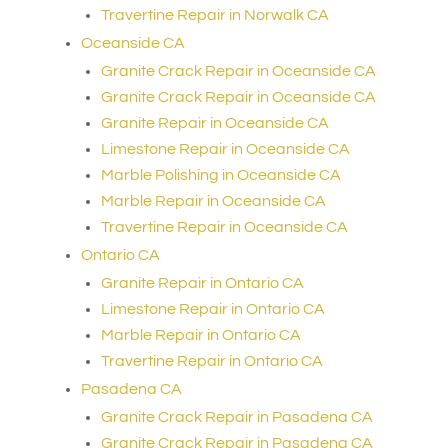
Travertine Repair in Norwalk CA
Oceanside CA
Granite Crack Repair in Oceanside CA
Granite Crack Repair in Oceanside CA
Granite Repair in Oceanside CA
Limestone Repair in Oceanside CA
Marble Polishing in Oceanside CA
Marble Repair in Oceanside CA
Travertine Repair in Oceanside CA
Ontario CA
Granite Repair in Ontario CA
Limestone Repair in Ontario CA
Marble Repair in Ontario CA
Travertine Repair in Ontario CA
Pasadena CA
Granite Crack Repair in Pasadena CA
Granite Crack Repair in Pasadena CA