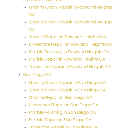
Granite Crack Repair in Rowland Heights
CA
Granite Crack Repair in Rowland Heights
CA
Granite Repair in Rowland Heights CA
Limestone Repair in Rowland Heights CA
Marble Polishing in Rowland Heights CA
Marble Repair in Rowland Heights CA
Travertine Repair in Rowland Heights CA
San Diego CA
Granite Crack Repair in San Diego CA
Granite Crack Repair in San Diego CA
Granite Repair in San Diego CA
Limestone Repair in San Diego CA
Marble Polishing in San Diego CA
Marble Repair in San Diego CA
Travertine Repair in San Diego CA