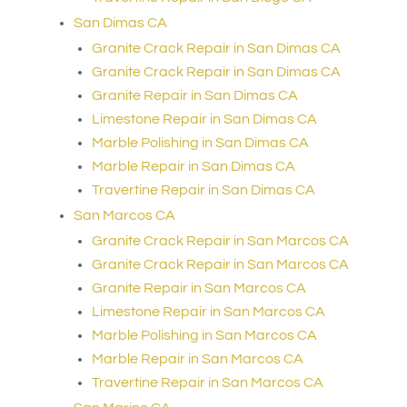
San Dimas CA
Granite Crack Repair in San Dimas CA
Granite Crack Repair in San Dimas CA
Granite Repair in San Dimas CA
Limestone Repair in San Dimas CA
Marble Polishing in San Dimas CA
Marble Repair in San Dimas CA
Travertine Repair in San Dimas CA
San Marcos CA
Granite Crack Repair in San Marcos CA
Granite Crack Repair in San Marcos CA
Granite Repair in San Marcos CA
Limestone Repair in San Marcos CA
Marble Polishing in San Marcos CA
Marble Repair in San Marcos CA
Travertine Repair in San Marcos CA