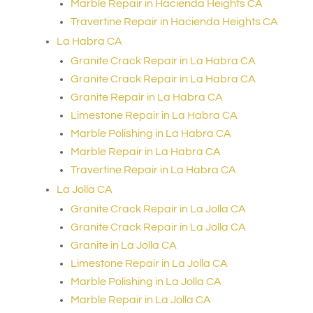
Marble Repair in Hacienda Heights CA
Travertine Repair in Hacienda Heights CA
La Habra CA
Granite Crack Repair in La Habra CA
Granite Crack Repair in La Habra CA
Granite Repair in La Habra CA
Limestone Repair in La Habra CA
Marble Polishing in La Habra CA
Marble Repair in La Habra CA
Travertine Repair in La Habra CA
La Jolla CA
Granite Crack Repair in La Jolla CA
Granite Crack Repair in La Jolla CA
Granite in La Jolla CA
Limestone Repair in La Jolla CA
Marble Polishing in La Jolla CA
Marble Repair in La Jolla CA