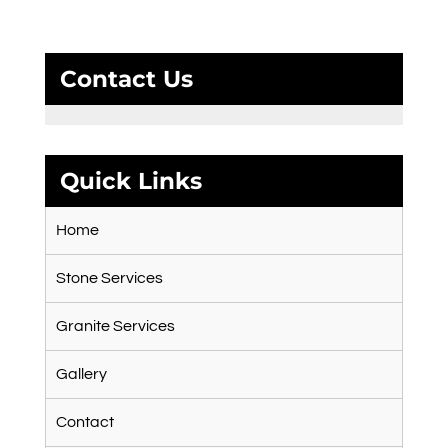
Contact Us
Quick Links
Home
Stone Services
Granite Services
Gallery
Contact