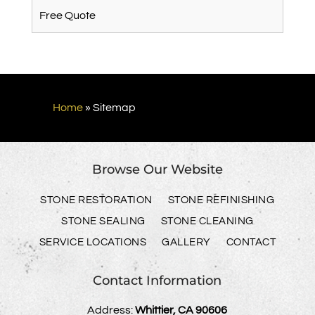
Free Quote
Home
»
Sitemap
Browse Our Website
STONE RESTORATION
STONE REFINISHING
STONE SEALING
STONE CLEANING
SERVICE LOCATIONS
GALLERY
CONTACT
Contact Information
Address:
Whittier, CA 90606