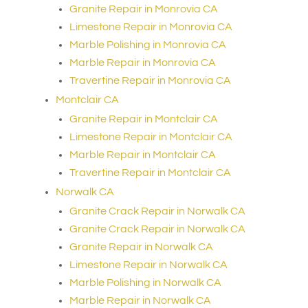
Granite Repair in Monrovia CA
Limestone Repair in Monrovia CA
Marble Polishing in Monrovia CA
Marble Repair in Monrovia CA
Travertine Repair in Monrovia CA
Montclair CA
Granite Repair in Montclair CA
Limestone Repair in Montclair CA
Marble Repair in Montclair CA
Travertine Repair in Montclair CA
Norwalk CA
Granite Crack Repair in Norwalk CA
Granite Crack Repair in Norwalk CA
Granite Repair in Norwalk CA
Limestone Repair in Norwalk CA
Marble Polishing in Norwalk CA
Marble Repair in Norwalk CA