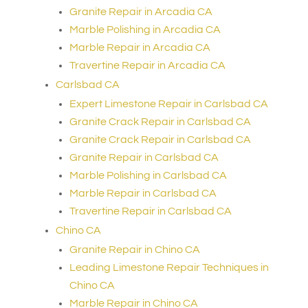
Granite Repair in Arcadia CA
Marble Polishing in Arcadia CA
Marble Repair in Arcadia CA
Travertine Repair in Arcadia CA
Carlsbad CA
Expert Limestone Repair in Carlsbad CA
Granite Crack Repair in Carlsbad CA
Granite Crack Repair in Carlsbad CA
Granite Repair in Carlsbad CA
Marble Polishing in Carlsbad CA
Marble Repair in Carlsbad CA
Travertine Repair in Carlsbad CA
Chino CA
Granite Repair in Chino CA
Leading Limestone Repair Techniques in
Chino CA
Marble Repair in Chino CA