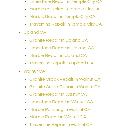
Limestone Repair in Temple City CA
Marble Polishing in Temple City CA
Marble Repair in Temple City CA
Travertine Repair in Temple City CA
Upland CA
Granite Repair in Upland CA
Limestone Repair in Upland CA
Marble Repair in Upland CA
Travertine Repair in Upland CA
Walnut CA
Granite Crack Repair in Walnut CA
Granite Crack Repair in Walnut CA
Granite Repair in Walnut CA
Limestone Repair in Walnut CA
Marble Polishing in Walnut CA
Marble Repair in Walnut CA
Travertine Repair in Walnut CA