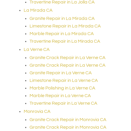
Travertine Repair in La Jolla CA
La Mirada CA
Granite Repair in La Mirada CA
Limestone Repair in La Mirada CA
Marble Repair in La Mirada CA
Travertine Repair in La Mirada CA
La Verne CA
Granite Crack Repair in La Verne CA
Granite Crack Repair in La Verne CA
Granite Repair in La Verne CA
Limestone Repair in La Verne CA
Marble Polishing in La Verne CA
Marble Repair in La Verne CA
Travertine Repair in La Verne CA
Monrovia CA
Granite Crack Repair in Monrovia CA
Granite Crack Repair in Monrovia CA