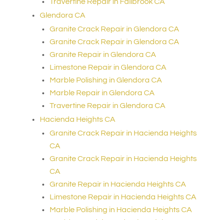
Travertine Repair in Fallbrook CA
Glendora CA
Granite Crack Repair in Glendora CA
Granite Crack Repair in Glendora CA
Granite Repair in Glendora CA
Limestone Repair in Glendora CA
Marble Polishing in Glendora CA
Marble Repair in Glendora CA
Travertine Repair in Glendora CA
Hacienda Heights CA
Granite Crack Repair in Hacienda Heights
CA
Granite Crack Repair in Hacienda Heights
CA
Granite Repair in Hacienda Heights CA
Limestone Repair in Hacienda Heights CA
Marble Polishing in Hacienda Heights CA