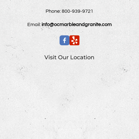
Phone:
800-939-9721
Email:
info@ocmarbleandgranite.com
Visit Our Location