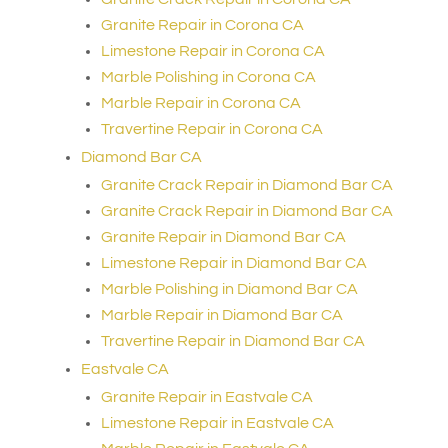
Granite Repair in Corona CA
Limestone Repair in Corona CA
Marble Polishing in Corona CA
Marble Repair in Corona CA
Travertine Repair in Corona CA
Diamond Bar CA
Granite Crack Repair in Diamond Bar CA
Granite Crack Repair in Diamond Bar CA
Granite Repair in Diamond Bar CA
Limestone Repair in Diamond Bar CA
Marble Polishing in Diamond Bar CA
Marble Repair in Diamond Bar CA
Travertine Repair in Diamond Bar CA
Eastvale CA
Granite Repair in Eastvale CA
Limestone Repair in Eastvale CA