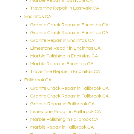
Marble Repair in Eastvale CA
Travertine Repair in Eastvale CA
Encinitas CA
Granite Crack Repair in Encinitas CA
Granite Crack Repair in Encinitas CA
Granite Repair in Encinitas CA
Limestone Repair in Encinitas CA
Marble Polishing in Encinitas CA
Marble Repair in Encinitas CA
Travertine Repair in Encinitas CA
Fallbrook CA
Granite Crack Repair in Fallbrook CA
Granite Crack Repair in Fallbrook CA
Granite Repair in Fallbrook CA
Limestone Repair in Fallbrook CA
Marble Polishing in Fallbrook CA
Marble Repair in Fallbrook CA