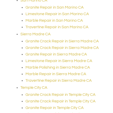
San Marino CA
Granite Repair in San Marino CA
Limestone Repair in San Marino CA
Marble Repair in San Marino CA
Travertine Repair in San Marino CA
Sierra Madre CA
Granite Crack Repair in Sierra Madre CA
Granite Crack Repair in Sierra Madre CA
Granite Repair in Sierra Madre CA
Limestone Repair in Sierra Madre CA
Marble Polishing in Sierra Madre CA
Marble Repair in Sierra Madre CA
Travertine Repair in Sierra Madre CA
Temple City CA
Granite Crack Repair in Temple City CA
Granite Crack Repair in Temple City CA
Granite Repair in Temple City CA