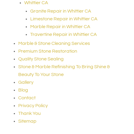
Whittier CA
Granite Repair in Whittier CA
Limestone Repair in Whittier CA
Marble Repair in Whittier CA
Travertine Repair in Whittier CA
Marble & Stone Cleaning Services
Premium Stone Restoration
Quality Stone Sealing
Stone & Marble Refinishing To Bring Shine &
Beauty To Your Stone
Gallery
Blog
Contact
Privacy Policy
Thank You
Sitemap