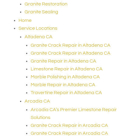
Granite Restoration
Granite Sealing
Home
Service Locations
Altadena CA
Granite Crack Repair in Altadena CA
Granite Crack Repair in Altadena CA
Granite Repair in Altadena CA
Limestone Repair in Altadena CA
Marble Polishing in Altadena CA
Marble Repair in Altadena CA
Travertine Repair in Altadena CA
Arcadia CA
Arcadia CA’s Premier Limestone Repair
Solutions
Granite Crack Repair in Arcadia CA
Granite Crack Repair in Arcadia CA