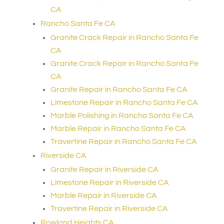
CA
Rancho Santa Fe CA
Granite Crack Repair in Rancho Santa Fe
CA
Granite Crack Repair in Rancho Santa Fe
CA
Granite Repair in Rancho Santa Fe CA
Limestone Repair in Rancho Santa Fe CA
Marble Polishing in Rancho Santa Fe CA
Marble Repair in Rancho Santa Fe CA
Travertine Repair in Rancho Santa Fe CA
Riverside CA
Granite Repair in Riverside CA
Limestone Repair in Riverside CA
Marble Repair in Riverside CA
Travertine Repair in Riverside CA
Rowland Heights CA