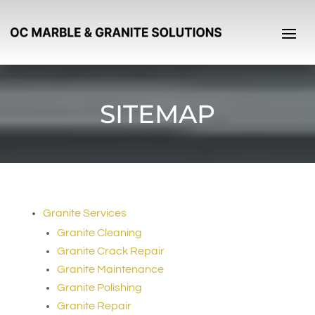
SITEMAP
Granite Services
Granite Cleaning
Granite Crack Repair
Granite Maintenance
Granite Polishing
Granite Repair